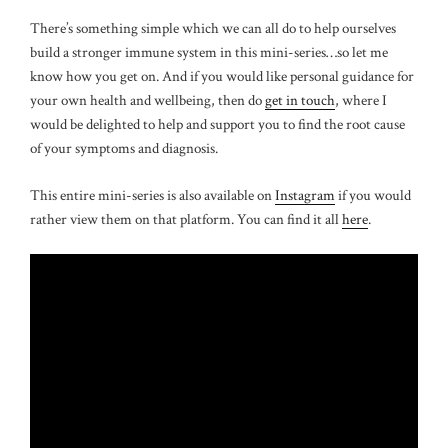
There’s something simple which we can all do to help ourselves
build a stronger immune system in this mini-series…so let me
know how you get on. And if you would like personal guidance for
your own health and wellbeing, then do
get in touch
, where I
would be delighted to help and support you to find the root cause
of your symptoms and diagnosis.
This entire mini-series is also available on
Instagram
if you would
rather view them on that platform. You can find it all
here
.