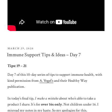
POSTED
MARCH 29, 2020
ON
Immune Support Tips & Ideas – Day 7
Tips: 19 – 21
Day 7 of this 10-day series of tips to support immune health, with
kind permission from
A. Vogel’s
and their Healthy Way
publication.
In today’s final tip,
I make a mistake
about who’s able to take a
product I share. It’s for
over 16s only
. Not children under 16. I
misread my notes in my haste. So my apologies for this.