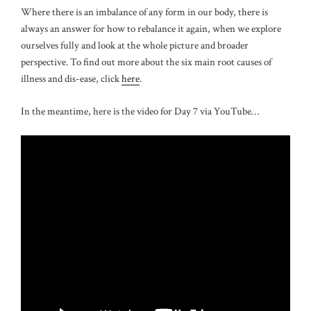
Where there is an imbalance of any form in our body, there is
always an answer for how to rebalance it again, when we explore
ourselves fully and look at the whole picture and broader
perspective. To find out more about the six main root causes of
illness and dis-ease, click
here
.
In the meantime, here is the video for Day 7 via YouTube…