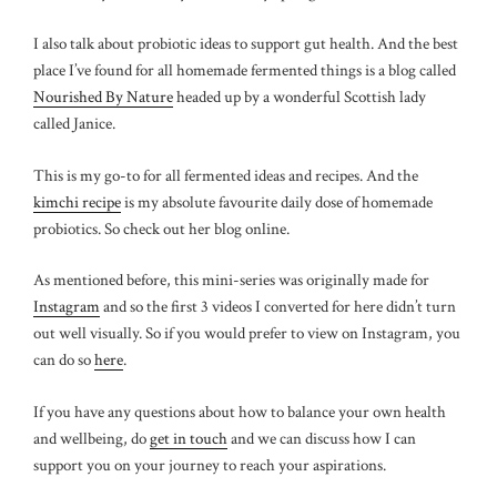
I also talk about probiotic ideas to support gut health. And the best
place I’ve found for all homemade fermented things is a blog called
Nourished By Nature
headed up by a wonderful Scottish lady
called Janice.
This is my go-to for all fermented ideas and recipes. And the
kimchi recipe
is my absolute favourite daily dose of homemade
probiotics. So check out her blog online.
As mentioned before, this mini-series was originally made for
Instagram
and so the first 3 videos I converted for here didn’t turn
out well visually. So if you would prefer to view on Instagram, you
can do so
here
.
If you have any questions about how to balance your own health
and wellbeing, do
get in touch
and we can discuss how I can
support you on your journey to reach your aspirations.