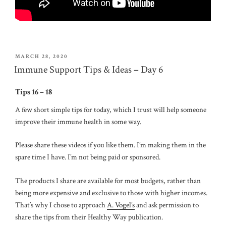
POSTED
MARCH 28, 2020
ON
Immune Support Tips & Ideas – Day 6
Tips 16 – 18
A few short simple tips for today, which I trust will help someone
improve their immune health in some way.
Please share these videos if you like them. I’m making them in the
spare time I have. I’m not being paid or sponsored.
The products I share are available for most budgets, rather than
being more expensive and exclusive to those with higher incomes.
That’s why I chose to approach
A. Vogel’s
and ask permission to
share the tips from their Healthy Way publication.