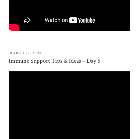
POSTED
MARCH 27, 2020
ON
Immune Support Tips & Ideas – Day 5