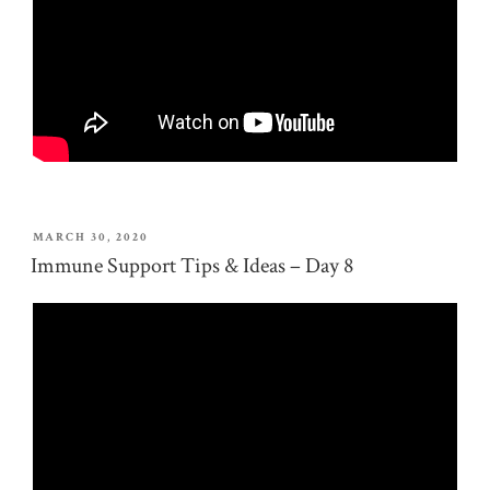
POSTED
MARCH 30, 2020
ON
Immune Support Tips & Ideas – Day 8