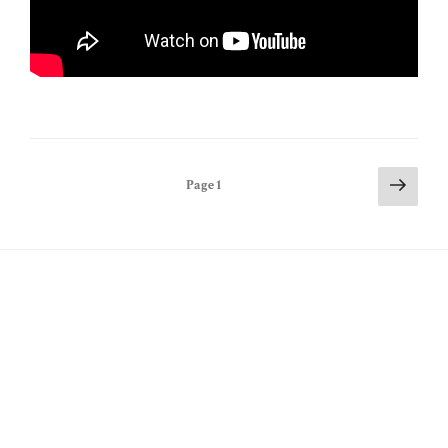
Posts
Next
Page
1
page
pagination