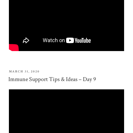
POSTED
MARCH 31, 2020
ON
Immune Support Tips & Ideas – Day 9