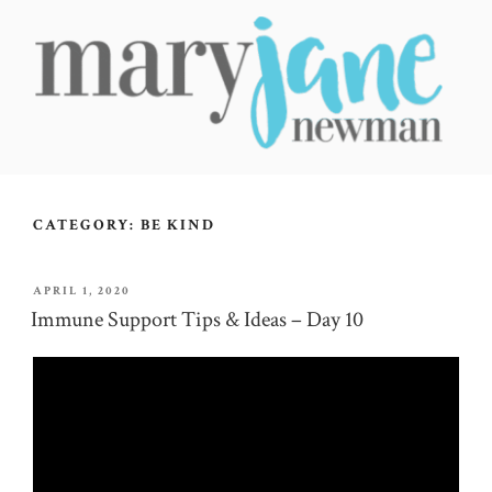
Skip
to
content
MARY JANE NEWMAN
Radical Wellbeing for Soul-Led Seekers
CATEGORY:
BE KIND
POSTED
APRIL 1, 2020
ON
Immune Support Tips & Ideas – Day 10