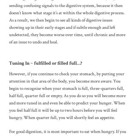
sending confusing signals to the digestive system, because it then
doesn’t know what stage it’s at within the whole digestive process.
As a result, we then begin to see all kinds of digestive issues
showing up in their early stages and if subtle enough and left
undetected, they become worse over time, until chronic and more
of an issue to undo and heal.
Tuning In ~ fulfilled or filled full…?
However, if you continue to check your stomach, by putting your
attention in that area of the body, you become more aware. You
begin to recognise when your stomach is full, three-quarters full,
half full, quarter full or empty. As you do so you will become more
and more tuned in and even be able to predict your hunger. When
you feel half full it will be up to two hours before you will feel
hungry. When quarter full, you will shortly feel an appetite.
For good digestion, it is most important to eat when hungry. If you