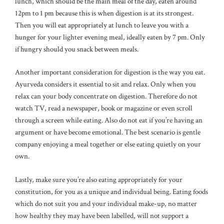
lunch, which should be the main meal of the day, eaten around
12pm to 1 pm because this is when digestion is at its strongest.
Then you will eat appropriately at lunch to leave you with a
hunger for your lighter evening meal, ideally eaten by 7 pm. Only
if hungry should you snack between meals.
Another important consideration for digestion is the way you eat.
Ayurveda considers it essential to sit and relax. Only when you
relax can your body concentrate on digestion. Therefore do not
watch TV, read a newspaper, book or magazine or even scroll
through a screen while eating. Also do not eat if you’re having an
argument or have become emotional. The best scenario is gentle
company enjoying a meal together or else eating quietly on your
own.
Lastly, make sure you’re also eating appropriately for your
constitution, for you as a unique and individual being. Eating foods
which do not suit you and your individual make-up, no matter
how healthy they may have been labelled, will not support a