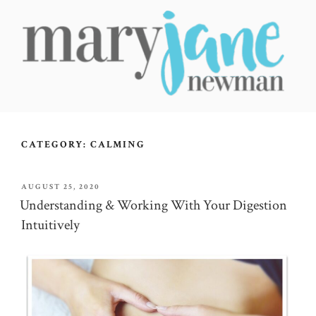
Skip
to
content
MARY JANE NEWMAN
Radical Wellbeing for Soul-Led Seekers
CATEGORY:
CALMING
POSTED
AUGUST 25, 2020
ON
Understanding & Working With Your Digestion
Intuitively