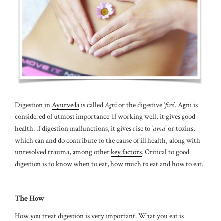
Digestion in
Ayurveda
is called
Agni
or the digestive ‘
fire
’. Agni is
considered of utmost importance. If working well, it gives good
health. If digestion malfunctions, it gives rise to ‘
ama
’ or toxins,
which can and do contribute to the cause of ill health, along with
unresolved trauma, among other
key factors
. Critical to good
digestion is to know when to eat, how much to eat and how to eat.
The How
How you treat digestion is very important. What you eat is