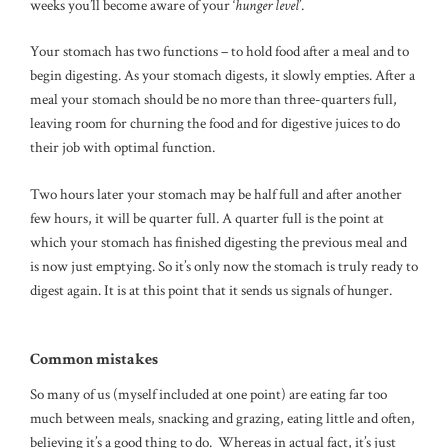
weeks you’ll become aware of your ‘
hunger level
’.
Your stomach has two functions – to hold food after a meal and to
begin digesting. As your stomach digests, it slowly empties. After a
meal your stomach should be no more than three-quarters full,
leaving room for churning the food and for digestive juices to do
their job with optimal function.
Two hours later your stomach may be half full and after another
few hours, it will be quarter full. A quarter full is the point at
which your stomach has finished digesting the previous meal and
is now just emptying. So it’s only now the stomach is truly ready to
digest again. It is at this point that it sends us signals of hunger.
Common mistakes
So many of us (myself included at one point) are eating far too
much between meals, snacking and grazing, eating little and often,
believing it’s a good thing to do. Whereas in actual fact, it’s just