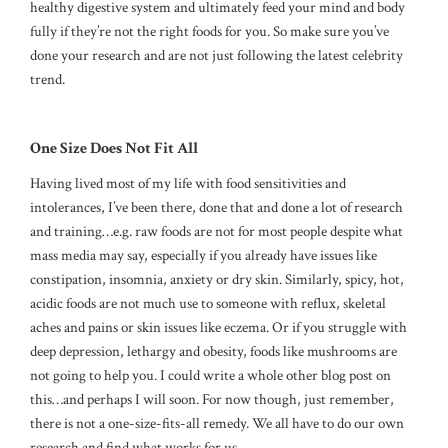
healthy digestive system and ultimately feed your mind and body
fully if they’re not the right foods for you. So make sure you’ve
done your research and are not just following the latest celebrity
trend.
One Size Does Not Fit All
Having lived most of my life with food sensitivities and
intolerances, I’ve been there, done that and done a lot of research
and training…e.g. raw foods are not for most people despite what
mass media may say, especially if you already have issues like
constipation, insomnia, anxiety or dry skin. Similarly, spicy, hot,
acidic foods are not much use to someone with reflux, skeletal
aches and pains or skin issues like eczema. Or if you struggle with
deep depression, lethargy and obesity, foods like mushrooms are
not going to help you. I could write a whole other blog post on
this…and perhaps I will soon. For now though, just remember,
there is not a one-size-fits-all remedy. We all have to do our own
research and find what works for us.