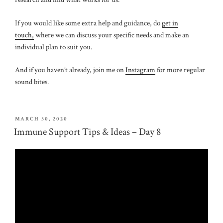
If you would like some extra help and guidance, do
get in
touch,
where we can discuss your specific needs and make an
individual plan to suit you.
And if you haven’t already, join me on
Instagram
for more regular
sound bites.
POSTED
MARCH 30, 2020
ON
Immune Support Tips & Ideas – Day 8