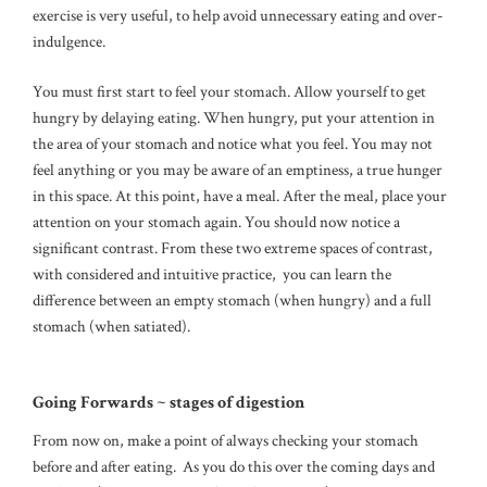
exercise is very useful, to help avoid unnecessary eating and over-
indulgence.
You must first start to feel your stomach. Allow yourself to get
hungry by delaying eating. When hungry, put your attention in
the area of your stomach and notice what you feel. You may not
feel anything or you may be aware of an emptiness, a true hunger
in this space. At this point, have a meal. After the meal, place your
attention on your stomach again. You should now notice a
significant contrast. From these two extreme spaces of contrast,
with considered and intuitive practice, you can learn the
difference between an empty stomach (when hungry) and a full
stomach (when satiated).
Going Forwards ~ stages of digestion
From now on, make a point of always checking your stomach
before and after eating. As you do this over the coming days and