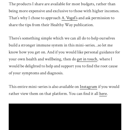
The products I share are available for most budgets, rather than
being more expensive and exclusive to those with higher incomes.
That’s why I chose to approach
A. Vogel’s
and ask permission to
share the tips from their Healthy Way publication.
There’s something simple which we can all do to help ourselves
build a stronger immune system in this mini-series…so let me
know how you get on. And if you would like personal guidance for
your own health and wellbeing, then do
get in touch
, where I
would be delighted to help and support you to find the root cause
of your symptoms and diagnosis.
This entire mini-series is also available on
Instagram
if you would
rather view them on that platform. You can find it all
here
.