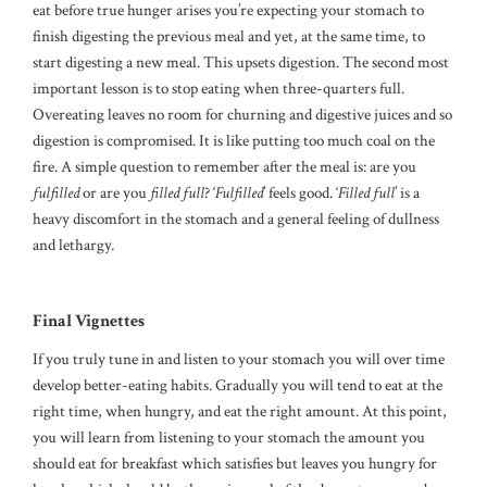
eat before true hunger arises you’re expecting your stomach to
finish digesting the previous meal and yet, at the same time, to
start digesting a new meal. This upsets digestion. The second most
important lesson is to stop eating when three-quarters full.
Overeating leaves no room for churning and digestive juices and so
digestion is compromised. It is like putting too much coal on the
fire. A simple question to remember after the meal is: are you
fulfilled
or are you
filled
full
? ‘
Fulfilled
’ feels good. ‘
Filled full
’ is a
heavy discomfort in the stomach and a general feeling of dullness
and lethargy.
Final Vignettes
If you truly tune in and listen to your stomach you will over time
develop better-eating habits. Gradually you will tend to eat at the
right time, when hungry, and eat the right amount. At this point,
you will learn from listening to your stomach the amount you
should eat for breakfast which satisfies but leaves you hungry for