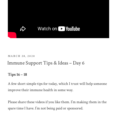
POSTED
MARCH 28, 2020
ON
Immune Support Tips & Ideas – Day 6
Tips 16 – 18
A few short simple tips for today, which I trust will help someone
improve their immune health in some way.
Please share these videos if you like them. I’m making them in the
spare time I have. I’m not being paid or sponsored.