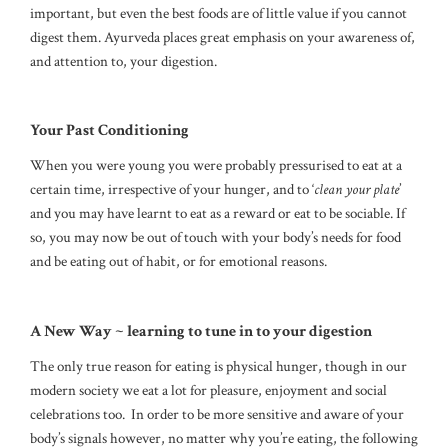
important, but even the best foods are of little value if you cannot
digest them. Ayurveda places great emphasis on your awareness of,
and attention to, your digestion.
Your Past Conditioning
When you were young you were probably pressurised to eat at a
certain time, irrespective of your hunger, and to ‘
clean your plate
’
and you may have learnt to eat as a reward or eat to be sociable. If
so, you may now be out of touch with your body’s needs for food
and be eating out of habit, or for emotional reasons.
A New Way ~ learning to tune in to your digestion
The only true reason for eating is physical hunger, though in our
modern society we eat a lot for pleasure, enjoyment and social
celebrations too. In order to be more sensitive and aware of your
body’s signals however, no matter why you’re eating, the following