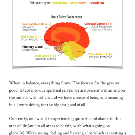
When in balance, everything flows, The focus is for the greater
good; it taps into our spiritual selves; we are present within and on
the outside with others and we have a sense of being and meaning
in all we’re doing, for the highest good of all.
Currently, our world is experiencing quite the imbalance in this
area of life (and in all areas to be fair, with what’s going on
globally). We’re seeing, feeling and hearing a lot which is creating a