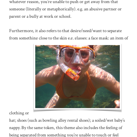
whatever reason, you’re unable to push or get away from that
someone (literally or metaphorically). e.g. an abusive partner or
parent or a bully at work or school.
Furthermore, it also refers to that desire/need/want to separate
from something close to the skin e.g. glasses; a face mask; an item of
clothing or a
hat; shoes (such as bowling alley rental shoes); a soiled/wet baby’s
nappy. By the same token, this theme also includes the feeling of
being separated from something you’re unable to touch or feel