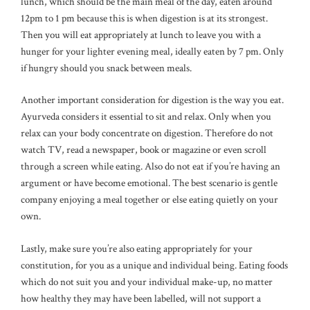
lunch, which should be the main meal of the day, eaten around
12pm to 1 pm because this is when digestion is at its strongest.
Then you will eat appropriately at lunch to leave you with a
hunger for your lighter evening meal, ideally eaten by 7 pm. Only
if hungry should you snack between meals.
Another important consideration for digestion is the way you eat.
Ayurveda considers it essential to sit and relax. Only when you
relax can your body concentrate on digestion. Therefore do not
watch TV, read a newspaper, book or magazine or even scroll
through a screen while eating. Also do not eat if you’re having an
argument or have become emotional. The best scenario is gentle
company enjoying a meal together or else eating quietly on your
own.
Lastly, make sure you’re also eating appropriately for your
constitution, for you as a unique and individual being. Eating foods
which do not suit you and your individual make-up, no matter
how healthy they may have been labelled, will not support a