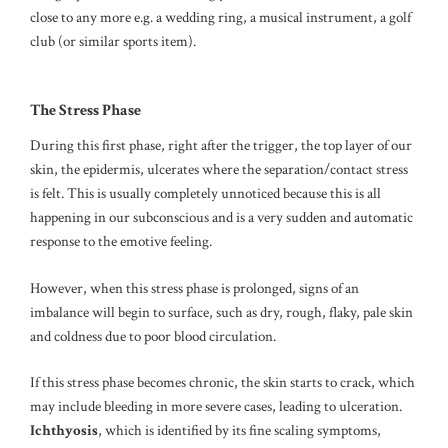
close to any more e.g. a wedding ring, a musical instrument, a golf
club (or similar sports item).
The Stress Phase
During this first phase, right after the trigger, the top layer of our
skin, the epidermis, ulcerates where the separation/contact stress
is felt. This is usually completely unnoticed because this is all
happening in our subconscious and is a very sudden and automatic
response to the emotive feeling.
However, when this stress phase is prolonged, signs of an
imbalance will begin to surface, such as dry, rough, flaky, pale skin
and coldness due to poor blood circulation.
If this stress phase becomes chronic, the skin starts to crack, which
may include bleeding in more severe cases, leading to ulceration.
Ichthyosis
, which is identified by its fine scaling symptoms,