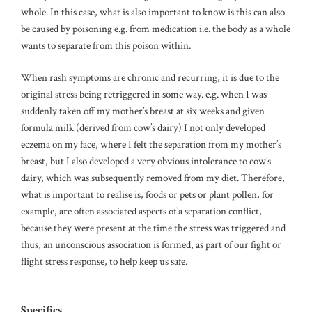
whole. In this case, what is also important to know is this can also
be caused by poisoning e.g. from medication i.e. the body as a whole
wants to separate from this poison within.
When rash symptoms are chronic and recurring, it is due to the
original stress being retriggered in some way. e.g. when I was
suddenly taken off my mother’s breast at six weeks and given
formula milk (derived from cow’s dairy) I not only developed
eczema on my face, where I felt the separation from my mother’s
breast, but I also developed a very obvious intolerance to cow’s
dairy, which was subsequently removed from my diet. Therefore,
what is important to realise is, foods or pets or plant pollen, for
example, are often associated aspects of a separation conflict,
because they were present at the time the stress was triggered and
thus, an unconscious association is formed, as part of our fight or
flight stress response, to help keep us safe.
Specifics