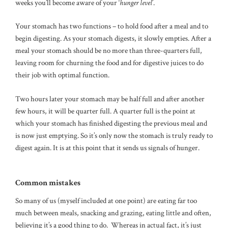
weeks you’ll become aware of your ‘
hunger level
’.
Your stomach has two functions – to hold food after a meal and to
begin digesting. As your stomach digests, it slowly empties. After a
meal your stomach should be no more than three-quarters full,
leaving room for churning the food and for digestive juices to do
their job with optimal function.
Two hours later your stomach may be half full and after another
few hours, it will be quarter full. A quarter full is the point at
which your stomach has finished digesting the previous meal and
is now just emptying. So it’s only now the stomach is truly ready to
digest again. It is at this point that it sends us signals of hunger.
Common mistakes
So many of us (myself included at one point) are eating far too
much between meals, snacking and grazing, eating little and often,
believing it’s a good thing to do. Whereas in actual fact, it’s just