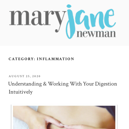
Skip
to
content
MARY JANE NEWMAN
Radical Wellbeing for Soul-Led Seekers
CATEGORY:
INFLAMMATION
POSTED
AUGUST 25, 2020
ON
Understanding & Working With Your Digestion
Intuitively