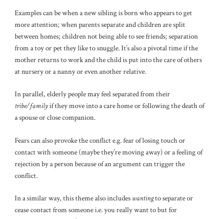
Examples can be when a new sibling is born who appears to get
more attention; when parents separate and children are split
between homes; children not being able to see friends; separation
from a toy or pet they like to snuggle. It’s also a pivotal time if the
mother returns to work and the child is put into the care of others
at nursery or a nanny or even another relative.
In parallel, elderly people may feel separated from their
tribe/family
if they move into a care home or following the death of
a spouse or close companion.
Fears can also provoke the conflict e.g. fear of losing touch or
contact with someone (maybe they’re moving away) or a feeling of
rejection by a person because of an argument can trigger the
conflict.
In a similar way, this theme also includes
wanting
to separate or
cease contact from someone i.e. you really want to but for