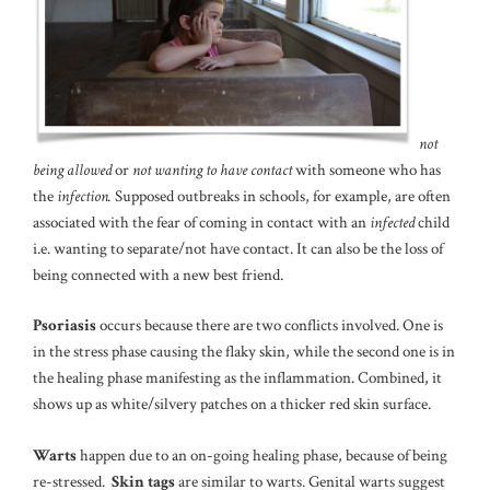
not
being allowed
or
not wanting to have contact
with someone who has
the
infection.
Supposed outbreaks in schools, for example, are often
associated with the fear of coming in contact with an
infected
child
i.e. wanting to separate/not have contact. It can also be the loss of
being connected with a new best friend.
Psoriasis
occurs because there are two conflicts involved. One is
in the stress phase causing the flaky skin, while the second one is in
the healing phase manifesting as the inflammation. Combined, it
shows up as white/silvery patches on a thicker red skin surface.
Warts
happen due to an on-going healing phase, because of being
re-stressed.
Skin tags
are similar to warts. Genital warts suggest