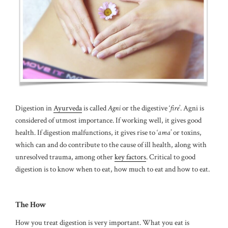
Digestion in
Ayurveda
is called
Agni
or the digestive ‘
fire
’. Agni is
considered of utmost importance. If working well, it gives good
health. If digestion malfunctions, it gives rise to ‘
ama
’ or toxins,
which can and do contribute to the cause of ill health, along with
unresolved trauma, among other
key factors
. Critical to good
digestion is to know when to eat, how much to eat and how to eat.
The How
How you treat digestion is very important. What you eat is