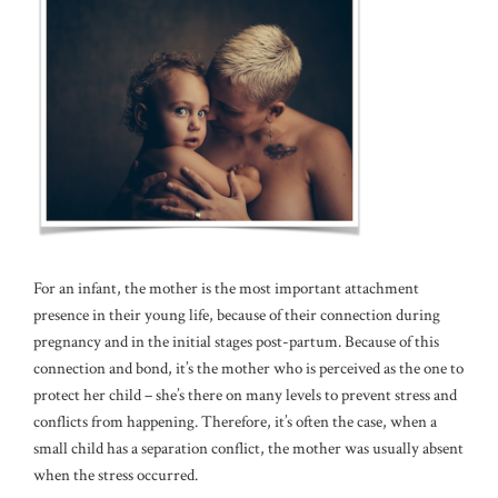
For an infant, the mother is the most important attachment
presence in their young life, because of their connection during
pregnancy and in the initial stages post-partum. Because of this
connection and bond, it’s the mother who is perceived as the one to
protect her child – she’s there on many levels to prevent stress and
conflicts from happening. Therefore, it’s often the case, when a
small child has a separation conflict, the mother was usually absent
when the stress occurred.