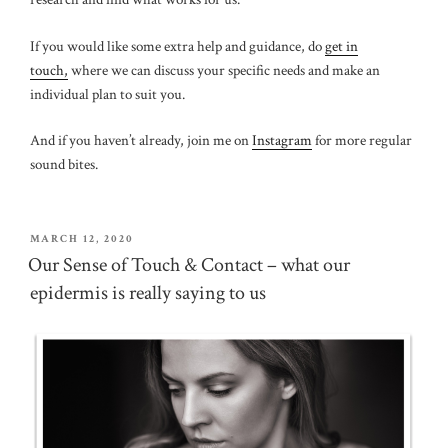
If you would like some extra help and guidance, do
get in
touch,
where we can discuss your specific needs and make an
individual plan to suit you.
And if you haven’t already, join me on
Instagram
for more regular
sound bites.
POSTED
MARCH 12, 2020
ON
Our Sense of Touch & Contact – what our
epidermis is really saying to us