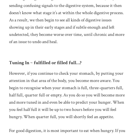
sending confusing signals to the digestive system, because it then
doesn’t know what stage it’s at within the whole digestive process.
As a result, we then begin to see all kinds of digestive issues
showing up in their early stages and if subtle enough and left
undetected, they become worse over time, until chronic and more
of an issue to undo and heal.
Tuning In ~ fulfilled or filled full…?
However, if you continue to check your stomach, by putting your
attention in that area of the body, you become more aware. You
begin to recognise when your stomach is full, three-quarters full,
half full, quarter full or empty. As you do so you will become more
and more tuned in and even be able to predict your hunger. When
you feel half full it will be up to two hours before you will feel
hungry. When quarter full, you will shortly feel an appetite.
For good digestion, it is most important to eat when hungry. If you