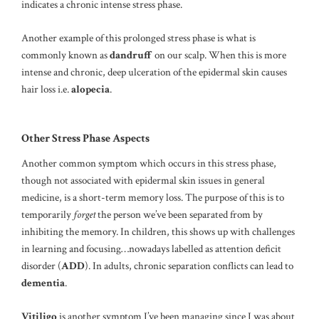
indicates a chronic intense stress phase.
Another example of this prolonged stress phase is what is
commonly known as
dandruff
on our scalp. When this is more
intense and chronic, deep ulceration of the epidermal skin causes
hair loss i.e.
alopecia
.
Other Stress Phase Aspects
Another common symptom which occurs in this stress phase,
though not associated with epidermal skin issues in general
medicine, is a short-term memory loss. The purpose of this is to
temporarily
forget
the person we’ve been separated from by
inhibiting the memory. In children, this shows up with challenges
in learning and focusing…nowadays labelled as attention deficit
disorder (
ADD
). In adults, chronic separation conflicts can lead to
dementia
.
Vitiligo
is another symptom I’ve been managing since I was about