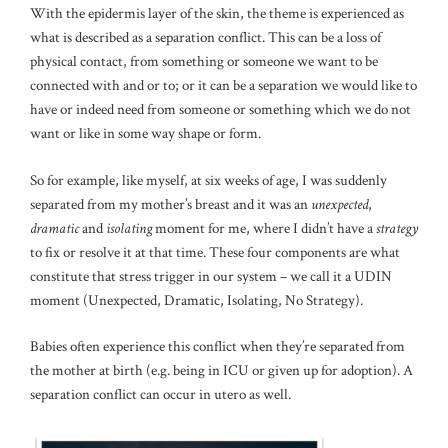
With the epidermis layer of the skin, the theme is experienced as
what is described as a separation conflict. This can be a loss of
physical contact, from something or someone we want to be
connected with and or to; or it can be a separation we would like to
have or indeed need from someone or something which we do not
want or like in some way shape or form.
So for example, like myself, at six weeks of age, I was suddenly
separated from my mother’s breast and it was an
unexpected
,
dramatic
and
isolating
moment for me, where I didn’t have a
strategy
to fix or resolve it at that time. These four components are what
constitute that stress trigger in our system – we call it a UDIN
moment (Unexpected, Dramatic, Isolating, No Strategy).
Babies often experience this conflict when they’re separated from
the mother at birth (e.g. being in ICU or given up for adoption). A
separation conflict can occur in utero as well.