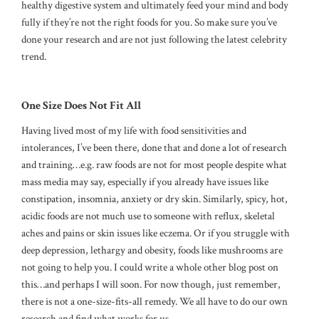
healthy digestive system and ultimately feed your mind and body
fully if they’re not the right foods for you. So make sure you’ve
done your research and are not just following the latest celebrity
trend.
One Size Does Not Fit All
Having lived most of my life with food sensitivities and
intolerances, I’ve been there, done that and done a lot of research
and training…e.g. raw foods are not for most people despite what
mass media may say, especially if you already have issues like
constipation, insomnia, anxiety or dry skin. Similarly, spicy, hot,
acidic foods are not much use to someone with reflux, skeletal
aches and pains or skin issues like eczema. Or if you struggle with
deep depression, lethargy and obesity, foods like mushrooms are
not going to help you. I could write a whole other blog post on
this…and perhaps I will soon. For now though, just remember,
there is not a one-size-fits-all remedy. We all have to do our own
research and find what works for us.