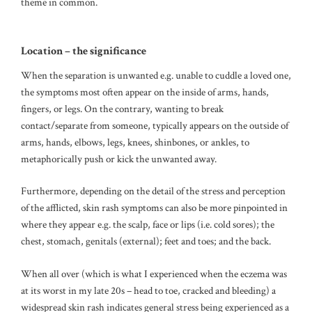
theme in common.
Location – the significance
When the separation is unwanted e.g. unable to cuddle a loved one,
the symptoms most often appear on the inside of arms, hands,
fingers, or legs. On the contrary, wanting to break
contact/separate from someone, typically appears on the outside of
arms, hands, elbows, legs, knees, shinbones, or ankles, to
metaphorically push or kick the unwanted away.
Furthermore, depending on the detail of the stress and perception
of the afflicted, skin rash symptoms can also be more pinpointed in
where they appear e.g. the scalp, face or lips (i.e. cold sores); the
chest, stomach, genitals (external); feet and toes; and the back.
When all over (which is what I experienced when the eczema was
at its worst in my late 20s – head to toe, cracked and bleeding) a
widespread skin rash indicates general stress being experienced as a