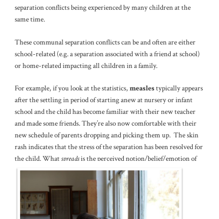
separation conflicts being experienced by many children at the
same time.
These communal separation conflicts can be and often are either
school-related (e.g. a separation associated with a friend at school)
or home-related impacting all children in a family.
For example, if you look at the statistics,
measles
typically appears
after the settling in period of starting anew at nursery or infant
school and the child has become familiar with their new teacher
and made some friends. They’re also now comfortable with their
new schedule of parents dropping and picking them up. The skin
rash indicates that the stress of the separation has been resolved for
the child. What
spreads
is the perceived notion/belief/emotion of