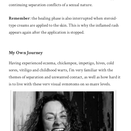
continuing separation conflicts of a sexual nature.
Remember
: the healing phase is also interrupted when steroid-
type creams are applied to the skin. This is why the inflamed rash
appears again after the application is stopped.
My Own Journey
Having experienced eczema, chickenpox, impetigo, hives, cold
sores, vitiligo and childhood warts, I’m very familiar with the
themes of separation and unwanted contact, as well as how hard it
is to live with these very visual symptoms on so many levels.