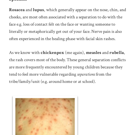
Rosacea
and
lupus
, which generally appear on the nose, chin, and
cheeks, are most often associated with a separation to do with the
face e.g. loss of contact felt on the face or wanting someone to
literally or metaphorically get out of your face. Nerve pain is also
often experienced in the healing phase with facial skin rashes.
As we know with
chickenpox
(me again),
measles
and
rubella
,
the rash covers most of the body. These general separation conflicts
are more frequently encountered by young children because they
tend to feel more vulnerable regarding
separations
from the
tribe/family/unit (e.g. around home or at school).