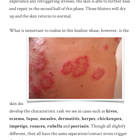
experience any retriggering stresses, the skin is able to further heal
and repair in the second half of this phase. Those blisters will dry
up and the skin returns to normal.
What is important to realise in this healing phase, however, is the
skin does
develop the characteristic rash we see in cases such as
hives
,
eczema
,
lupus
,
measles
,
dermatitis
,
herpes
,
chickenpox
,
impetigo
,
rosacea
,
rubella
and
psoriasis
. Though all slightly
different, they all have the same separation/contact stress trigger