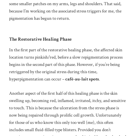
some smaller patches on my arms, legs and shoulders. That said,
because I’m working on the associated stress triggers for me, the
pigmentation has begun to return.
The Restorative Healing Phase
In the first part of the restorative healing phase, the affected skin
location turns pinkish/red, before a slow repigmentation process
begins in the second part of this phase. However, if you’re being
retriggered by the original stress during this time,
hyperpigmentation can occur –
café-au-lait spots
.
Another aspect of the first half of this healing phase is the skin
swelling up, becoming red, inflamed, irritated, itchy, and sensitive
to touch. This is because the ulceration from the stress phase is
now being repaired through prolific cell growth. Unfortunately
for those of us who know this only too well (me), this often
includes small fluid-filled type blisters. Provided you don’t