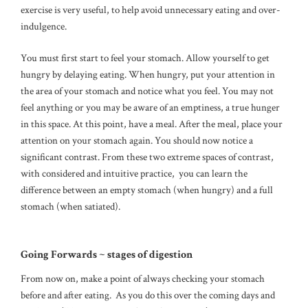
exercise is very useful, to help avoid unnecessary eating and over-
indulgence.
You must first start to feel your stomach. Allow yourself to get
hungry by delaying eating. When hungry, put your attention in
the area of your stomach and notice what you feel. You may not
feel anything or you may be aware of an emptiness, a true hunger
in this space. At this point, have a meal. After the meal, place your
attention on your stomach again. You should now notice a
significant contrast. From these two extreme spaces of contrast,
with considered and intuitive practice, you can learn the
difference between an empty stomach (when hungry) and a full
stomach (when satiated).
Going Forwards ~ stages of digestion
From now on, make a point of always checking your stomach
before and after eating. As you do this over the coming days and