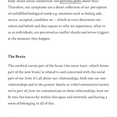
body-mind-social connection (see
previous posts
about this).
Therefore, our symptoms are a direct reflection of our perception
of unfulfilled biological needs e.g. emotions such as feeling safe,
secure, accepted, confident etc – which in turn determine our
values and beliefs and thus equate to why we experience, what to
us as individuals, are perceived as conflict shocks and stress triggers
at the moment they happen.
The Brain
The cerebral cortex part of the brain (the outer layer, which forms
part of the new brain) is related to and concerned with the social
part of our lives. It’s all about our relationships, both one-on-one
relationships and in the greater family or tribe/community/society
we’re part of; how we communicate in these relationships; how we
fit into the hierarchy within this space and network; and having a
sense of belonging in all of this.