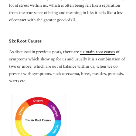
lot of stress within us, which is often being felt like a separation
from the true sense of being and meaning in life; it feels like a loss
of contact with the greater good of all.
Six Root Causes
As discussed in previous posts, there are
six main root causes
of
symptoms which show up for us and usually it is a combination of
two or more, which are out of balance within us, when we do
present with symptoms, such as eczema, hives, measles, psoriasis,
warts etc.