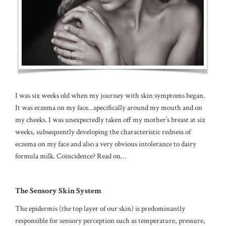
I was six weeks old when my journey with skin symptoms began.
It was eczema on my face…specifically around my mouth and on
my cheeks. I was unexpectedly taken off my mother’s breast at six
weeks, subsequently developing the characteristic redness of
eczema on my face and also a very obvious intolerance to dairy
formula milk. Coincidence? Read on…
The Sensory Skin System
The epidermis (the top layer of our skin) is predominantly
responsible for sensory perception such as temperature, pressure,