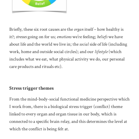
Briefly, these six root causes are the
organ
itself – how healthy is
it?;
stresses
going on for us;
emotions
we’re feeling;
beliefs
we have
about life and the world we live in; the
social
side of life (including
work, home and outside social circles); and our
lifestyle
(which
includes what we eat, what physical activity we do, our personal
care products and rituals etc).
Stress trigger themes
From the mind-body-social functional medicine perspective which
I work from, there is a biological stress trigger (conflict) theme
linked to every organ and organ tissue in our body, which is
connected to a specific brain relay, and this determines the level at
which the conflict is being felt at.