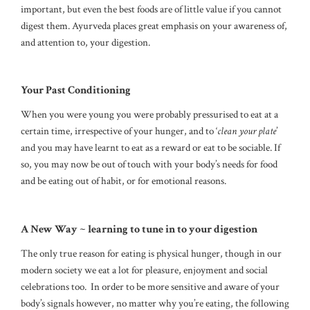
important, but even the best foods are of little value if you cannot
digest them. Ayurveda places great emphasis on your awareness of,
and attention to, your digestion.
Your Past Conditioning
When you were young you were probably pressurised to eat at a
certain time, irrespective of your hunger, and to ‘
clean your plate
’
and you may have learnt to eat as a reward or eat to be sociable. If
so, you may now be out of touch with your body’s needs for food
and be eating out of habit, or for emotional reasons.
A New Way ~ learning to tune in to your digestion
The only true reason for eating is physical hunger, though in our
modern society we eat a lot for pleasure, enjoyment and social
celebrations too. In order to be more sensitive and aware of your
body’s signals however, no matter why you’re eating, the following