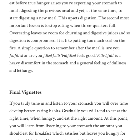
eat before true hunger arises you’re expecting your stomach to
finish digesting the previous meal and yet, at the same time, to
start digesting a new meal. This upsets digestion. The second most
important lesson is to stop eating when three-quarters full.
Overeating leaves no room for churning and digestive juices and so
digestion is compromised. It is like putting too much coal on the
fire. A simple question to remember after the meal is: are you
fulfilled
or are you
filled
full
? ‘
Fulfilled
’ feels good. ‘
Filled full
’ is a
heavy discomfort in the stomach and a general feeling of dullness
and lethargy.
Final Vignettes
If you truly tune in and listen to your stomach you will over time
develop better-eating habits. Gradually you will tend to eat at the
right time, when hungry, and eat the right amount. At this point,
you will learn from listening to your stomach the amount you
should eat for breakfast which satisfies but leaves you hungry for