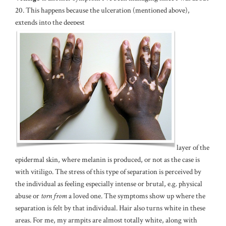
20. This happens because the ulceration (mentioned above),
extends into the deepest
layer of the
epidermal skin, where melanin is produced, or not as the case is
with vitiligo. The stress of this type of separation is perceived by
the individual as feeling especially intense or brutal, e.g. physical
abuse or
torn from
a loved one. The symptoms show up where the
separation is felt by that individual. Hair also turns white in these
areas. For me, my armpits are almost totally white, along with