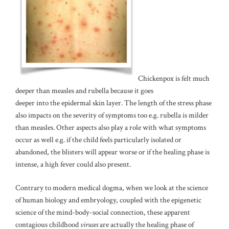
Chickenpox is felt much
deeper than measles and rubella because it goes
deeper into the epidermal skin layer. The length of the stress phase
also impacts on the severity of symptoms too e.g. rubella is milder
than measles. Other aspects also play a role with what symptoms
occur as well e.g. if the child feels particularly isolated or
abandoned, the blisters will appear worse or if the healing phase is
intense, a high fever could also present.
Contrary to modern medical dogma, when we look at the science
of human biology and embryology, coupled with the epigenetic
science of the mind-body-social connection, these apparent
contagious childhood
viruses
are actually the healing phase of