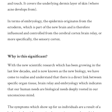
and touch.
It covers the underlying dermis layer of skin (where
acne develops from).
In terms of embryology, the epidermis originates from the
ectoderm, which is part of the new brain and is therefore
influenced and controlled from the cerebral cortex brain relay, or
more specifically, the sensory cortex.
Why is this significant?
With the new scientific research which has been growing in the
last few decades, and is now known as the new biology, we have
come to realise and understand that there is a direct link between
specific organ tissue, brain relay and embryology which indicates
that our human needs are biological needs deeply rooted in our
unconscious mind.
The symptoms which show up for us individuals are a result of a