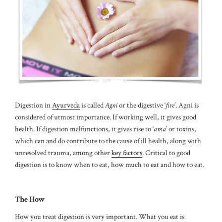
Digestion in
Ayurveda
is called
Agni
or the digestive ‘
fire
’. Agni is
considered of utmost importance. If working well, it gives good
health. If digestion malfunctions, it gives rise to ‘
ama
’ or toxins,
which can and do contribute to the cause of ill health, along with
unresolved trauma, among other
key factors
. Critical to good
digestion is to know when to eat, how much to eat and how to eat.
The How
How you treat digestion is very important. What you eat is