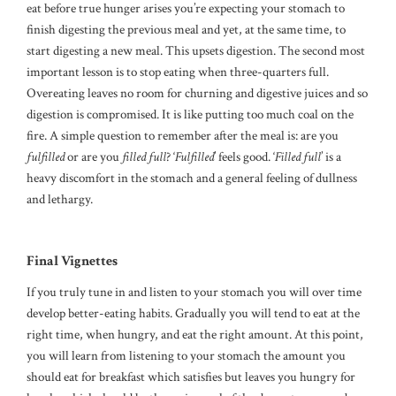
eat before true hunger arises you’re expecting your stomach to
finish digesting the previous meal and yet, at the same time, to
start digesting a new meal. This upsets digestion. The second most
important lesson is to stop eating when three-quarters full.
Overeating leaves no room for churning and digestive juices and so
digestion is compromised. It is like putting too much coal on the
fire. A simple question to remember after the meal is: are you
fulfilled
or are you
filled
full
? ‘
Fulfilled
’ feels good. ‘
Filled full
’ is a
heavy discomfort in the stomach and a general feeling of dullness
and lethargy.
Final Vignettes
If you truly tune in and listen to your stomach you will over time
develop better-eating habits. Gradually you will tend to eat at the
right time, when hungry, and eat the right amount. At this point,
you will learn from listening to your stomach the amount you
should eat for breakfast which satisfies but leaves you hungry for