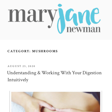
Skip
to
content
MARY JANE NEWMAN
Radical Wellbeing for Soul-Led Seekers
CATEGORY:
MUSHROOMS
POSTED
AUGUST 25, 2020
ON
Understanding & Working With Your Digestion
Intuitively