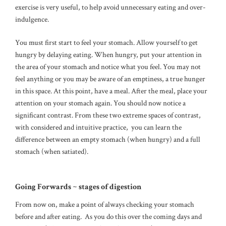
exercise is very useful, to help avoid unnecessary eating and over-
indulgence.
You must first start to feel your stomach. Allow yourself to get
hungry by delaying eating. When hungry, put your attention in
the area of your stomach and notice what you feel. You may not
feel anything or you may be aware of an emptiness, a true hunger
in this space. At this point, have a meal. After the meal, place your
attention on your stomach again. You should now notice a
significant contrast. From these two extreme spaces of contrast,
with considered and intuitive practice, you can learn the
difference between an empty stomach (when hungry) and a full
stomach (when satiated).
Going Forwards ~ stages of digestion
From now on, make a point of always checking your stomach
before and after eating. As you do this over the coming days and