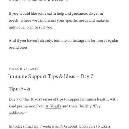
If you would like some extra help and guidance, do
get in
touch,
where we can discuss your specific needs and make an
individual plan to suit you.
And if you haven’t already, join me on
Instagram
for more regular
sound bites.
POSTED
MARCH 29, 2020
ON
Immune Support Tips & Ideas – Day 7
Tips: 19 – 21
Day 7 of this 10-day series of tips to support immune health, with
kind permission from
A. Vogel’s
and their Healthy Way
publication.
In today’s final tip,
I make a mistake
about who’s able to take a