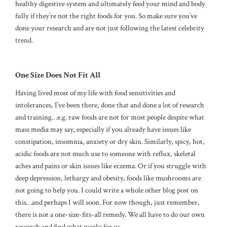
healthy digestive system and ultimately feed your mind and body
fully if they’re not the right foods for you. So make sure you’ve
done your research and are not just following the latest celebrity
trend.
One Size Does Not Fit All
Having lived most of my life with food sensitivities and
intolerances, I’ve been there, done that and done a lot of research
and training…e.g. raw foods are not for most people despite what
mass media may say, especially if you already have issues like
constipation, insomnia, anxiety or dry skin. Similarly, spicy, hot,
acidic foods are not much use to someone with reflux, skeletal
aches and pains or skin issues like eczema. Or if you struggle with
deep depression, lethargy and obesity, foods like mushrooms are
not going to help you. I could write a whole other blog post on
this…and perhaps I will soon. For now though, just remember,
there is not a one-size-fits-all remedy. We all have to do our own
research and find what works for us.