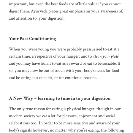
important, but even the best foods are of little value if you cannot
digest them. Ayurveda places great emphasis on your awareness of,
and attention to, your digestion.
Your Past Conditioning
When you were young you were probably pressurised to eat at a
certain time, irrespective of your hunger, and to ‘
clean your plate
’
and you may have learnt to eat as a reward or eat to be sociable. If
so, you may now be out of touch with your body’s needs for food
and be eating out of habit, or for emotional reasons.
A New Way ~ learning to tune in to your digestion
The only true reason for eating is physical hunger, though in our
modern society we eat a lot for pleasure, enjoyment and social
celebrations too. In order to be more sensitive and aware of your
body’s signals however, no matter why you’re eating, the following