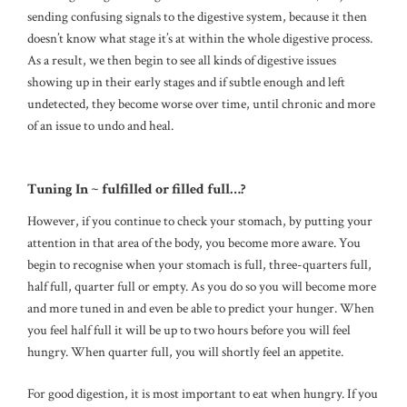
sending confusing signals to the digestive system, because it then
doesn’t know what stage it’s at within the whole digestive process.
As a result, we then begin to see all kinds of digestive issues
showing up in their early stages and if subtle enough and left
undetected, they become worse over time, until chronic and more
of an issue to undo and heal.
Tuning In ~ fulfilled or filled full…?
However, if you continue to check your stomach, by putting your
attention in that area of the body, you become more aware. You
begin to recognise when your stomach is full, three-quarters full,
half full, quarter full or empty. As you do so you will become more
and more tuned in and even be able to predict your hunger. When
you feel half full it will be up to two hours before you will feel
hungry. When quarter full, you will shortly feel an appetite.
For good digestion, it is most important to eat when hungry. If you