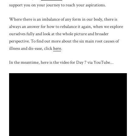
support you on your journey to reach your aspirations.
Where there is an imbalance of any form in our body, there is
always an answer for how to rebalance it again, when we explore
ourselves fully and look at the whole picture and broader
perspective. To find out more about the six main root causes of
illness and dis-ease, click
here
.
In the meantime, here is the video for Day 7 via YouTube…