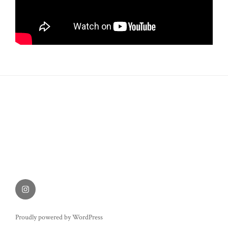
Instagram
Proudly powered by WordPress