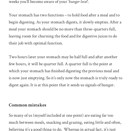
weeks you’ll become aware of your ‘
hunger level
’.
Your stomach has two functions – to hold food after a meal and to
begin digesting. As your stomach digests, it slowly empties. After a
meal your stomach should be no more than three-quarters full,
leaving room for churning the food and for digestive juices to do
their job with optimal function.
Two hours later your stomach may be half full and after another
few hours, it will be quarter full. A quarter full is the point at
which your stomach has finished digesting the previous meal and
is now just emptying. So it’s only now the stomach is truly ready to
digest again. It is at this point that it sends us signals of hunger.
Common mistakes
So many of us (myself included at one point) are eating far too
much between meals, snacking and grazing, eating little and often,
believing it’s a good thing to do. Whereas in actual fact, it’s just