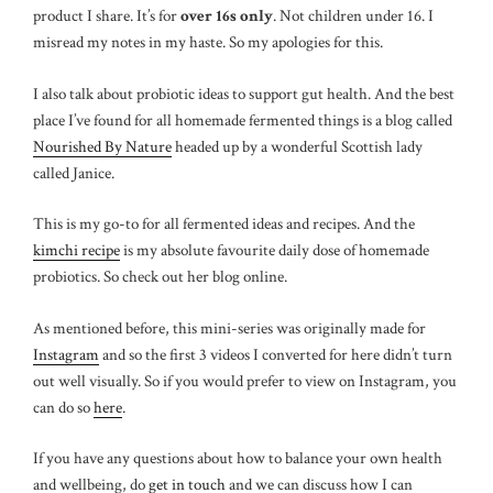
product I share. It’s for
over 16s only
. Not children under 16. I
misread my notes in my haste. So my apologies for this.
I also talk about probiotic ideas to support gut health. And the best
place I’ve found for all homemade fermented things is a blog called
Nourished By Nature
headed up by a wonderful Scottish lady
called Janice.
This is my go-to for all fermented ideas and recipes. And the
kimchi recipe
is my absolute favourite daily dose of homemade
probiotics. So check out her blog online.
As mentioned before, this mini-series was originally made for
Instagram
and so the first 3 videos I converted for here didn’t turn
out well visually. So if you would prefer to view on Instagram, you
can do so
here
.
If you have any questions about how to balance your own health
and wellbeing, do
get in touch
and we can discuss how I can