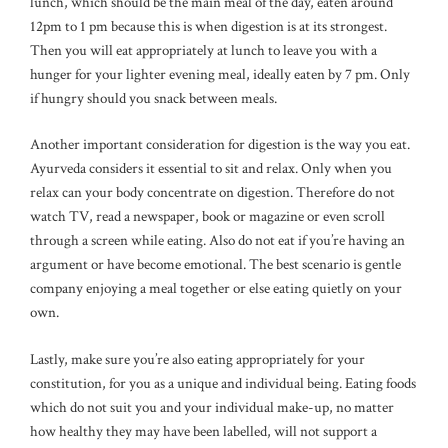
lunch, which should be the main meal of the day, eaten around
12pm to 1 pm because this is when digestion is at its strongest.
Then you will eat appropriately at lunch to leave you with a
hunger for your lighter evening meal, ideally eaten by 7 pm. Only
if hungry should you snack between meals.
Another important consideration for digestion is the way you eat.
Ayurveda considers it essential to sit and relax. Only when you
relax can your body concentrate on digestion. Therefore do not
watch TV, read a newspaper, book or magazine or even scroll
through a screen while eating. Also do not eat if you’re having an
argument or have become emotional. The best scenario is gentle
company enjoying a meal together or else eating quietly on your
own.
Lastly, make sure you’re also eating appropriately for your
constitution, for you as a unique and individual being. Eating foods
which do not suit you and your individual make-up, no matter
how healthy they may have been labelled, will not support a