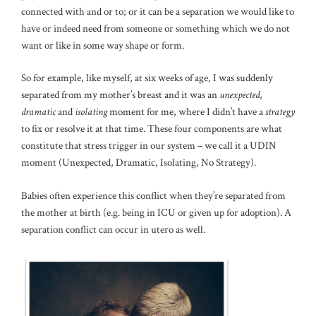
connected with and or to; or it can be a separation we would like to
have or indeed need from someone or something which we do not
want or like in some way shape or form.
So for example, like myself, at six weeks of age, I was suddenly
separated from my mother’s breast and it was an
unexpected
,
dramatic
and
isolating
moment for me, where I didn’t have a
strategy
to fix or resolve it at that time. These four components are what
constitute that stress trigger in our system – we call it a UDIN
moment (Unexpected, Dramatic, Isolating, No Strategy).
Babies often experience this conflict when they’re separated from
the mother at birth (e.g. being in ICU or given up for adoption). A
separation conflict can occur in utero as well.