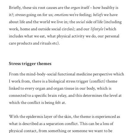
Briefly, these six root causes are the
organ
itself – how healthy is
it?;
stresses
going on for us;
emotions
we’re feeling;
beliefs
we have
about life and the world we live in; the
social
side of life (including
work, home and outside social circles); and our
lifestyle
(which
includes what we eat, what physical activity we do, our personal
care products and rituals etc).
Stress trigger themes
From the mind-body-social functional medicine perspective which
I work from, there is a biological stress trigger (conflict) theme
linked to every organ and organ tissue in our body, which is
connected to a specific brain relay, and this determines the level at
which the conflict is being felt at.
With the epidermis layer of the skin, the theme is experienced as
what is described as a separation conflict. This can be a loss of
physical contact, from something or someone we want to be