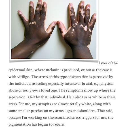
layer of the
epidermal skin, where melanin is produced, or not as the case is
with vitiligo. The stress of this type of separation is perceived by
the individual as feeling especially intense or brutal, e.g. physical
abuse or
torn from
a loved one. The symptoms show up where the
separation is felt by that individual. Hair also turns white in these
areas. For me, my armpits are almost totally white, along with
some smaller patches on my arms, legs and shoulders. That said,
because I’m working on the associated stress triggers for me, the
pigmentation has begun to return.