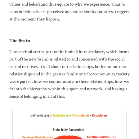
values and beliefs and thus equate to why we experience, what to
us as individuals, are perceived as conflict shocks and stress triggers
at the moment they happen.
The Brain
The cerebral cortex part of the brain (the outer layer, which forms
part of the new brain) is related to and concerned with the social
part of our lives. It’s all about our relationships, both one-on-one
relationships and in the greater family or tribe/community/society
we’re part of; how we communicate in these relationships; how we
fit into the hierarchy within this space and network; and having a
sense of belonging in all of this.