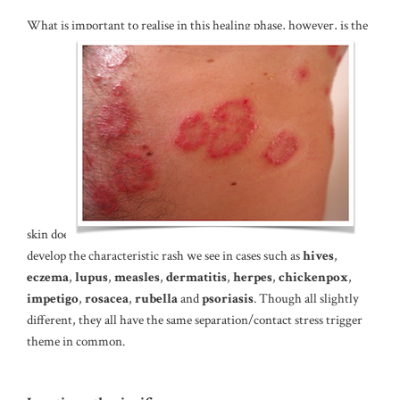
What is important to realise in this healing phase, however, is the
skin does
develop the characteristic rash we see in cases such as
hives
,
eczema
,
lupus
,
measles
,
dermatitis
,
herpes
,
chickenpox
,
impetigo
,
rosacea
,
rubella
and
psoriasis
. Though all slightly
different, they all have the same separation/contact stress trigger
theme in common.