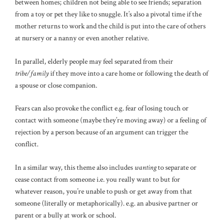
between homes; children not being able to see friends; separation
from a toy or pet they like to snuggle. It’s also a pivotal time if the
mother returns to work and the child is put into the care of others
at nursery or a nanny or even another relative.
In parallel, elderly people may feel separated from their
tribe/family
if they move into a care home or following the death of
a spouse or close companion.
Fears can also provoke the conflict e.g. fear of losing touch or
contact with someone (maybe they’re moving away) or a feeling of
rejection by a person because of an argument can trigger the
conflict.
In a similar way, this theme also includes
wanting
to separate or
cease contact from someone i.e. you really want to but for
whatever reason, you’re unable to push or get away from that
someone (literally or metaphorically). e.g. an abusive partner or
parent or a bully at work or school.