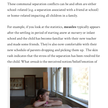
These communal separation conflicts can be and often are either
school-related (e.g. a separation associated with a friend at school)
or home-related impacting all children in a family.
For example, if you look at the statistics,
measles
typically appears
after the settling in period of starting anew at nursery or infant
school and the child has become familiar with their new teacher
and made some friends. They’re also now comfortable with their
new schedule of parents dropping and picking them up. The skin
rash indicates that the stress of the separation has been resolved for
the child. What
spreads
is the perceived notion/belief/emotion of