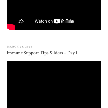
POSTED
MARCH 23, 2020
ON
Immune Support Tips & Ideas – Day 1