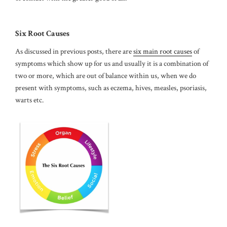
Six Root Causes
As discussed in previous posts, there are
six main root causes
of
symptoms which show up for us and usually it is a combination of
two or more, which are out of balance within us, when we do
present with symptoms, such as eczema, hives, measles, psoriasis,
warts etc.