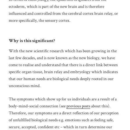
ectoderm, which is part of the new brain and is therefore
influenced and controlled from the cerebral cortex brain relay, or
more specifically, the sensory cortex.
Why is this significant?
With the new scientific research which has been growing in the
last few decades, and is now known as the new biology, we have
come to realise and understand that there is a direct link between
specific organ tissue, brain relay and embryology which indicates
that our human needs are biological needs deeply rooted in our
unconscious mind.
The symptoms which show up for us individuals are a result of a
body-mind-social connection (see
previous posts
about this).
Therefore, our symptoms are a direct reflection of our perception
of unfulfilled biological needs e.g. emotions such as feeling safe,
secure, accepted, confident etc – which in turn determine our