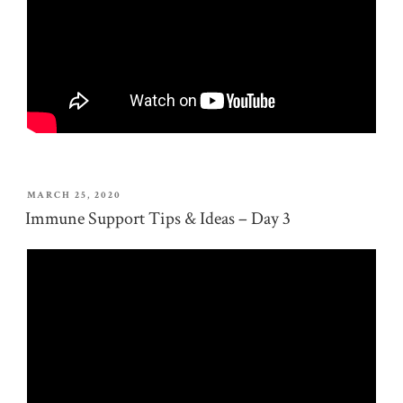
POSTED
MARCH 25, 2020
ON
Immune Support Tips & Ideas – Day 3