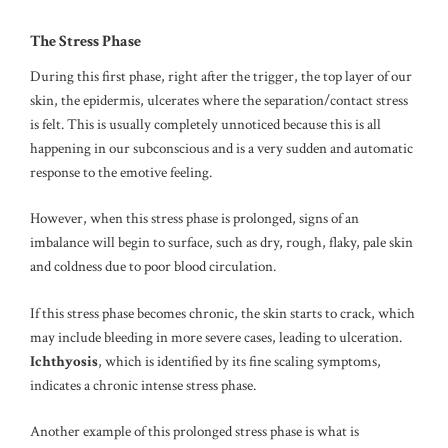
The Stress Phase
During this first phase, right after the trigger, the top layer of our
skin, the epidermis, ulcerates where the separation/contact stress
is felt. This is usually completely unnoticed because this is all
happening in our subconscious and is a very sudden and automatic
response to the emotive feeling.
However, when this stress phase is prolonged, signs of an
imbalance will begin to surface, such as dry, rough, flaky, pale skin
and coldness due to poor blood circulation.
If this stress phase becomes chronic, the skin starts to crack, which
may include bleeding in more severe cases, leading to ulceration.
Ichthyosis
, which is identified by its fine scaling symptoms,
indicates a chronic intense stress phase.
Another example of this prolonged stress phase is what is