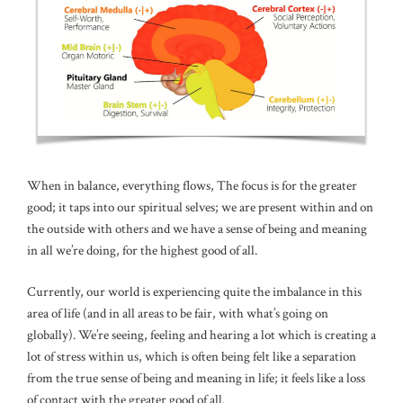
When in balance, everything flows, The focus is for the greater
good; it taps into our spiritual selves; we are present within and on
the outside with others and we have a sense of being and meaning
in all we’re doing, for the highest good of all.
Currently, our world is experiencing quite the imbalance in this
area of life (and in all areas to be fair, with what’s going on
globally). We’re seeing, feeling and hearing a lot which is creating a
lot of stress within us, which is often being felt like a separation
from the true sense of being and meaning in life; it feels like a loss
of contact with the greater good of all.