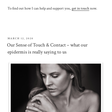
To find out how I can help and support you,
get in touch
now.
POSTED
MARCH 12, 2020
ON
Our Sense of Touch & Contact – what our
epidermis is really saying to us