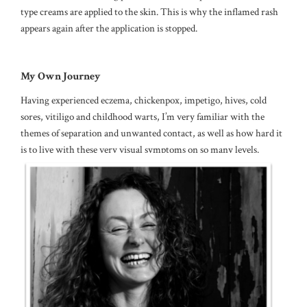
type creams are applied to the skin. This is why the inflamed rash
appears again after the application is stopped.
My Own Journey
Having experienced eczema, chickenpox, impetigo, hives, cold
sores, vitiligo and childhood warts, I’m very familiar with the
themes of separation and unwanted contact, as well as how hard it
is to live with these very visual symptoms on so many levels.