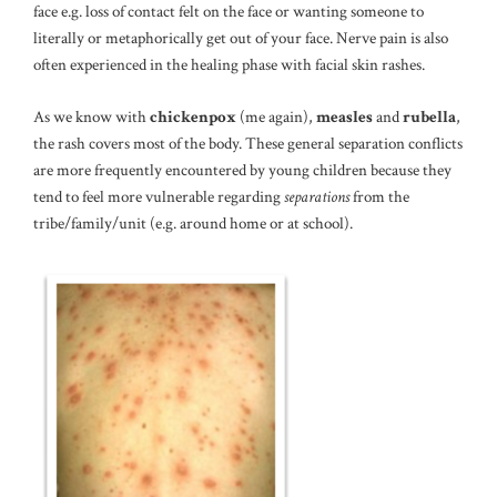
face e.g. loss of contact felt on the face or wanting someone to
literally or metaphorically get out of your face. Nerve pain is also
often experienced in the healing phase with facial skin rashes.
As we know with
chickenpox
(me again),
measles
and
rubella
,
the rash covers most of the body. These general separation conflicts
are more frequently encountered by young children because they
tend to feel more vulnerable regarding
separations
from the
tribe/family/unit (e.g. around home or at school).