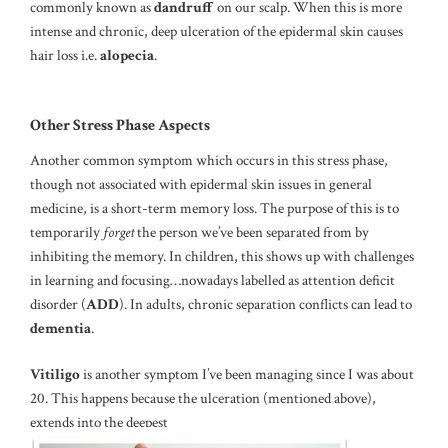
commonly known as
dandruff
on our scalp. When this is more
intense and chronic, deep ulceration of the epidermal skin causes
hair loss i.e.
alopecia
.
Other Stress Phase Aspects
Another common symptom which occurs in this stress phase,
though not associated with epidermal skin issues in general
medicine, is a short-term memory loss. The purpose of this is to
temporarily
forget
the person we’ve been separated from by
inhibiting the memory. In children, this shows up with challenges
in learning and focusing…nowadays labelled as attention deficit
disorder (
ADD
). In adults, chronic separation conflicts can lead to
dementia
.
Vitiligo
is another symptom I’ve been managing since I was about
20. This happens because the ulceration (mentioned above),
extends into the deepest