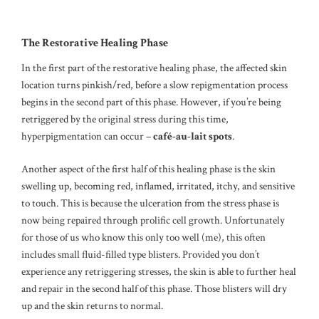
The Restorative Healing Phase
In the first part of the restorative healing phase, the affected skin
location turns pinkish/red, before a slow repigmentation process
begins in the second part of this phase. However, if you’re being
retriggered by the original stress during this time,
hyperpigmentation can occur –
café-au-lait spots
.
Another aspect of the first half of this healing phase is the skin
swelling up, becoming red, inflamed, irritated, itchy, and sensitive
to touch. This is because the ulceration from the stress phase is
now being repaired through prolific cell growth. Unfortunately
for those of us who know this only too well (me), this often
includes small fluid-filled type blisters. Provided you don’t
experience any retriggering stresses, the skin is able to further heal
and repair in the second half of this phase. Those blisters will dry
up and the skin returns to normal.