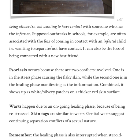
not
being allowed
or
not wanting to have contact
with someone who has
the
infection.
Supposed outbreaks in schools, for example, are often
associated with the fear of coming in contact with an
infected
child
i.e. wanting to separate/not have contact. It can also be the loss of
being connected with a new best friend.
Psoriasis
occurs because there are two conflicts involved. One is
in the stress phase causing the flaky skin, while the second one is in
the healing phase manifesting as the inflammation. Combined, it
shows up as white/silvery patches on a thicker red skin surface.
Warts
happen due to an on-going healing phase, because of being
re-stressed.
Skin tags
are similar to warts. Genital warts suggest
continuing separation conflicts of a sexual nature.
Remember
: the healing phase is also interrupted when steroid-