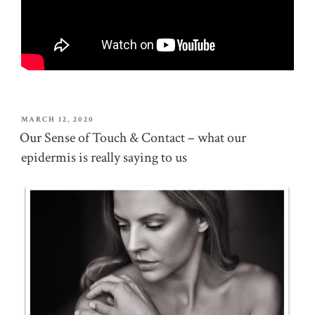
POSTED
MARCH 12, 2020
ON
Our Sense of Touch & Contact – what our
epidermis is really saying to us