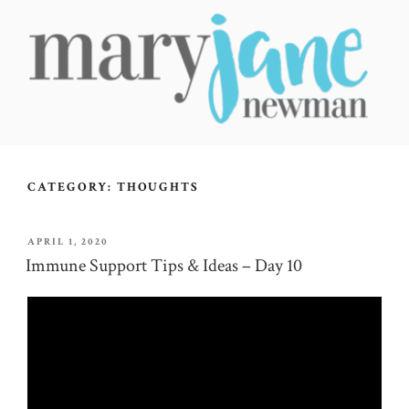
Skip
to
content
MARY JANE NEWMAN
Radical Wellbeing for Soul-Led Seekers
CATEGORY:
THOUGHTS
POSTED
APRIL 1, 2020
ON
Immune Support Tips & Ideas – Day 10