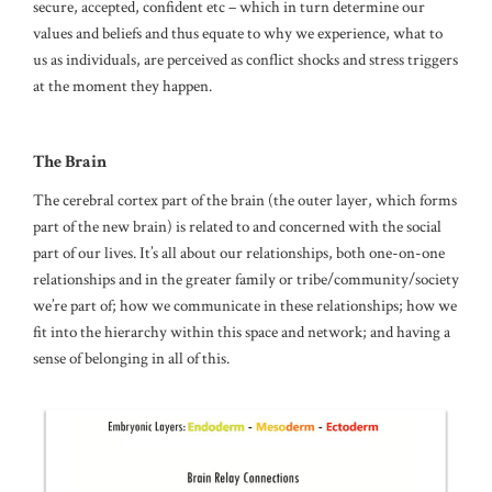
secure, accepted, confident etc – which in turn determine our
values and beliefs and thus equate to why we experience, what to
us as individuals, are perceived as conflict shocks and stress triggers
at the moment they happen.
The Brain
The cerebral cortex part of the brain (the outer layer, which forms
part of the new brain) is related to and concerned with the social
part of our lives. It’s all about our relationships, both one-on-one
relationships and in the greater family or tribe/community/society
we’re part of; how we communicate in these relationships; how we
fit into the hierarchy within this space and network; and having a
sense of belonging in all of this.