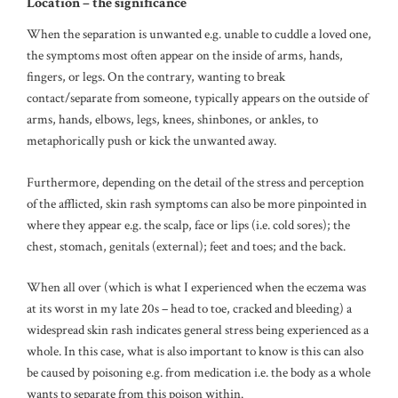
Location – the significance
When the separation is unwanted e.g. unable to cuddle a loved one,
the symptoms most often appear on the inside of arms, hands,
fingers, or legs. On the contrary, wanting to break
contact/separate from someone, typically appears on the outside of
arms, hands, elbows, legs, knees, shinbones, or ankles, to
metaphorically push or kick the unwanted away.
Furthermore, depending on the detail of the stress and perception
of the afflicted, skin rash symptoms can also be more pinpointed in
where they appear e.g. the scalp, face or lips (i.e. cold sores); the
chest, stomach, genitals (external); feet and toes; and the back.
When all over (which is what I experienced when the eczema was
at its worst in my late 20s – head to toe, cracked and bleeding) a
widespread skin rash indicates general stress being experienced as a
whole. In this case, what is also important to know is this can also
be caused by poisoning e.g. from medication i.e. the body as a whole
wants to separate from this poison within.