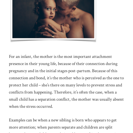
For an infant, the mother is the most important attachment
presence in their young life, because of their connection during
pregnancy and in the initial stages post-partum. Because of this
connection and bond, it’s the mother who is perceived as the one to
protect her child – she’s there on many levels to prevent stress and
conflicts from happening. Therefore, it’s often the case, when a
small child has a separation conflict, the mother was usually absent
when the stress occurred.
Examples can be when a new sibling is born who appears to get
more attention; when parents separate and children are split