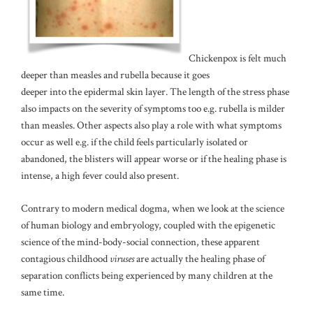
Chickenpox is felt much
deeper than measles and rubella because it goes
deeper into the epidermal skin layer. The length of the stress phase
also impacts on the severity of symptoms too e.g. rubella is milder
than measles. Other aspects also play a role with what symptoms
occur as well e.g. if the child feels particularly isolated or
abandoned, the blisters will appear worse or if the healing phase is
intense, a high fever could also present.
Contrary to modern medical dogma, when we look at the science
of human biology and embryology, coupled with the epigenetic
science of the mind-body-social connection, these apparent
contagious childhood
viruses
are actually the healing phase of
separation conflicts being experienced by many children at the
same time.