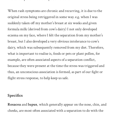
When rash symptoms are chronic and recurring, it is due to the
original stress being retriggered in some way. e.g. when I was
suddenly taken off my mother’s breast at six weeks and given
formula milk (derived from cow’s dairy) I not only developed
eczema on my face, where I felt the separation from my mother’s
breast, but I also developed a very obvious intolerance to cow’s
dairy, which was subsequently removed from my diet. Therefore,
what is important to realise is, foods or pets or plant pollen, for
example, are often associated aspects of a separation conflict,
because they were present at the time the stress was triggered and
thus, an unconscious association is formed, as part of our fight or
flight stress response, to help keep us safe.
Specifics
Rosacea
and
lupus
, which generally appear on the nose, chin, and
cheeks, are most often associated with a separation to do with the