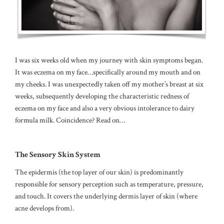
I was six weeks old when my journey with skin symptoms began.
It was eczema on my face…specifically around my mouth and on
my cheeks. I was unexpectedly taken off my mother’s breast at six
weeks, subsequently developing the characteristic redness of
eczema on my face and also a very obvious intolerance to dairy
formula milk. Coincidence? Read on…
The Sensory Skin System
The epidermis (the top layer of our skin) is predominantly
responsible for sensory perception such as temperature, pressure,
and touch.
It covers the underlying dermis layer of skin (where
acne develops from).