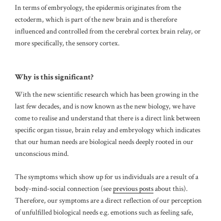
In terms of embryology, the epidermis originates from the
ectoderm, which is part of the new brain and is therefore
influenced and controlled from the cerebral cortex brain relay, or
more specifically, the sensory cortex.
Why is this significant?
With the new scientific research which has been growing in the
last few decades, and is now known as the new biology, we have
come to realise and understand that there is a direct link between
specific organ tissue, brain relay and embryology which indicates
that our human needs are biological needs deeply rooted in our
unconscious mind.
The symptoms which show up for us individuals are a result of a
body-mind-social connection (see
previous posts
about this).
Therefore, our symptoms are a direct reflection of our perception
of unfulfilled biological needs e.g. emotions such as feeling safe,