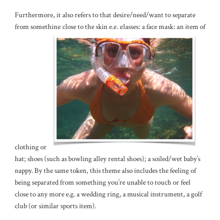
Furthermore, it also refers to that desire/need/want to separate
from something close to the skin e.g. glasses; a face mask; an item of
clothing or a
hat; shoes (such as bowling alley rental shoes); a soiled/wet baby’s
nappy. By the same token, this theme also includes the feeling of
being separated from something you’re unable to touch or feel
close to any more e.g. a wedding ring, a musical instrument, a golf
club (or similar sports item).