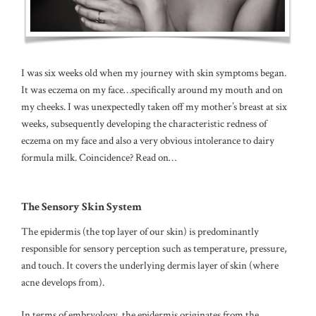
I was six weeks old when my journey with skin symptoms began.
It was eczema on my face…specifically around my mouth and on
my cheeks. I was unexpectedly taken off my mother’s breast at six
weeks, subsequently developing the characteristic redness of
eczema on my face and also a very obvious intolerance to dairy
formula milk. Coincidence? Read on…
The Sensory Skin System
The epidermis (the top layer of our skin) is predominantly
responsible for sensory perception such as temperature, pressure,
and touch.
It covers the underlying dermis layer of skin (where
acne develops from).
In terms of embryology, the epidermis originates from the