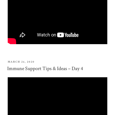
POSTED
MARCH 26, 2020
ON
Immune Support Tips & Ideas – Day 4