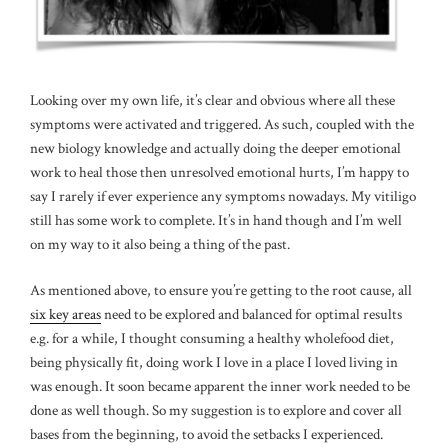
Looking over my own life, it’s clear and obvious where all these
symptoms were activated and triggered. As such, coupled with the
new biology knowledge and actually doing the deeper emotional
work to heal those then unresolved emotional hurts, I’m happy to
say I rarely if ever experience any symptoms nowadays. My vitiligo
still has some work to complete. It’s in hand though and I’m well
on my way to it also being a thing of the past.
As mentioned above, to ensure you’re getting to the root cause, all
six key areas
need to be explored and balanced for optimal results
e.g. for a while, I thought consuming a healthy wholefood diet,
being physically fit, doing work I love in a place I loved living in
was enough. It soon became apparent the inner work needed to be
done as well though. So my suggestion is to explore and cover all
bases from the beginning, to avoid the setbacks I experienced.