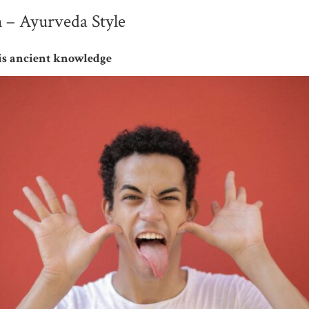
 – Ayurveda Style
this ancient knowledge