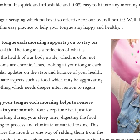
hita. It’s quick and affordable and 100% easy to fit into any morning 
ngue scraping which makes it so effective for our overall health? Well,
 this easy practice to help your tongue stay happy and healthy…
r tongue each morning supports you to stay on
health
. The tongue is a reflection of what is
. the health of our body inside, which is often not
ptoms are chronic. Thus, looking at your tongue each
lar updates on the state and balance of your health,
inate aspects such as food which may be aggravating
ething which needs deeper intervention to regain
ng your tongue each morning helps to remove
a in your mouth.
Your sleep time isn’t just for
orking during your sleep time, digesting the food
ng to process and eliminate unwanted toxins. This
ilises the mouth as one way of ridding them from the
ping the tongue each morning removes these toxins from your system 