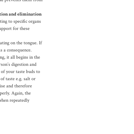
stion and elimination
ing to specific organs
support for these
ting on the tongue. If
as a consequence.
g, it all begins in the
rson’s digestion and
 of your taste buds to
f taste e.g. salt or
ise and therefore
perly. Again, the
 when repeatedly