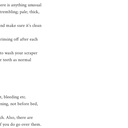
ere is anything unusual
rembling; pale; thick,
nd make sure it’s clean
rinsing off after each
 to wash your scraper
r teeth as normal
, bleeding etc.
rning, not before bed,
h. Also, there are
if you do go over them.