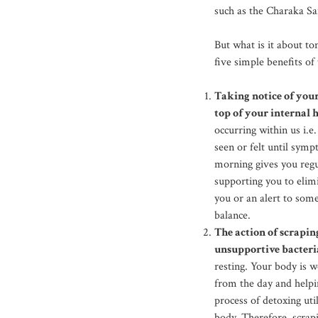
such as the Charaka Sam
But what is it about to
five simple benefits of
Taking notice of you
top of your internal 
occurring within us i.e
seen or felt until sym
morning gives you regu
supporting you to elim
you or an alert to som
balance.
The action of scrapi
unsupportive bacteri
resting. Your body is w
from the day and helpi
process of detoxing ut
body. Therefore, scra