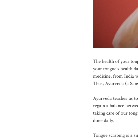
The health of your ton
your tongue’s health d
medicine, from India w
Thus, Ayurveda (a Sans
Ayurveda teaches us to 
regain a balance betwe
taking care of our tong
done daily.
Tongue scraping is a si