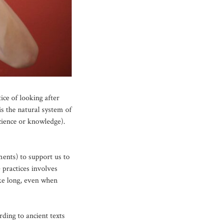
ce of looking after
s the natural system of
cience or knowledge).
ments) to support us to
 practices involves
ake long, even when
rding to ancient texts