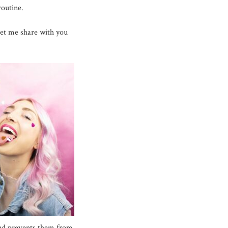
routine.
 let me share with you
and prevents them from