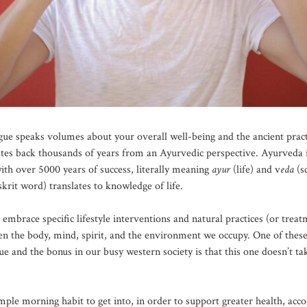
gue speaks volumes about your overall well-being and the ancient practi
ates back thousands of years from an Ayurvedic perspective. Ayurveda i
ith over 5000 years of success, literally meaning
ayur
(life) and v
eda
(s
krit word) translates to knowledge of life.
embrace specific lifestyle interventions and natural practices (or treat
en the body, mind, spirit, and the environment we occupy. One of these
ue and the bonus in our busy western society is that this one doesn’t t
mple morning habit to get into, in order to support greater health, acco