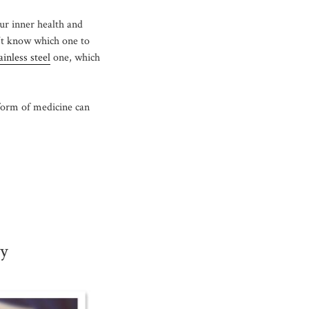
our inner health and
’t know which one to
ainless steel
one, which
form of medicine can
ly