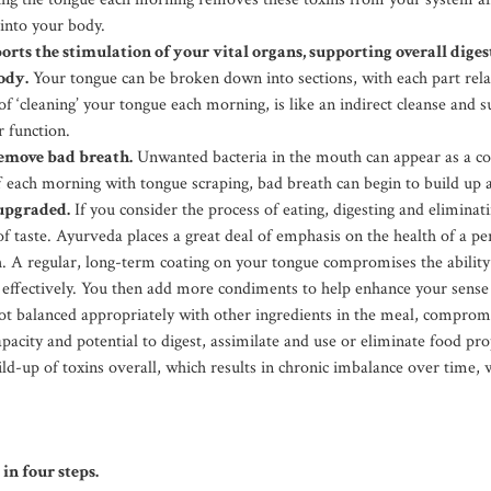
into your body.
rts the stimulation of your vital organs, supporting overall dige
ody.
Your tongue can be broken down into sections, with each part relat
 of ‘cleaning’ your tongue each morning, is like an indirect cleanse and 
r function.
remove bad breath.
Unwanted bacteria in the mouth can appear as a coa
ff each morning with tongue scraping, bad breath can begin to build up 
 upgraded.
If you consider the process of eating, digesting and eliminatin
 taste. Ayurveda places a great deal of emphasis on the health of a pe
h. A regular, long-term coating on your tongue compromises the ability
d effectively. You then add more condiments to help enhance your sense o
t balanced appropriately with other ingredients in the meal, comprom
pacity and potential to digest, assimilate and use or eliminate food pro
ild-up of toxins overall, which results in chronic imbalance over time,
in four steps.