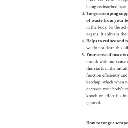
being reabsorbed back 
Tongue scraping suppo
of waste from your b
in the body. So the act
organs. It enlivens thei
Helps to reduce and 
we do not clean this o
Your sense of taste is
mouth with our sense of
this starts in the mout
function efficiently an
ketchup, which when no
decrease your body’s ca
knock-on effect is a bu
ignored.
How to tongue scrape 