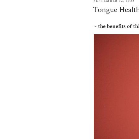
POSTED
SEPTEMBER 12, 2022
ON
Tongue Health
~ the benefits of 