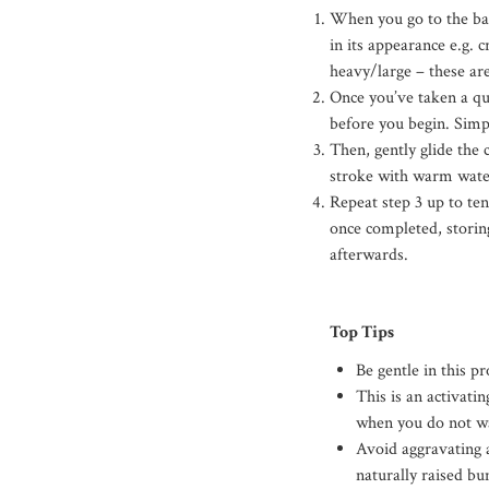
When you go to the bat
in its appearance e.g. 
heavy/large – these are
Once you’ve taken a qui
before you begin. Simp
Then, gently glide the 
stroke with warm wate
Repeat step 3 up to te
once completed, storing
afterwards.
Top Tips
Be gentle in this p
This is an activati
when you do not wa
Avoid aggravating 
naturally raised bu