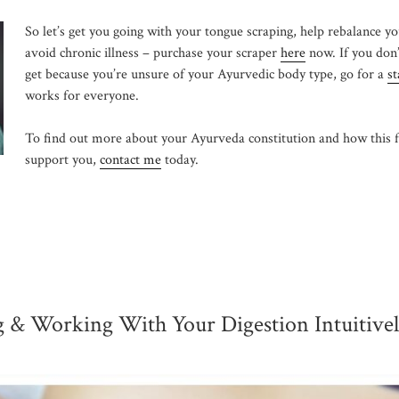
So let’s get you going with your tongue scraping, help rebalance y
avoid chronic illness – purchase your scraper
here
now. If you don
get because you’re unsure of your Ayurvedic body type, go for a
st
works for everyone.
To find out more about your Ayurveda constitution and how this 
support you,
contact me
today.
 & Working With Your Digestion Intuitive