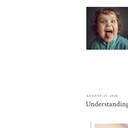
POSTED
AUGUST 25, 2020
ON
Understanding