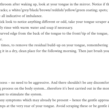
hroom after waking up, look at your tongue in the mirror. Notice if th
cracks; a white/grey/black/brown/reddish/yellow/green coating; spots; t
 all indicative of imbalance.
ck look to notice anything different or odd, take your tongue scraper a
ly rinse with warm water and soap if necessary.
curved edge from the back of the tongue to the front/tip of the tongue, 
r.
n times, to remove the residual build-up on your tongue, remembering
 it in a dry, clean place for the following morning.
Then just brush you
rocess – no need to be aggressive. And there shouldn’t be any discomfort
ng process on the body system…therefore it’s best carried out in the mo
nt to stimulate the system.
any symptoms which may already be present – hence the gentle approac
mps at the very rear of your tongue. Avoid scraping these or be gentle 