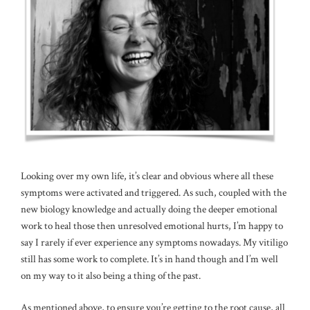
Looking over my own life, it’s clear and obvious where all these
symptoms were activated and triggered. As such, coupled with the
new biology knowledge and actually doing the deeper emotional
work to heal those then unresolved emotional hurts, I’m happy to
say I rarely if ever experience any symptoms nowadays. My vitiligo
still has some work to complete. It’s in hand though and I’m well
on my way to it also being a thing of the past.
As mentioned above, to ensure you’re getting to the root cause, all