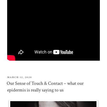
POSTED
MARCH 12, 2020
ON
Our Sense of Touch & Contact – what our
epidermis is really saying to us