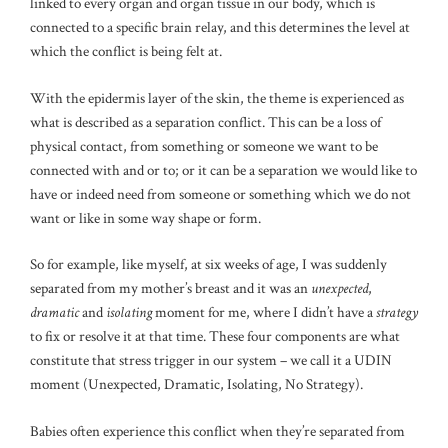
linked to every organ and organ tissue in our body, which is
connected to a specific brain relay, and this determines the level at
which the conflict is being felt at.
With the epidermis layer of the skin, the theme is experienced as
what is described as a separation conflict. This can be a loss of
physical contact, from something or someone we want to be
connected with and or to; or it can be a separation we would like to
have or indeed need from someone or something which we do not
want or like in some way shape or form.
So for example, like myself, at six weeks of age, I was suddenly
separated from my mother’s breast and it was an
unexpected
,
dramatic
and
isolating
moment for me, where I didn’t have a
strategy
to fix or resolve it at that time. These four components are what
constitute that stress trigger in our system – we call it a UDIN
moment (Unexpected, Dramatic, Isolating, No Strategy).
Babies often experience this conflict when they’re separated from