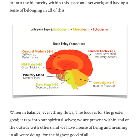
fit into the hierarchy within this space and network; and having a
sense of belonging in all of this.
When in balance, everything flows, The focus is for the greater
good; it taps into our spiritual selves; we are present within and on
the outside with others and we have a sense of being and meaning
in all we’re doing, for the highest good of all.