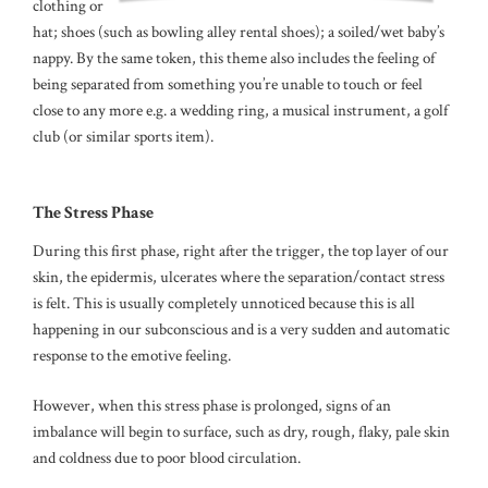
clothing or a
hat; shoes (such as bowling alley rental shoes); a soiled/wet baby’s
nappy. By the same token, this theme also includes the feeling of
being separated from something you’re unable to touch or feel
close to any more e.g. a wedding ring, a musical instrument, a golf
club (or similar sports item).
The Stress Phase
During this first phase, right after the trigger, the top layer of our
skin, the epidermis, ulcerates where the separation/contact stress
is felt. This is usually completely unnoticed because this is all
happening in our subconscious and is a very sudden and automatic
response to the emotive feeling.
However, when this stress phase is prolonged, signs of an
imbalance will begin to surface, such as dry, rough, flaky, pale skin
and coldness due to poor blood circulation.