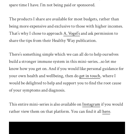
spare time I have. I’m not being paid or sponsored.
The products I share are available for most budgets, rather than
being more expensive and exclusive to those with higher incomes.
That’s why I chose to approach
A. Vogel’s
and ask permission to
share the tips from their Healthy Way publication.
There’s something simple which we can all do to help ourselves
build a stronger immune system in this mini-series…so let me
know how you get on. And if you would like personal guidance for
your own health and wellbeing, then do
get in touch
, where I
would be delighted to help and support you to find the root cause
of your symptoms and diagnosis.
This entire mini-series is also available on
Instagram
if you would
rather view them on that platform. You can find it all
here
.