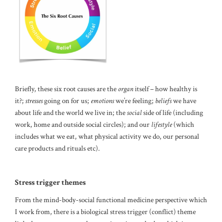
Briefly, these six root causes are the
organ
itself – how healthy is
it?;
stresses
going on for us;
emotions
we’re feeling;
beliefs
we have
about life and the world we live in; the
social
side of life (including
work, home and outside social circles); and our
lifestyle
(which
includes what we eat, what physical activity we do, our personal
care products and rituals etc).
Stress trigger themes
From the mind-body-social functional medicine perspective which
I work from, there is a biological stress trigger (conflict) theme