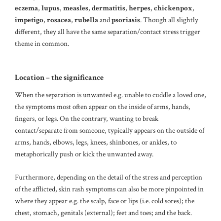
eczema
,
lupus
,
measles
,
dermatitis
,
herpes
,
chickenpox
,
impetigo
,
rosacea
,
rubella
and
psoriasis
. Though all slightly
different, they all have the same separation/contact stress trigger
theme in common.
Location – the significance
When the separation is unwanted e.g. unable to cuddle a loved one,
the symptoms most often appear on the inside of arms, hands,
fingers, or legs. On the contrary, wanting to break
contact/separate from someone, typically appears on the outside of
arms, hands, elbows, legs, knees, shinbones, or ankles, to
metaphorically push or kick the unwanted away.
Furthermore, depending on the detail of the stress and perception
of the afflicted, skin rash symptoms can also be more pinpointed in
where they appear e.g. the scalp, face or lips (i.e. cold sores); the
chest, stomach, genitals (external); feet and toes; and the back.