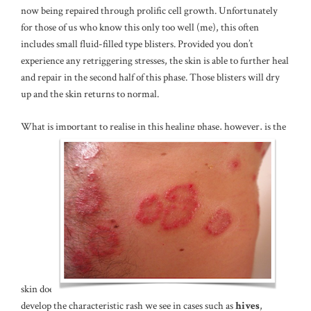
now being repaired through prolific cell growth. Unfortunately
for those of us who know this only too well (me), this often
includes small fluid-filled type blisters. Provided you don’t
experience any retriggering stresses, the skin is able to further heal
and repair in the second half of this phase. Those blisters will dry
up and the skin returns to normal.
What is important to realise in this healing phase, however, is the
skin does
develop the characteristic rash we see in cases such as
hives
,