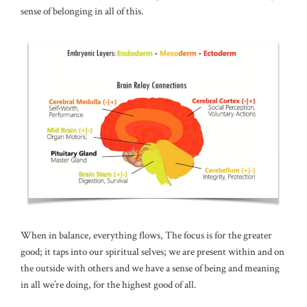
sense of belonging in all of this.
When in balance, everything flows, The focus is for the greater
good; it taps into our spiritual selves; we are present within and on
the outside with others and we have a sense of being and meaning
in all we’re doing, for the highest good of all.