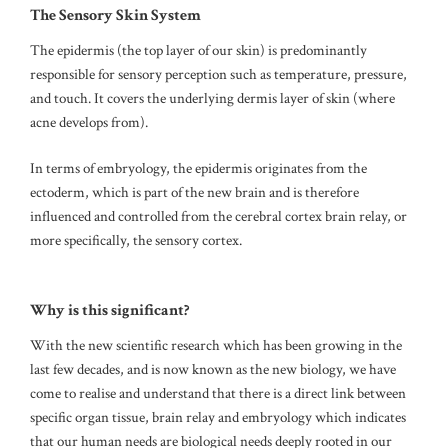
The Sensory Skin System
The epidermis (the top layer of our skin) is predominantly
responsible for sensory perception such as temperature, pressure,
and touch.
It covers the underlying dermis layer of skin (where
acne develops from).
In terms of embryology, the epidermis originates from the
ectoderm, which is part of the new brain and is therefore
influenced and controlled from the cerebral cortex brain relay, or
more specifically, the sensory cortex.
Why is this significant?
With the new scientific research which has been growing in the
last few decades, and is now known as the new biology, we have
come to realise and understand that there is a direct link between
specific organ tissue, brain relay and embryology which indicates
that our human needs are biological needs deeply rooted in our