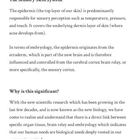
The epidermis (the top layer of our skin) is predominantly
responsible for sensory perception such as temperature, pressure,
and touch.
It covers the underlying dermis layer of skin (where
acne develops from).
In terms of embryology, the epidermis originates from the
ectoderm, which is part of the new brain and is therefore
influenced and controlled from the cerebral cortex brain relay, or
more specifically, the sensory cortex.
Why is this significant?
With the new scientific research which has been growing in the
last few decades, and is now known as the new biology, we have
come to realise and understand that there is a direct link between
specific organ tissue, brain relay and embryology which indicates
that our human needs are biological needs deeply rooted in our