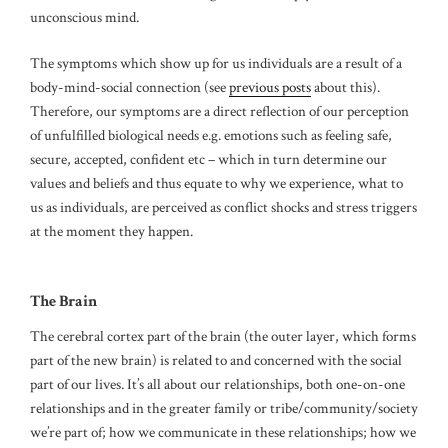
unconscious mind.
The symptoms which show up for us individuals are a result of a
body-mind-social connection (see
previous posts
about this).
Therefore, our symptoms are a direct reflection of our perception
of unfulfilled biological needs e.g. emotions such as feeling safe,
secure, accepted, confident etc – which in turn determine our
values and beliefs and thus equate to why we experience, what to
us as individuals, are perceived as conflict shocks and stress triggers
at the moment they happen.
The Brain
The cerebral cortex part of the brain (the outer layer, which forms
part of the new brain) is related to and concerned with the social
part of our lives. It’s all about our relationships, both one-on-one
relationships and in the greater family or tribe/community/society
we’re part of; how we communicate in these relationships; how we