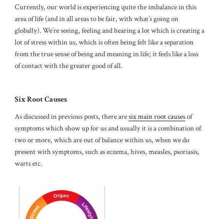
Currently, our world is experiencing quite the imbalance in this
area of life (and in all areas to be fair, with what’s going on
globally). We’re seeing, feeling and hearing a lot which is creating a
lot of stress within us, which is often being felt like a separation
from the true sense of being and meaning in life; it feels like a loss
of contact with the greater good of all.
Six Root Causes
As discussed in previous posts, there are
six main root causes
of
symptoms which show up for us and usually it is a combination of
two or more, which are out of balance within us, when we do
present with symptoms, such as eczema, hives, measles, psoriasis,
warts etc.