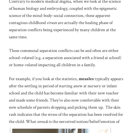
Contrary to modern medical dogma, when we look at the science
of human biology and embryology, coupled with the epigenetic
science of the mind-body-social connection, these apparent
contagious childhood
viruses
are actually the healing phase of
separation conflicts being experienced by many children at the
same time.
These communal separation conflicts can be and often are either
school-related (e.g. a separation associated with a friend at school)
or home-related impacting all children in a family.
For example, if you look at the statistics,
measles
typically appears
after the settling in period of starting anew at nursery or infant
school and the child has become familiar with their new teacher
and made some friends. They’re also now comfortable with their
new schedule of parents dropping and picking them up. The skin
rash indicates that the stress of the separation has been resolved for
the child. What
spreads
is the perceived notion/belief/emotion of