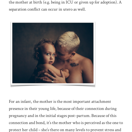
the mother at birth (e.g. being in ICU or given up for adoption). A
separation conflict can occur in utero as well.
For an infant, the mother is the most important attachment
presence in their young life, because of their connection during
pregnancy and in the initial stages post-partum. Because of this
connection and bond, it’s the mother who is perceived as the one to
protect her child – she’s there on many levels to prevent stress and