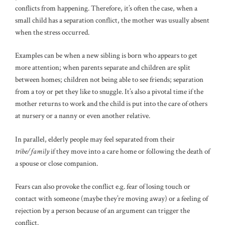
conflicts from happening. Therefore, it’s often the case, when a
small child has a separation conflict, the mother was usually absent
when the stress occurred.
Examples can be when a new sibling is born who appears to get
more attention; when parents separate and children are split
between homes; children not being able to see friends; separation
from a toy or pet they like to snuggle. It’s also a pivotal time if the
mother returns to work and the child is put into the care of others
at nursery or a nanny or even another relative.
In parallel, elderly people may feel separated from their
tribe/family
if they move into a care home or following the death of
a spouse or close companion.
Fears can also provoke the conflict e.g. fear of losing touch or
contact with someone (maybe they’re moving away) or a feeling of
rejection by a person because of an argument can trigger the
conflict.