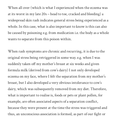
When all over (which is what I experienced when the eczema was
at its worst in my late 20s – head to toe, cracked and bleeding) a
widespread skin rash indicates general stress being experienced as a
whole. In this case, what is also important to know is this can also
be caused by poisoning e.g. from medication i.e. the body as a whole
wants to separate from this poison within.
When rash symptoms are chronic and recurring, it is due to the
original stress being retriggered in some way. e.g. when I was
suddenly taken off my mother’s breast at six weeks and given
formula milk (derived from cow’s dairy) I not only developed
eczema on my face, where I felt the separation from my mother’s
breast, but I also developed a very obvious intolerance to cow’s
dairy, which was subsequently removed from my diet. Therefore,
what is important to realise is, foods or pets or plant pollen, for
example, are often associated aspects of a separation conflict,
because they were present at the time the stress was triggered and
thus, an unconscious association is formed, as part of our fight or