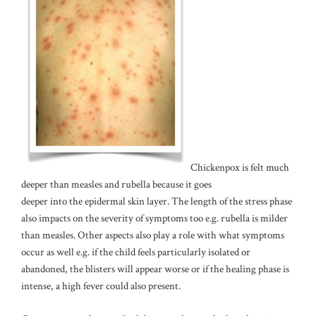
Chickenpox is felt much
deeper than measles and rubella because it goes
deeper into the epidermal skin layer. The length of the stress phase
also impacts on the severity of symptoms too e.g. rubella is milder
than measles. Other aspects also play a role with what symptoms
occur as well e.g. if the child feels particularly isolated or
abandoned, the blisters will appear worse or if the healing phase is
intense, a high fever could also present.