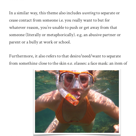
In a similar way, this theme also includes
wanting
to separate or
cease contact from someone i.e. you really want to but for
whatever reason, you’re unable to push or get away from that
someone (literally or metaphorically). e.g. an abusive partner or
parent or a bully at work or school.
Furthermore, it also refers to that desire/need/want to separate
from something close to the skin e.g. glasses; a face mask; an item of