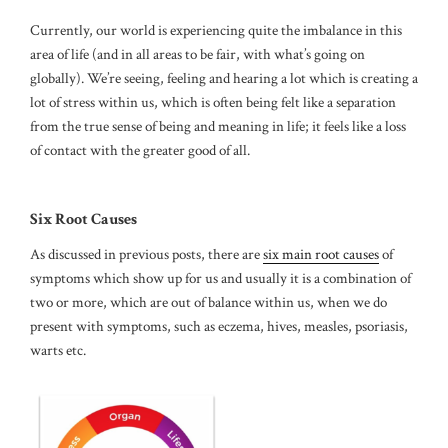
Currently, our world is experiencing quite the imbalance in this
area of life (and in all areas to be fair, with what’s going on
globally). We’re seeing, feeling and hearing a lot which is creating a
lot of stress within us, which is often being felt like a separation
from the true sense of being and meaning in life; it feels like a loss
of contact with the greater good of all.
Six Root Causes
As discussed in previous posts, there are
six main root causes
of
symptoms which show up for us and usually it is a combination of
two or more, which are out of balance within us, when we do
present with symptoms, such as eczema, hives, measles, psoriasis,
warts etc.