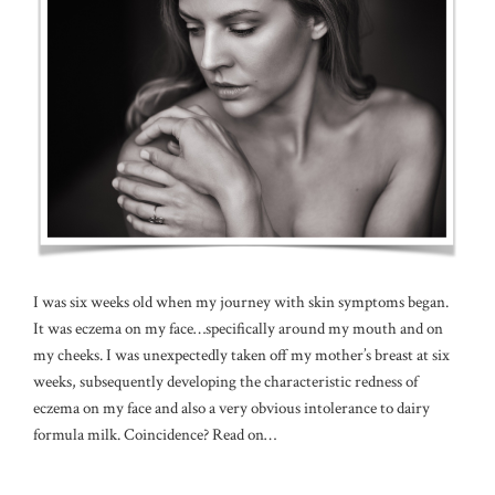
I was six weeks old when my journey with skin symptoms began.
It was eczema on my face…specifically around my mouth and on
my cheeks. I was unexpectedly taken off my mother’s breast at six
weeks, subsequently developing the characteristic redness of
eczema on my face and also a very obvious intolerance to dairy
formula milk. Coincidence? Read on…