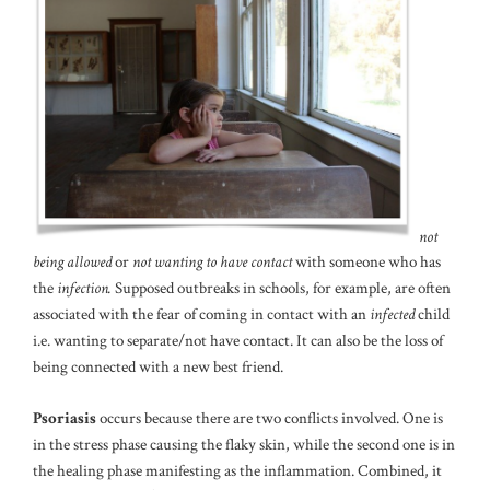
not
being allowed
or
not wanting to have contact
with someone who has
the
infection.
Supposed outbreaks in schools, for example, are often
associated with the fear of coming in contact with an
infected
child
i.e. wanting to separate/not have contact. It can also be the loss of
being connected with a new best friend.
Psoriasis
occurs because there are two conflicts involved. One is
in the stress phase causing the flaky skin, while the second one is in
the healing phase manifesting as the inflammation. Combined, it