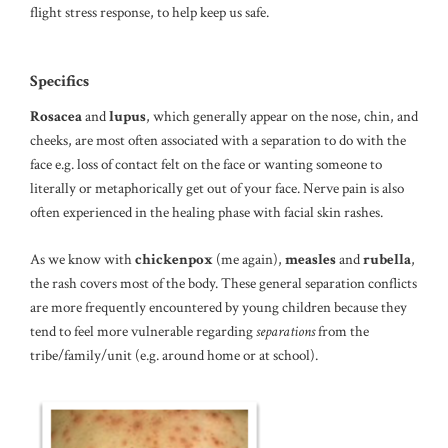
flight stress response, to help keep us safe.
Specifics
Rosacea
and
lupus
, which generally appear on the nose, chin, and
cheeks, are most often associated with a separation to do with the
face e.g. loss of contact felt on the face or wanting someone to
literally or metaphorically get out of your face. Nerve pain is also
often experienced in the healing phase with facial skin rashes.
As we know with
chickenpox
(me again),
measles
and
rubella
,
the rash covers most of the body. These general separation conflicts
are more frequently encountered by young children because they
tend to feel more vulnerable regarding
separations
from the
tribe/family/unit (e.g. around home or at school).