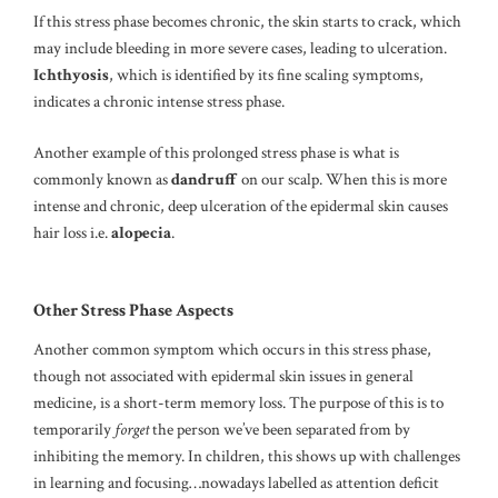
If this stress phase becomes chronic, the skin starts to crack, which
may include bleeding in more severe cases, leading to ulceration.
Ichthyosis
, which is identified by its fine scaling symptoms,
indicates a chronic intense stress phase.
Another example of this prolonged stress phase is what is
commonly known as
dandruff
on our scalp. When this is more
intense and chronic, deep ulceration of the epidermal skin causes
hair loss i.e.
alopecia
.
Other Stress Phase Aspects
Another common symptom which occurs in this stress phase,
though not associated with epidermal skin issues in general
medicine, is a short-term memory loss. The purpose of this is to
temporarily
forget
the person we’ve been separated from by
inhibiting the memory. In children, this shows up with challenges
in learning and focusing…nowadays labelled as attention deficit