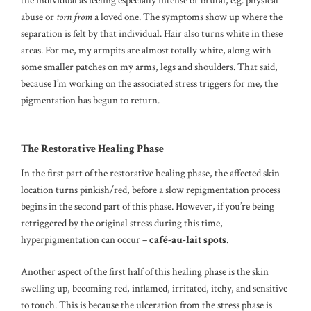
the individual as feeling especially intense or brutal, e.g. physical
abuse or
torn from
a loved one. The symptoms show up where the
separation is felt by that individual. Hair also turns white in these
areas. For me, my armpits are almost totally white, along with
some smaller patches on my arms, legs and shoulders. That said,
because I’m working on the associated stress triggers for me, the
pigmentation has begun to return.
The Restorative Healing Phase
In the first part of the restorative healing phase, the affected skin
location turns pinkish/red, before a slow repigmentation process
begins in the second part of this phase. However, if you’re being
retriggered by the original stress during this time,
hyperpigmentation can occur –
café-au-lait spots
.
Another aspect of the first half of this healing phase is the skin
swelling up, becoming red, inflamed, irritated, itchy, and sensitive
to touch. This is because the ulceration from the stress phase is