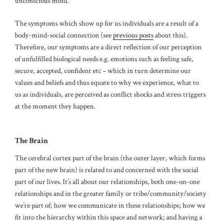
unconscious mind.
The symptoms which show up for us individuals are a result of a
body-mind-social connection (see
previous posts
about this).
Therefore, our symptoms are a direct reflection of our perception
of unfulfilled biological needs e.g. emotions such as feeling safe,
secure, accepted, confident etc – which in turn determine our
values and beliefs and thus equate to why we experience, what to
us as individuals, are perceived as conflict shocks and stress triggers
at the moment they happen.
The Brain
The cerebral cortex part of the brain (the outer layer, which forms
part of the new brain) is related to and concerned with the social
part of our lives. It’s all about our relationships, both one-on-one
relationships and in the greater family or tribe/community/society
we’re part of; how we communicate in these relationships; how we
fit into the hierarchy within this space and network; and having a