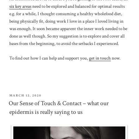
six key areas
need to be explored and balanced for optimal results
e.g. for a while, I thought consuming a healthy wholefood diet,
being physically fit, doing work I love in a place I loved living in
was enough. It soon became apparent the inner work needed to be
done as well though. So my suggestion is to explore and cover all
bases from the beginning, to avoid the setbacks I experienced.
To find out how I can help and support you,
get in touch
now.
POSTED
MARCH 12, 2020
ON
Our Sense of Touch & Contact – what our
epidermis is really saying to us