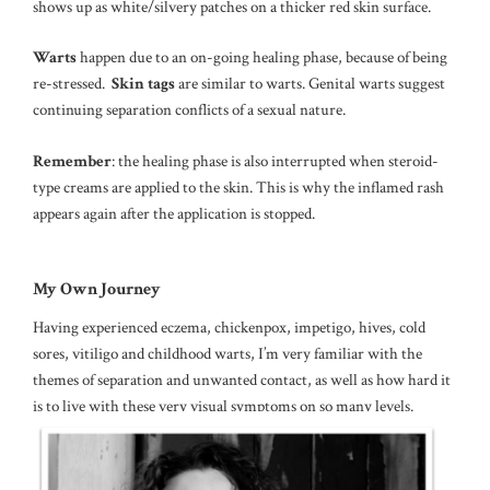
shows up as white/silvery patches on a thicker red skin surface.
Warts
happen due to an on-going healing phase, because of being
re-stressed.
Skin tags
are similar to warts. Genital warts suggest
continuing separation conflicts of a sexual nature.
Remember
: the healing phase is also interrupted when steroid-
type creams are applied to the skin. This is why the inflamed rash
appears again after the application is stopped.
My Own Journey
Having experienced eczema, chickenpox, impetigo, hives, cold
sores, vitiligo and childhood warts, I’m very familiar with the
themes of separation and unwanted contact, as well as how hard it
is to live with these very visual symptoms on so many levels.