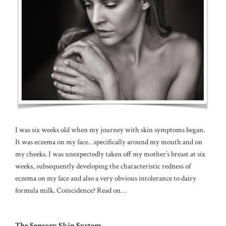
I was six weeks old when my journey with skin symptoms began.
It was eczema on my face…specifically around my mouth and on
my cheeks. I was unexpectedly taken off my mother’s breast at six
weeks, subsequently developing the characteristic redness of
eczema on my face and also a very obvious intolerance to dairy
formula milk. Coincidence? Read on…
The Sensory Skin System