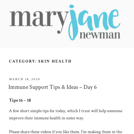
Skip
to
content
MARY JANE NEWMAN
Radical Wellbeing for Soul-Led Seekers
CATEGORY:
SKIN HEALTH
POSTED
MARCH 28, 2020
ON
Immune Support Tips & Ideas – Day 6
Tips 16 – 18
A few short simple tips for today, which I trust will help someone
improve their immune health in some way.
Please share these videos if you like them. I’m making them in the