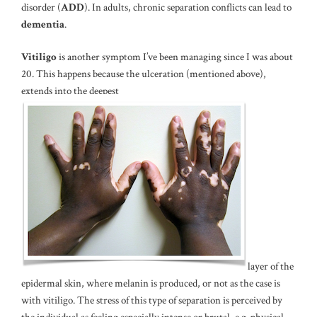
disorder (
ADD
). In adults, chronic separation conflicts can lead to
dementia
.
Vitiligo
is another symptom I’ve been managing since I was about
20. This happens because the ulceration (mentioned above),
extends into the deepest
layer of the
epidermal skin, where melanin is produced, or not as the case is
with vitiligo. The stress of this type of separation is perceived by