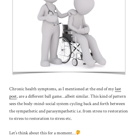
Chronic health symptoms, as I mentioned at the end of my
last
post
, are a different ball game…albeit similar. This kind of pattern
sees the body-mind-social system cycling back and forth between
the sympathetic and parasympathetic i.e. from stress to restoration
to stress to restoration to stress etc.
Let’s think about this for a moment…