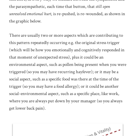
the parasympathetic, each time that button, that
still open
unresolved emotional hurt
, is re-pushed, is re-wounded, as shown in
the graphic below.
There are usually two or more aspects which are contributing to
this pattern repeatedly occurring e.g. the original stress trigger
(which will be how you emotionally and cognitively responded in
that moment of unexpected stress), plus it could be an
environmental aspect, such as pollen being present when you were
triggered (so you may have recurring hayfever); or it may be a
social aspect, such as a specific food was there at the time of the
trigger (so you may have a food allergy); or it could be another
social-environmental aspect, such as a specific place, like work,
where you are always put down by your manager (so you always
get lower back pain).