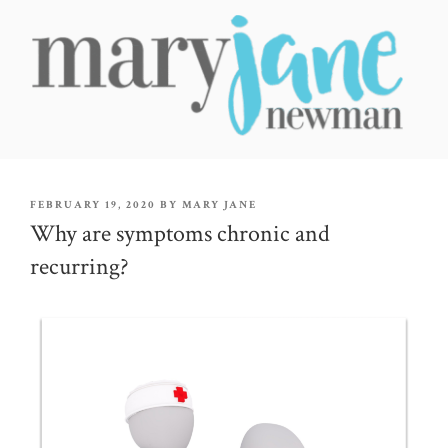
Skip
to
content
MARY JANE NEWMAN
Radical Wellbeing for Soul-Led Seekers
POSTED
FEBRUARY 19, 2020
BY
MARY JANE
ON
Why are symptoms chronic and
recurring?