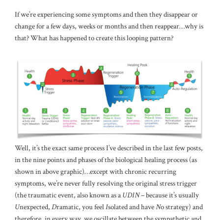
If we’re experiencing some symptoms and then they disappear or
change for a few days, weeks or months and then reappear…why is
that? What has happened to create this looping pattern?
Well, it’s the exact same process I’ve described in the last few posts,
in the nine points and phases of the biological healing process (as
shown in above graphic)…except with chronic recurring
symptoms, we’re never fully resolving the original stress trigger
(the traumatic event, also known as a
UDIN
– because it’s usually
U
nexpected,
D
ramatic, you feel
I
solated and have
N
o strategy) and
therefore, in every way, we oscillate between the sympathetic and