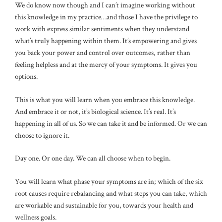
We do know now though and I can’t imagine working without
this knowledge in my practice…and those I have the privilege to
work with express similar sentiments when they understand
what’s truly happening within them. It’s empowering and gives
you back your power and control over outcomes, rather than
feeling helpless and at the mercy of your symptoms. It gives you
options.
This is what you will learn when you embrace this knowledge.
And embrace it or not, it’s biological science. It’s real. It’s
happening in all of us. So we can take it and be informed. Or we can
choose to ignore it.
Day one. Or one day. We can all choose when to begin.
You will learn what phase your symptoms are in; which of the six
root causes require rebalancing and what steps you can take, which
are workable and sustainable for you, towards your health and
wellness goals.