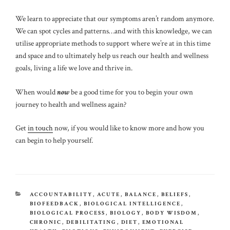
We learn to appreciate that our symptoms aren’t random anymore.
We can spot cycles and patterns…and with this knowledge, we can
utilise appropriate methods to support where we’re at in this time
and space and to ultimately help us reach our health and wellness
goals, living a life we love and thrive in.
When would
now
be a good time for you to begin your own
journey to health and wellness again?
Get
in touch
now, if you would like to know more and how you
can begin to help yourself.
CATEGORIES
ACCOUNTABILITY
,
ACUTE
,
BALANCE
,
BELIEFS
,
BIOFEEDBACK
,
BIOLOGICAL INTELLIGENCE
,
BIOLOGICAL PROCESS
,
BIOLOGY
,
BODY WISDOM
,
CHRONIC
,
DEBILITATING
,
DIET
,
EMOTIONAL