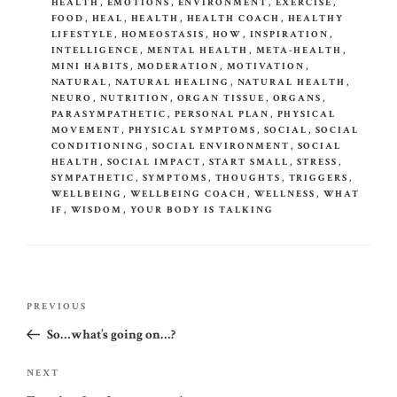
HEALTH
,
EMOTIONS
,
ENVIRONMENT
,
EXERCISE
,
FOOD
,
HEAL
,
HEALTH
,
HEALTH COACH
,
HEALTHY
LIFESTYLE
,
HOMEOSTASIS
,
HOW
,
INSPIRATION
,
INTELLIGENCE
,
MENTAL HEALTH
,
META-HEALTH
,
MINI HABITS
,
MODERATION
,
MOTIVATION
,
NATURAL
,
NATURAL HEALING
,
NATURAL HEALTH
,
NEURO
,
NUTRITION
,
ORGAN TISSUE
,
ORGANS
,
PARASYMPATHETIC
,
PERSONAL PLAN
,
PHYSICAL
MOVEMENT
,
PHYSICAL SYMPTOMS
,
SOCIAL
,
SOCIAL
CONDITIONING
,
SOCIAL ENVIRONMENT
,
SOCIAL
HEALTH
,
SOCIAL IMPACT
,
START SMALL
,
STRESS
,
SYMPATHETIC
,
SYMPTOMS
,
THOUGHTS
,
TRIGGERS
,
WELLBEING
,
WELLBEING COACH
,
WELLNESS
,
WHAT
IF
,
WISDOM
,
YOUR BODY IS TALKING
Post
Previous
PREVIOUS
navigation
Post
So…what’s going on…?
Next
NEXT
Post