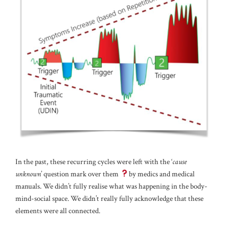
In the past, these recurring cycles were left with the ‘
cause
unknown
’ question mark over them
by medics and medical
manuals. We didn’t fully realise what was happening in the body-
mind-social space. We didn’t really fully acknowledge that these
elements were all connected.