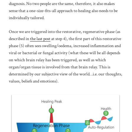
diagnosis. No two people are the same, therefore, it also makes
sense that a one-size-fits-all approach to healing also needs to be
individually tailored.
Once we are triggered into the restorative, regenerative phase (as
described in
the last post
at step 4), the first part of this restorative
phase (5) often sees swelling/oedema, increased inflammation and
viral or bacterial or fungal activity (what these will be all depends
on which brain relay has been triggered, as well as which
organ/organ tissue is involved from that brain relay. This is
determined by our subjective view of the world…i.e. our thoughts,
values, beliefs and emotions).