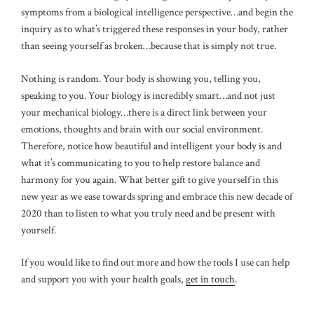
symptoms from a biological intelligence perspective…and begin the
inquiry as to what’s triggered these responses in your body, rather
than seeing yourself as broken…because that is simply not true.
Nothing is random. Your body is showing you, telling you,
speaking to you. Your biology is incredibly smart…and not just
your mechanical biology…there is a direct link between your
emotions, thoughts and brain with our social environment.
Therefore, notice how beautiful and intelligent your body is and
what it’s communicating to you to help restore balance and
harmony for you again. What better gift to give yourself in this
new year as we ease towards spring and embrace this new decade of
2020 than to listen to what you truly need and be present with
yourself.
If you would like to find out more and how the tools I use can help
and support you with your health goals,
get in touch
.