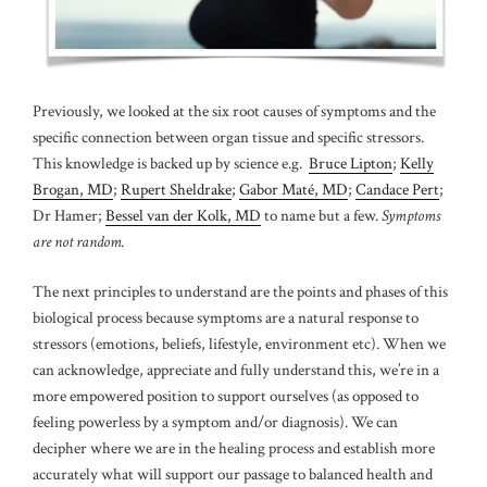
Previously, we looked at the six root causes of symptoms and the
specific connection between organ tissue and specific stressors.
This knowledge is backed up by science e.g.
Bruce Lipton
;
Kelly
Brogan, MD
;
Rupert Sheldrake
;
Gabor Maté, MD
;
Candace Pert
;
Dr Hamer;
Bessel van der Kolk, MD
to name but a few.
Symptoms
are not random.
The next principles to understand are the points and phases of this
biological process because symptoms are a natural response to
stressors (emotions, beliefs, lifestyle, environment etc). When we
can acknowledge, appreciate and fully understand this, we’re in a
more empowered position to support ourselves (as opposed to
feeling powerless by a symptom and/or diagnosis). We can
decipher where we are in the healing process and establish more
accurately what will support our passage to balanced health and