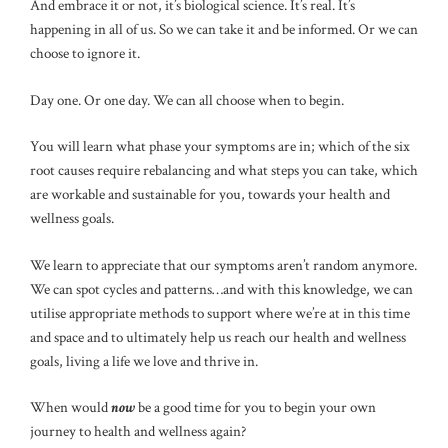
And embrace it or not, it’s biological science. It’s real. It’s
happening in all of us. So we can take it and be informed. Or we can
choose to ignore it.
Day one. Or one day. We can all choose when to begin.
You will learn what phase your symptoms are in; which of the six
root causes require rebalancing and what steps you can take, which
are workable and sustainable for you, towards your health and
wellness goals.
We learn to appreciate that our symptoms aren’t random anymore.
We can spot cycles and patterns…and with this knowledge, we can
utilise appropriate methods to support where we’re at in this time
and space and to ultimately help us reach our health and wellness
goals, living a life we love and thrive in.
When would
now
be a good time for you to begin your own
journey to health and wellness again?