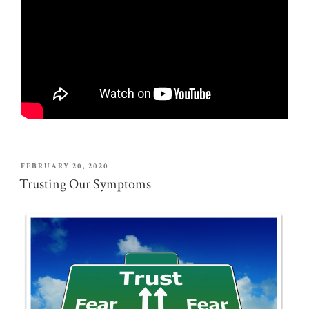
POSTED
FEBRUARY 20, 2020
ON
Trusting Our Symptoms