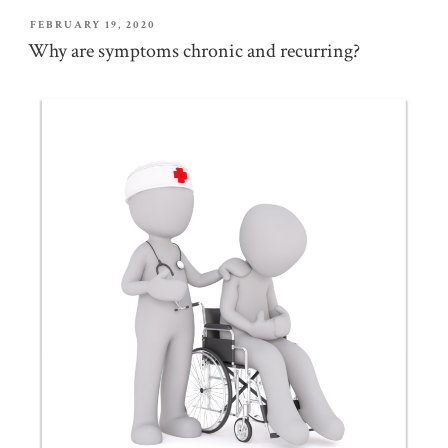
POSTED
FEBRUARY 19, 2020
ON
Why are symptoms chronic and recurring?