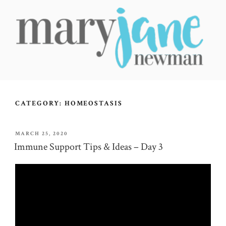
Skip
to
content
MARY JANE NEWMAN
Radical Wellbeing for Soul-Led Seekers
CATEGORY:
HOMEOSTASIS
POSTED
MARCH 25, 2020
ON
Immune Support Tips & Ideas – Day 3