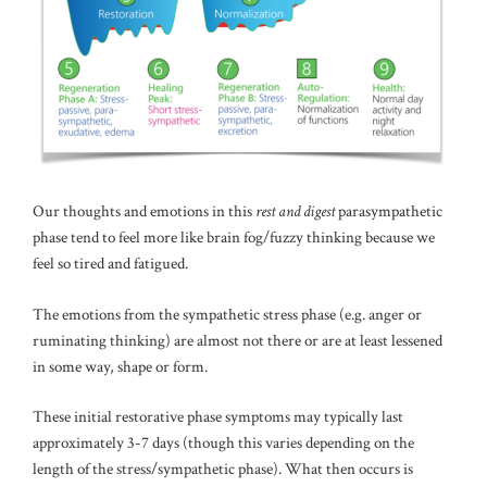
Our thoughts and emotions in this
rest and digest
parasympathetic
phase tend to feel more like brain fog/fuzzy thinking because we
feel so tired and fatigued.
The emotions from the sympathetic stress phase (e.g. anger or
ruminating thinking) are almost not there or are at least lessened
in some way, shape or form.
These initial restorative phase symptoms may typically last
approximately 3-7 days (though this varies depending on the
length of the stress/sympathetic phase). What then occurs is