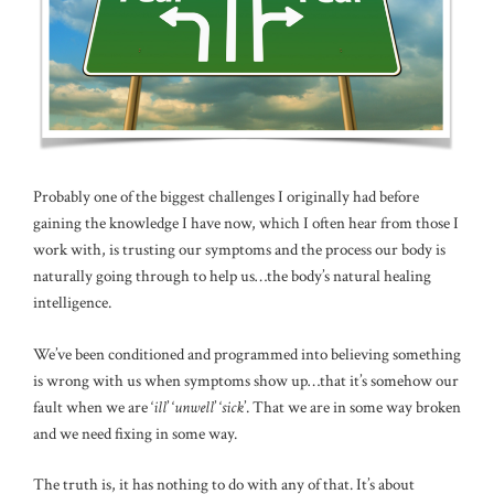
Probably one of the biggest challenges I originally had before
gaining the knowledge I have now, which I often hear from those I
work with, is trusting our symptoms and the process our body is
naturally going through to help us…the body’s natural healing
intelligence.
We’ve been conditioned and programmed into believing something
is wrong with us when symptoms show up…that it’s somehow our
fault when we are ‘
ill
’ ‘
unwell
’ ‘
sick
’. That we are in some way broken
and we need fixing in some way.
The truth is, it has nothing to do with any of that. It’s about