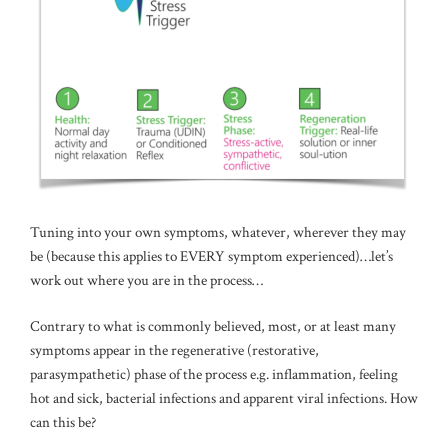
Tuning into your own symptoms, whatever, wherever they may
be (because this applies to EVERY symptom experienced)…let’s
work out where you are in the process…
Contrary to what is commonly believed, most, or at least many
symptoms appear in the regenerative (restorative,
parasympathetic) phase of the process e.g. inflammation, feeling
hot and sick, bacterial infections and apparent viral infections. How
can this be?