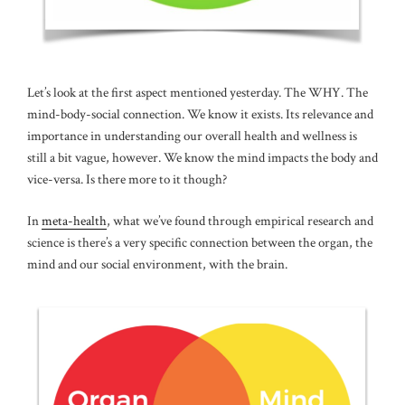
Let’s look at the first aspect mentioned yesterday. The WHY. The
mind-body-social connection. We know it exists. Its relevance and
importance in understanding our overall health and wellness is
still a bit vague, however. We know the mind impacts the body and
vice-versa. Is there more to it though?
In
meta-health
, what we’ve found through empirical research and
science is there’s a very specific connection between the organ, the
mind and our social environment, with the brain.