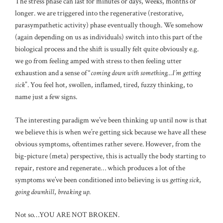
The stress phase can last for minutes or days, weeks, months or
longer. we are triggered into the regenerative (restorative,
parasympathetic activity) phase eventually though. We somehow
(again depending on us as individuals) switch into this part of the
biological process and the shift is usually felt quite obviously e.g.
we go from feeling amped with stress to then feeling utter
exhaustion and a sense of “
coming down with something…I’m getting
sick
”. You feel hot, swollen, inflamed, tired, fuzzy thinking, to
name just a few signs.
The interesting paradigm we’ve been thinking up until now is that
we believe this is when we’re getting sick because we have all these
obvious symptoms, oftentimes rather severe. However, from the
big-picture (meta) perspective, this is actually the body starting to
repair, restore and regenerate… which produces a lot of the
symptoms we’ve been conditioned into believing is us
getting sick
,
going downhill
,
breaking up
.
Not so…YOU ARE NOT BROKEN.