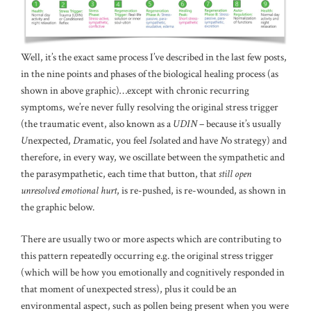
Well, it’s the exact same process I’ve described in the last few posts,
in the nine points and phases of the biological healing process (as
shown in above graphic)…except with chronic recurring
symptoms, we’re never fully resolving the original stress trigger
(the traumatic event, also known as a
UDIN
– because it’s usually
U
nexpected,
D
ramatic, you feel
I
solated and have
N
o strategy) and
therefore, in every way, we oscillate between the sympathetic and
the parasympathetic, each time that button, that
still open
unresolved emotional hurt
, is re-pushed, is re-wounded, as shown in
the graphic below.
There are usually two or more aspects which are contributing to
this pattern repeatedly occurring e.g. the original stress trigger
(which will be how you emotionally and cognitively responded in
that moment of unexpected stress), plus it could be an
environmental aspect, such as pollen being present when you were