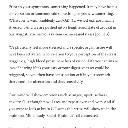
Prior to your symptoms, something happened. It may have been a
conversation or someone said something or you saw something.
Whatever it was… suddenly…
BOOM
!!!… we feel extraordinarily
stressed… And we are pushed into a heightened state of arousal in
our sympathetic nervous system i.e. increased stress (point 3).
We physically feel more stressed and a specific organ tissue will
have been activated in correlation to your perception of the stress
trigger e.g. high blood pressure
or
loss of vision if it’s your retina
or
loss of hearing if it’s your ears
or
your digestive tract could be
triggered, so you then have constipation
or
if in your stomach
there could be ulceration and thus sensitivity.
Our mind will show emotions such as anger, upset, sadness,
anxiety. Our thoughts will race and repeat over and over. And if
you were to look at brain CT scans this stress will show up in the
brain too. Mind-Body-Social-Brain…it’s all connected.