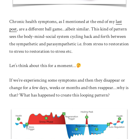
Chronic health symptoms, as I mentioned at the end of my
last
post
, are a different ball game…albeit similar. This kind of pattern
sees the body-mind-social system cycling back and forth between
the sympathetic and parasympathetic i.e. from stress to restoration
to stress to restoration to stress etc.
Let’s think about this for a moment…
If we’re experiencing some symptoms and then they disappear or
change for a few days, weeks or months and then reappear…why is
that? What has happened to create this looping pattern?