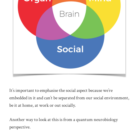
It’s important to emphasise the social aspect because we’re
embedded in it and can’t be separated from our social environment,
be it at home, at work or out socially.
Another way to look at this is from a quantum neurobiology
perspective.