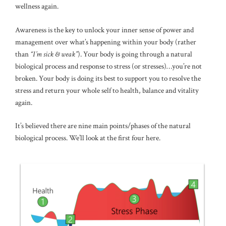
wellness again.
Awareness is the key to unlock your inner sense of power and
management over what’s happening within your body (rather
than
“I’m sick & weak”
). Your body is going through a natural
biological process and response to stress (or stresses)…you’re not
broken. Your body is doing its best to support you to resolve the
stress and return your whole self to health, balance and vitality
again.
It’s believed there are nine main points/phases of the natural
biological process. We’ll look at the first four here.