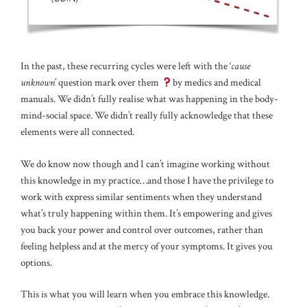
In the past, these recurring cycles were left with the ‘
cause
unknown
’ question mark over them
by medics and medical
manuals. We didn’t fully realise what was happening in the body-
mind-social space. We didn’t really fully acknowledge that these
elements were all connected.
We do know now though and I can’t imagine working without
this knowledge in my practice…and those I have the privilege to
work with express similar sentiments when they understand
what’s truly happening within them. It’s empowering and gives
you back your power and control over outcomes, rather than
feeling helpless and at the mercy of your symptoms. It gives you
options.
This is what you will learn when you embrace this knowledge.