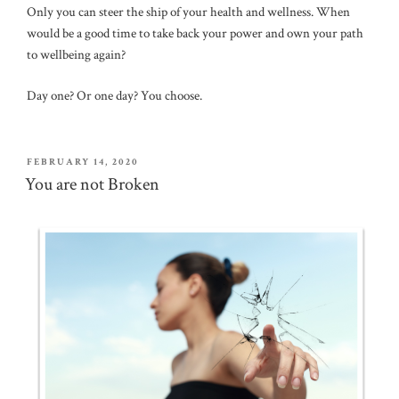
Only you can steer the ship of your health and wellness. When
would be a good time to take back your power and own your path
to wellbeing again?
Day one? Or one day? You choose.
POSTED
FEBRUARY 14, 2020
ON
You are not Broken