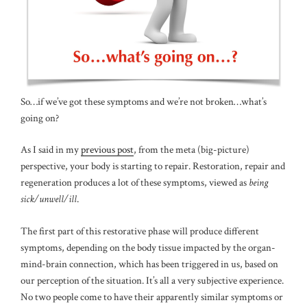
So…if we’ve got these symptoms and we’re not broken…what’s
going on?
As I said in my
previous post
, from the meta (big-picture)
perspective, your body is starting to repair. Restoration, repair and
regeneration produces a lot of these symptoms, viewed as
being
sick/unwell/ill
.
The first part of this restorative phase will produce different
symptoms, depending on the body tissue impacted by the organ-
mind-brain connection, which has been triggered in us, based on
our perception of the situation. It’s all a very subjective experience.
No two people come to have their apparently similar symptoms or