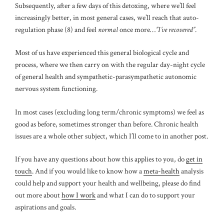
Subsequently, after a few days of this detoxing, where we’ll feel
increasingly better, in most general cases, we’ll reach that auto-
regulation phase (8) and feel
normal
once more…
”I’ve recovered”
.
Most of us have experienced this general biological cycle and
process, where we then carry on with the regular day-night cycle
of general health and sympathetic-parasympathetic autonomic
nervous system functioning.
In most cases (excluding long term/chronic symptoms) we feel as
good as before, sometimes stronger than before. Chronic health
issues are a whole other subject, which I’ll come to in another post.
If you have any questions about how this applies to you, do
get in
touch
. And if you would like to know how a
meta-health
analysis
could help and support your health and wellbeing, please do find
out more about
how I work
and what I can do to support your
aspirations and goals.