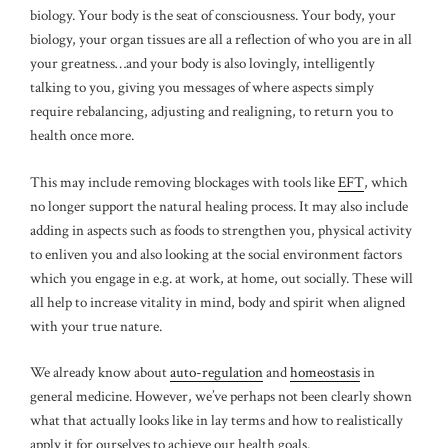
biology. Your body is the seat of consciousness. Your body, your
biology, your organ tissues are all a reflection of who you are in all
your greatness…and your body is also lovingly, intelligently
talking to you, giving you messages of where aspects simply
require rebalancing, adjusting and realigning, to return you to
health once more.
This may include removing blockages with tools like
EFT
, which
no longer support the natural healing process. It may also include
adding in aspects such as foods to strengthen you, physical activity
to enliven you and also looking at the social environment factors
which you engage in e.g. at work, at home, out socially. These will
all help to increase vitality in mind, body and spirit when aligned
with your true nature.
We already know about
auto-regulation
and
homeostasis
in
general medicine. However, we’ve perhaps not been clearly shown
what that actually looks like in lay terms and how to realistically
apply it for ourselves to achieve our health goals.