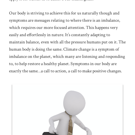
Our body is striving to achieve this for us naturally though and
symptoms are messages relating to where there is an imbalance,
which requires our more focused attention. This happens very
easily and effortlessly in nature. It’s constantly adapting to
maintain balance, even with all the pressure humans put on it. The
human body is doing the same. Climate change is a symptom of
imbalance on the planet, which many are listening and responding
to, to help restore a healthy planet. Symptoms in our body are
exactly the same…a call to action, a call to make positive changes.