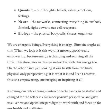
Quantum
– our thoughts, beliefs, values, emotions,
feelings.
Neuro
– the networks, connecting everything in our body
& mind, right down to our cell receptors.
Biology
– the physical body: cells, tissues, organs etc.
We are energetic beings. Everything is energy…Einstein taught us
this. When we look at it this way, it’s more supportive and
empowering, because energy is changing and evolving all the
time…therefore, we can change and evolve with this energy too.
On the other hand, just looking at our health from the finite
physical-only perspective e.g. it is what it is and I can’t recover…
this isn’t empowering, encouraging or inspiring at all.
Knowing our whole being is interconnected and can be shifted and
changed for the better is a far more positive perspective and gives
us all a new and optimistic paradigm to work with and focus on for
our health and wellbeing.