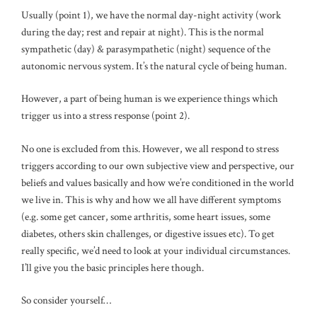
Usually (point 1), we have the normal day-night activity (work
during the day; rest and repair at night). This is the normal
sympathetic (day) & parasympathetic (night) sequence of the
autonomic nervous system. It’s the natural cycle of being human.
However, a part of being human is we experience things which
trigger us into a stress response (point 2).
No one is excluded from this. However, we all respond to stress
triggers according to our own subjective view and perspective, our
beliefs and values basically and how we’re conditioned in the world
we live in. This is why and how we all have different symptoms
(e.g. some get cancer, some arthritis, some heart issues, some
diabetes, others skin challenges, or digestive issues etc). To get
really specific, we’d need to look at your individual circumstances.
I’ll give you the basic principles here though.
So consider yourself…