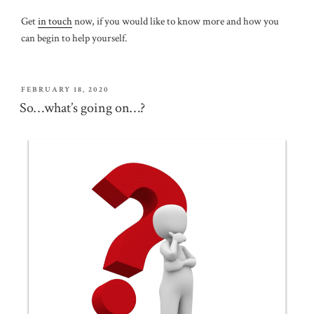
Get
in touch
now, if you would like to know more and how you
can begin to help yourself.
POSTED
FEBRUARY 18, 2020
ON
So…what’s going on…?