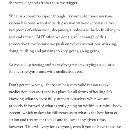
the same diagnosis from the same trigger.
What is a common aspect though, is your autonomic nervous
system has been activated with parasympathetic activity i.e. your
symptoms of exhaustion, sleepiness, tiredness is the body asking to
rest and repair…BUT often we don’t give it enough of this
restorative time because we push ourselves to continue working,
doing, pushing and pushing to keep going going going.
So we end up
treating and managing symptoms
, trying to counter-
balance the symptoms with medications etc.
Don’t get me wrong…there can be a very valid reason to take
medication because there is a place for all forms of healing. It’s
knowing what to do to fully support ourselves when we are
properly informed of what is truly going on within our mind-body
system, which makes the difference as to what is the best form of
action and treatment to take and follow at any given time,
however. This will vary for everyone, even if you do have the same