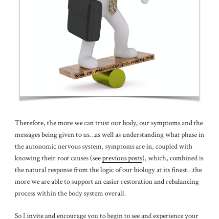
Therefore, the more we can trust our body, our symptoms and the
messages being given to us…as well as understanding what phase in
the autonomic nervous system, symptoms are in, coupled with
knowing their root causes (see
previous posts
), which, combined is
the natural response from the logic of our biology at its finest…the
more we are able to support an easier restoration and rebalancing
process within the body system overall.
So I invite and encourage you to begin to see and experience your