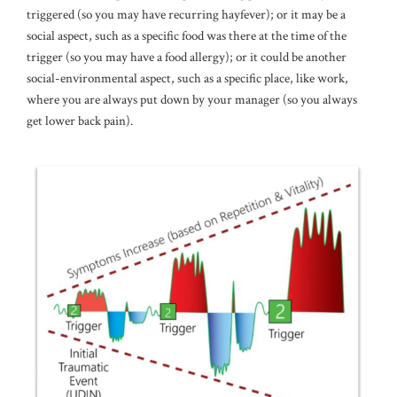
triggered (so you may have recurring hayfever); or it may be a
social aspect, such as a specific food was there at the time of the
trigger (so you may have a food allergy); or it could be another
social-environmental aspect, such as a specific place, like work,
where you are always put down by your manager (so you always
get lower back pain).