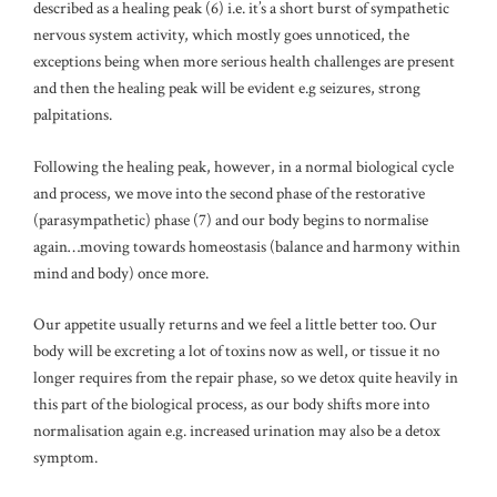
described as a healing peak (6) i.e. it’s a short burst of sympathetic
nervous system activity, which mostly goes unnoticed, the
exceptions being when more serious health challenges are present
and then the healing peak will be evident e.g seizures, strong
palpitations.
Following the healing peak, however, in a normal biological cycle
and process, we move into the second phase of the restorative
(parasympathetic) phase (7) and our body begins to normalise
again…moving towards homeostasis (balance and harmony within
mind and body) once more.
Our appetite usually returns and we feel a little better too. Our
body will be excreting a lot of toxins now as well, or tissue it no
longer requires from the repair phase, so we detox quite heavily in
this part of the biological process, as our body shifts more into
normalisation again e.g. increased urination may also be a detox
symptom.