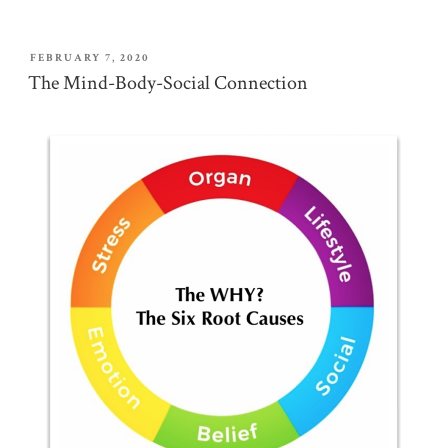
POSTED
FEBRUARY 7, 2020
ON
The Mind-Body-Social Connection