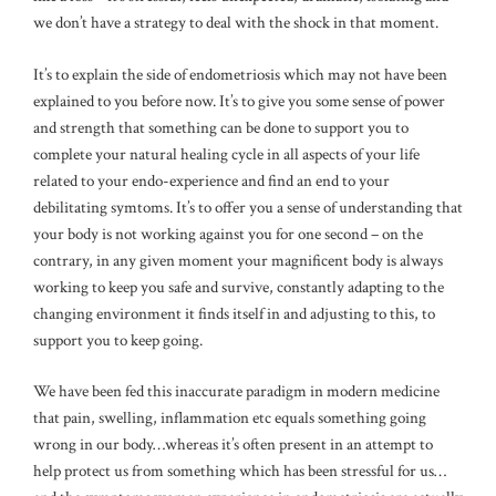
we don’t have a strategy to deal with the shock in that moment.
It’s to explain the side of endometriosis which may not have been
explained to you before now. It’s to give you some sense of power
and strength that something can be done to support you to
complete your natural healing cycle in all aspects of your life
related to your endo-experience and find an end to your
debilitating symtoms. It’s to offer you a sense of understanding that
your body is not working against you for one second – on the
contrary, in any given moment your magnificent body is always
working to keep you safe and survive, constantly adapting to the
changing environment it finds itself in and adjusting to this, to
support you to keep going.
We have been fed this inaccurate paradigm in modern medicine
that pain, swelling, inflammation etc equals something going
wrong in our body…whereas it’s often present in an attempt to
help protect us from something which has been stressful for us…