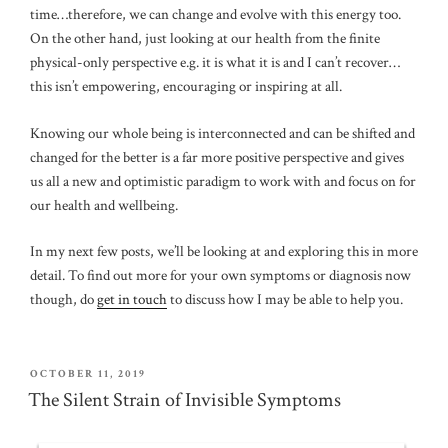
time…therefore, we can change and evolve with this energy too.
On the other hand, just looking at our health from the finite
physical-only perspective e.g. it is what it is and I can’t recover…
this isn’t empowering, encouraging or inspiring at all.
Knowing our whole being is interconnected and can be shifted and
changed for the better is a far more positive perspective and gives
us all a new and optimistic paradigm to work with and focus on for
our health and wellbeing.
In my next few posts, we’ll be looking at and exploring this in more
detail. To find out more for your own symptoms or diagnosis now
though, do
get in touch
to discuss how I may be able to help you.
POSTED
OCTOBER 11, 2019
ON
The Silent Strain of Invisible Symptoms