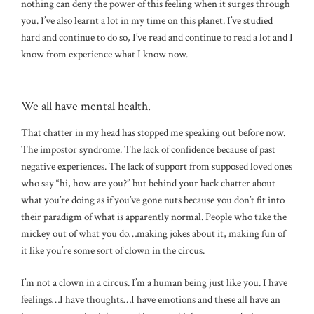
nothing can deny the power of this feeling when it surges through
you. I’ve also learnt a lot in my time on this planet. I’ve studied
hard and continue to do so, I’ve read and continue to read a lot and I
know from experience what I know now.
We all have mental health.
That chatter in my head has stopped me speaking out before now.
The impostor syndrome. The lack of confidence because of past
negative experiences. The lack of support from supposed loved ones
who say “hi, how are you?” but behind your back chatter about
what you’re doing as if you’ve gone nuts because you don’t fit into
their paradigm of what is apparently normal. People who take the
mickey out of what you do…making jokes about it, making fun of
it like you’re some sort of clown in the circus.
I’m not a clown in a circus. I’m a human being just like you. I have
feelings…I have thoughts…I have emotions and these all have an