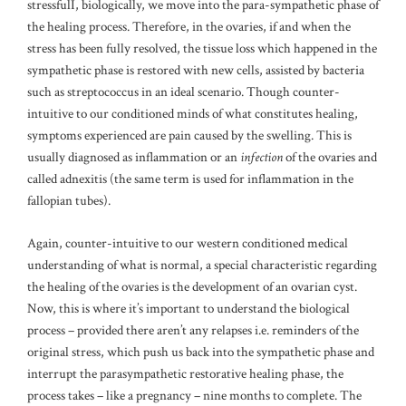
stressfulI, biologically, we move into the para-sympathetic phase of
the healing process. Therefore, in the ovaries, if and when the
stress has been fully resolved, the tissue loss which happened in the
sympathetic phase is restored with new cells, assisted by bacteria
such as streptococcus in an ideal scenario. Though counter-
intuitive to our conditioned minds of what constitutes healing,
symptoms experienced are pain caused by the swelling. This is
usually diagnosed as inflammation or an
infection
of the ovaries and
called adnexitis (the same term is used for inflammation in the
fallopian tubes).
Again, counter-intuitive to our western conditioned medical
understanding of what is normal, a special characteristic regarding
the healing of the ovaries is the development of an ovarian cyst.
Now, this is where it’s important to understand the biological
process – provided there aren’t any relapses i.e. reminders of the
original stress, which push us back into the sympathetic phase and
interrupt the parasympathetic restorative healing phase, the
process takes – like a pregnancy – nine months to complete. The