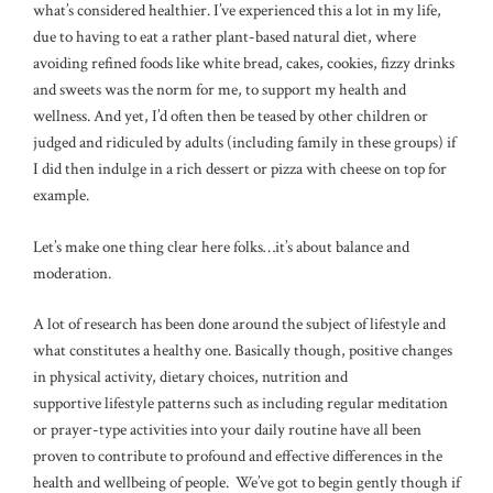
what’s considered healthier. I’ve experienced this a lot in my life,
due to having to eat a rather plant-based natural diet, where
avoiding refined foods like white bread, cakes, cookies, fizzy drinks
and sweets was the norm for me, to support my health and
wellness. And yet, I’d often then be teased by other children or
judged and ridiculed by adults (including family in these groups) if
I did then indulge in a rich dessert or pizza with cheese on top for
example.
Let’s make one thing clear here folks…it’s about balance and
moderation.
A lot of research has been done around the subject of lifestyle and
what constitutes a healthy one. Basically though, positive changes
in physical activity, dietary choices, nutrition and
supportive lifestyle patterns such as including regular meditation
or prayer-type activities into your daily routine have all been
proven to contribute to profound and effective differences in the
health and wellbeing of people. We’ve got to begin gently though if