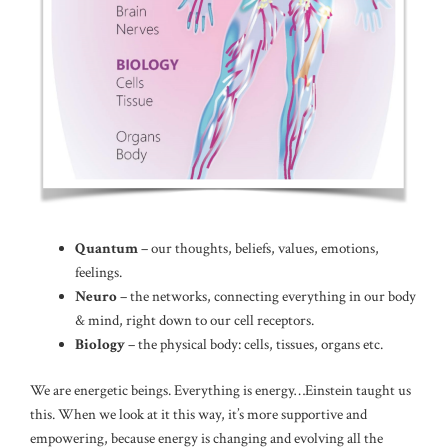
Quantum
– our thoughts, beliefs, values, emotions,
feelings.
Neuro
– the networks, connecting everything in our body
& mind, right down to our cell receptors.
Biology
– the physical body: cells, tissues, organs etc.
We are energetic beings. Everything is energy…Einstein taught us
this. When we look at it this way, it’s more supportive and
empowering, because energy is changing and evolving all the