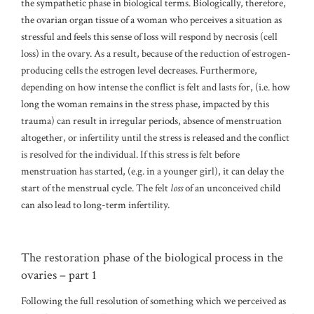
the sympathetic phase in biological terms. Biologically, therefore,
the ovarian organ tissue of a woman who perceives a situation as
stressful and feels this sense of loss will respond by necrosis (cell
loss) in the ovary. As a result, because of the reduction of estrogen-
producing cells the estrogen level decreases. Furthermore,
depending on how intense the conflict is felt and lasts for, (i.e. how
long the woman remains in the stress phase, impacted by this
trauma) can result in irregular periods, absence of menstruation
altogether, or infertility until the stress is released and the conflict
is resolved for the individual. If this stress is felt before
menstruation has started, (e.g. in a younger girl), it can delay the
start of the menstrual cycle. The felt
loss
of an unconceived child
can also lead to long-term infertility.
The restoration phase of the biological process in the
ovaries – part 1
Following the full resolution of something which we perceived as