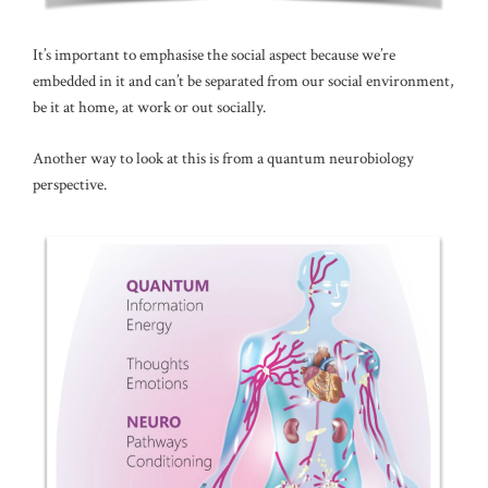
It’s important to emphasise the social aspect because we’re
embedded in it and can’t be separated from our social environment,
be it at home, at work or out socially.
Another way to look at this is from a quantum neurobiology
perspective.