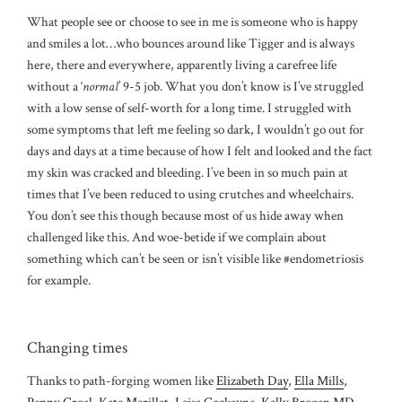
What people see or choose to see in me is someone who is happy
and smiles a lot…who bounces around like Tigger and is always
here, there and everywhere, apparently living a carefree life
without a ‘
normal
’ 9-5 job. What you don’t know is I’ve struggled
with a low sense of self-worth for a long time. I struggled with
some symptoms that left me feeling so dark, I wouldn’t go out for
days and days at a time because of how I felt and looked and the fact
my skin was cracked and bleeding. I’ve been in so much pain at
times that I’ve been reduced to using crutches and wheelchairs.
You don’t see this though because most of us hide away when
challenged like this. And woe-betide if we complain about
something which can’t be seen or isn’t visible like #endometriosis
for example.
Changing times
Thanks to path-forging women like
Elizabeth Day
,
Ella Mills
,