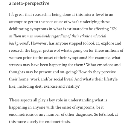
a meta-perspective
It’s great that research is being done at this micro-level in an
attempt to get to the root cause of what’s underlying these
debilitating symptoms in what is estimated to be affecting
“176
million women worldwide regardless of their ethnic and social
background”
. However, has anyone stopped to look at, explore and
research the bigger picture of what’s going on for these millions of
women prior to the onset of their symptoms? For example, what
stresses may have been happening for them? What emotions and
thoughts may be present and on-going? How do they perceive
their home, work and/or social lives? And what’s their lifestyle
like, including diet, exercise and vitality?
These aspects all play a key role in understanding what is
happening in anyone with the onset of symptoms, be it
endometriosis or any number of other diagnoses. So let’s look at
this more closely for endometriosis.