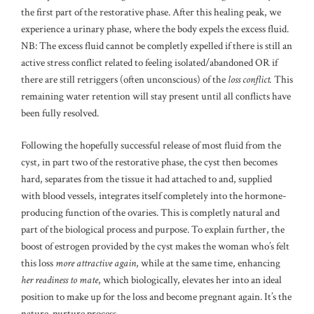
the first part of the restorative phase. After this healing peak, we
experience a urinary phase, where the body expels the excess fluid.
NB: The excess fluid cannot be completly expelled if there is still an
active stress conflict related to feeling isolated/abandoned OR if
there are still retriggers (often unconscious) of the
loss conflict.
This
remaining water retention will stay present until all conflicts have
been fully resolved.
Following the hopefully successful release of most fluid from the
cyst, in part two of the restorative phase, the cyst then becomes
hard, separates from the tissue it had attached to and, supplied
with blood vessels, integrates itself completely into the hormone-
producing function of the ovaries. This is completly natural and
part of the biological process and purpose. To explain further, the
boost of estrogen provided by the cyst makes the woman who’s felt
this loss
more attractive again
, while at the same time, enhancing
her readiness to mate
, which biologically, elevates her into an ideal
position to make up for the loss and become pregnant again. It’s the
nature-nurture process.