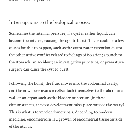
Interruptions to the biological process
Sometimes the internal pressure, if a cyst is rather liquid, can
become too intense, causing the cyst to burst. There could be a few
causes for this to happen, such as the extra water retention due to
the other active conflict related to feelings of isolation; a punch to
the stomach; an accident; an investigative puncture, or premature
surgery can cause the cyst to burst.
Following the burst, the fluid moves into the abdominal cavity,
and the now loose ovarian cells attach themselves to the abdominal
wall or an organ such as the bladder or rectum (in these
circumstances, the cyst development takes place outside the ovary).
This is what is termed endometriosis. According to modern
medicine, endometriosis is a growth of endometrial tissue outside
of the uterus.