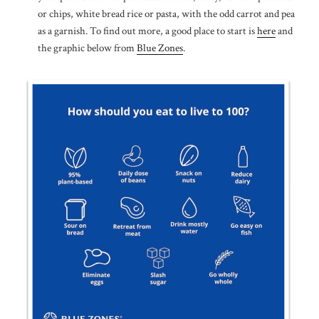
or chips, white bread rice or pasta, with the odd carrot and pea
as a garnish. To find out more, a good place to start is
here
and
the graphic below from
Blue Zones
.