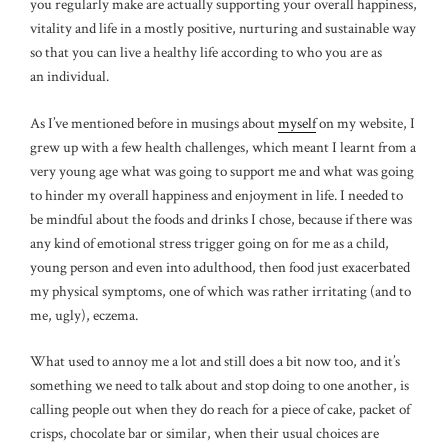
you regularly make are actually supporting your overall happiness,
vitality and life in a mostly positive, nurturing and sustainable way
so that you can live a healthy life according to who you are as
an individual.
As I’ve mentioned before in musings about
myself
on my website, I
grew up with a few health challenges, which meant I learnt from a
very young age what was going to support me and what was going
to hinder my overall happiness and enjoyment in life. I needed to
be mindful about the foods and drinks I chose, because if there was
any kind of emotional stress trigger going on for me as a child,
young person and even into adulthood, then food just exacerbated
my physical symptoms, one of which was rather irritating (and to
me, ugly), eczema.
What used to annoy me a lot and still does a bit now too, and it’s
something we need to talk about and stop doing to one another, is
calling people out when they do reach for a piece of cake, packet of
crisps, chocolate bar or similar, when their usual choices are