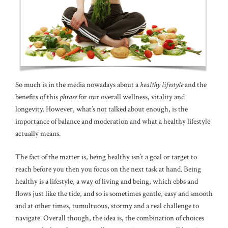
So much is in the media nowadays about a
healthy lifestyle
and the
benefits of this
phrase
for our overall wellness, vitality and
longevity. However, what’s not talked about enough, is the
importance of balance and moderation and what a healthy lifestyle
actually means.
The fact of the matter is, being healthy isn’t a goal or target to
reach before you then you focus on the next task at hand. Being
healthy is a lifestyle, a way of living and being, which ebbs and
flows just like the tide, and so is sometimes gentle, easy and smooth
and at other times, tumultuous, stormy and a real challenge to
navigate. Overall though, the idea is, the combination of choices