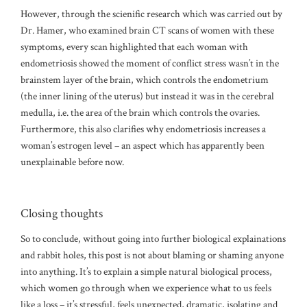
However, through the scienific research which was carried out by
Dr. Hamer, who examined brain CT scans of women with these
symptoms, every scan highlighted that each woman with
endometriosis showed the moment of conflict stress wasn’t in the
brainstem layer of the brain, which controls the endometrium
(the inner lining of the uterus) but instead it was in the cerebral
medulla, i.e. the area of the brain which controls the ovaries.
Furthermore, this also clarifies why endometriosis increases a
woman’s estrogen level – an aspect which has apparently been
unexplainable before now.
Closing thoughts
So to conclude, without going into further biological explainations
and rabbit holes, this post is not about blaming or shaming anyone
into anything. It’s to explain a simple natural biological process,
which women go through when we experience what to us feels
like a loss – it’s stressful, feels unexpected, dramatic, isolating and