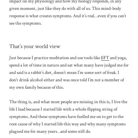
impact on my physiology and how my biology responds, in any
given moment, just like they do with all of us. This mind-body
response is what creates symptoms. And it’s real…even if you can’t
see the symptoms.
That’s your world view
Just because I practice meditation and use tools like
EFT
and yoga,
spend a lot of time in nature and eat what many have judged me for
and said is a rabbit’s diet, doesn’t mean I’m some sort of freak. I
don’t drink alcohol either and was once told I’m not a member of
my own family because of this.
The thing is, and what most people are missing in this is, I live the
life I lead because I started life with a whole flipping string of
symptoms. And these symptoms have fuelled me on to get to the
root cause of why I started life this way and why many symptoms
plagued me for many years…and some still do.