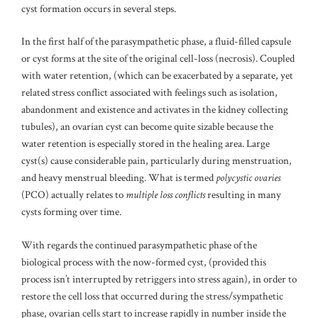
cyst formation occurs in several steps.
In the first half of the parasympathetic phase, a fluid-filled capsule
or cyst forms at the site of the original cell-loss (necrosis). Coupled
with water retention, (which can be exacerbated by a separate, yet
related stress conflict associated with feelings such as isolation,
abandonment and existence and activates in the kidney collecting
tubules), an ovarian cyst can become quite sizable because the
water retention is especially stored in the healing area. Large
cyst(s) cause considerable pain, particularly during menstruation,
and heavy menstrual bleeding. What is termed
polycystic ovaries
(PCO) actually relates to
multiple loss conflicts
resulting in many
cysts forming over time.
With regards the continued parasympathetic phase of the
biological process with the now-formed cyst, (provided this
process isn’t interrupted by retriggers into stress again), in order to
restore the cell loss that occurred during the stress/sympathetic
phase, ovarian cells start to increase rapidly in number inside the