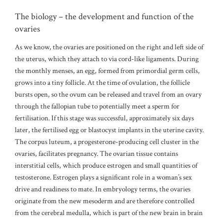
The biology – the development and function of the
ovaries
As we know, the ovaries are positioned on the right and left side of
the uterus, which they attach to via cord-like ligaments. During
the monthly menses, an egg, formed from primordial germ cells,
grows into a tiny follicle. At the time of ovulation, the follicle
bursts open, so the ovum can be released and travel from an ovary
through the fallopian tube to potentially meet a sperm for
fertilisation. If this stage was successful, approximately six days
later, the fertilised egg or blastocyst implants in the uterine cavity.
The corpus luteum, a progesterone-producing cell cluster in the
ovaries, facilitates pregnancy. The ovarian tissue contains
interstitial cells, which produce estrogen and small quantities of
testosterone. Estrogen plays a significant role in a woman’s sex
drive and readiness to mate. In embryology terms, the ovaries
originate from the new mesoderm and are therefore controlled
from the cerebral medulla, which is part of the new brain in brain