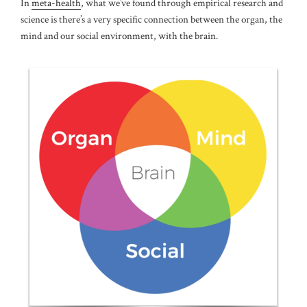
In
meta-health
, what we’ve found through empirical research and
science is there’s a very specific connection between the organ, the
mind and our social environment, with the brain.