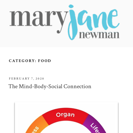
Skip
to
content
MARY JANE NEWMAN
Radical Wellbeing for Soul-Led Seekers
CATEGORY:
FOOD
POSTED
FEBRUARY 7, 2020
ON
The Mind-Body-Social Connection