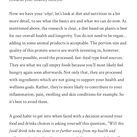
Now we have your ‘
whys
‘, let’s look at diet and nutrition in a bit
more detail, to see what the basics are and what we can do now. As
mentioned above, the research is clear, a diet based on plants is best
for our overall health and longevity. You do not need to be vegan…
adding in some animal products is acceptable. The portion size and
quality of this protein source are worth investing in, however.
Where possible, avoid the processed, fast-food type food sources.
They are what we call empty foods because you’ll most likely feel
hungry again soon afterwards. Not only that, they are processed
with ingredients which are not going to support your health and
wellness goals. Rather, they’re more likely to contribute to your
inflammation, pain, swelling and skin conditions for example. So
it’s best to avoid them.
A good habit to get into when faced with a decision around your
food and drinks choices is asking yourself this question,
“Will this
food/drink take me closer to or further away from my health and