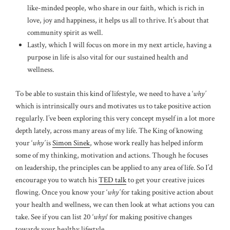
like-minded people, who share in our faith, which is rich in
love, joy and happiness, it helps us all to thrive. It’s about that
community spirit as well.
Lastly, which I will focus on more in my next article, having a
purpose in life is also vital for our sustained health and
wellness.
To be able to sustain this kind of lifestyle, we need to have a ‘
why’
which is intrinsically ours and motivates us to take positive action
regularly. I’ve been exploring this very concept myself in a lot more
depth lately, across many areas of my life. The King of knowing
your ‘
why’
is
Simon Sinek
, whose work really has helped inform
some of my thinking, motivation and actions. Though he focuses
on leadership, the principles can be applied to any area of life. So I’d
encourage you to watch his
TED talk
to get your creative juices
flowing. Once you know your ‘
why’
for taking positive action about
your health and wellness, we can then look at what actions you can
take. See if you can list 20 ‘
whys
‘ for making positive changes
towards your healthy lifestyle.