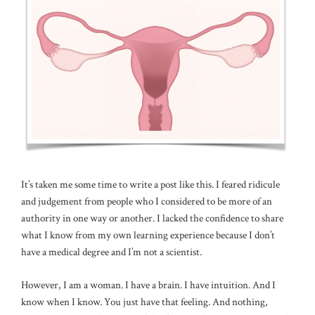
It’s taken me some time to write a post like this. I feared ridicule
and judgement from people who I considered to be more of an
authority in one way or another. I lacked the confidence to share
what I know from my own learning experience because I don’t
have a medical degree and I’m not a scientist.
However, I am a woman. I have a brain. I have intuition. And I
know when I know. You just have that feeling. And nothing,