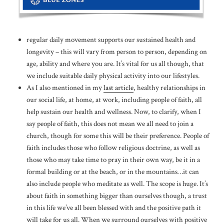
regular daily movement supports our sustained health and
longevity – this will vary from person to person, depending on
age, ability and where you are. It’s vital for us all though, that
we include suitable daily physical activity into our lifestyles.
As I also mentioned in my
last article
, healthy relationships in
our social life, at home, at work, including people of faith, all
help sustain our health and wellness. Now, to clarify, when I
say people of faith, this does not mean we all need to join a
church, though for some this will be their preference. People of
faith includes those who follow religious doctrine, as well as
those who may take time to pray in their own way, be it in a
formal building or at the beach, or in the mountains…it can
also include people who meditate as well. The scope is huge. It’s
about faith in something bigger than ourselves though, a trust
in this life we’ve all been blessed with and the positive path it
will take for us all. When we surround ourselves with positive