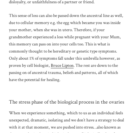
disloyalty, or unfaithfulness of a partner or friend.
This sense of loss can also be passed down the ancestral line as well,
due to cellular memory e.g. the egg which became you was inside
your mother, when she was in utero. Therefore, if your
grandmother experienced a loss while pregnant with your Mum,
this memory can pass on into your cells too. This is what is
commonly thought to be hereditary or genetic type symptoms.
Only about 1% of symptoms fall under this umbrella however, as
proven by cell biologist,
Bruce Lipton
. The rest are down to the
passing on of ancestral trauma, beliefs and patterns, all of which
have the potential for healing.
The stress phase of the biological process in the ovaries
When we experience something, which to us as an individual feels
unexpected, dramatic, isolating and we don’t have a strategy to deal
with it at that moment, we are pushed into stress…also known as