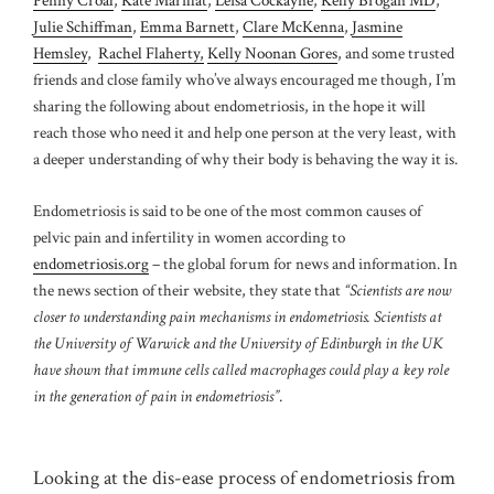
Penny Croal
,
Kate Marillat
,
Leisa Cockayne
,
Kelly Brogan MD
,
Julie Schiffman
,
Emma Barnett
,
Clare McKenna
,
Jasmine
Hemsley
,
Rachel Flaherty,
Kelly Noonan Gores
, and some trusted
friends and close family
who’ve always encouraged me though, I’m
sharing the following about endometriosis, in the hope it will
reach those who need it and help one person at the very least, with
a deeper understanding of why their body is behaving the way it is.
Endometriosis is said to be one of the most common causes of
pelvic pain and infertility in women according to
endometriosis.org
– the global forum for news and information. In
the news section of their website, they state that
“Scientists are now
closer to understanding pain mechanisms in endometriosis. Scientists at
the University of Warwick and the University of Edinburgh in the UK
have shown that immune cells called macrophages could play a key role
in the generation of pain in endometriosis”
.
Looking at the dis-ease process of endometriosis from