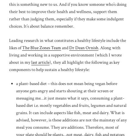
this is something new to us. And if you know someone who’s doing
their best to improve their health and wellness, support them
rather than judging them, especially if they make some indulgent
choices. It’s about balance remember.
Leading research in what constitutes a healthy lifestyle include the
likes of
The Blue Zones Team
and
Dr Dean Ornish
. Along with
living and working in a supportive environment (which I wrote
about in my
last article
), they all highlight the following as key
components to help sustain a healthy lifestyle:
a plant-based diet – this does not mean being vegan before
anyone gets angry and starts shouting at their screen or
messaging me…it just means what it says, consuming a plant-
based diet i.e. mostly vegetables and fruits, legumes and natural
grains. It can include aspects like fish, meat and dairy. What is
advised, however, is these additions are not the mainstay of any
meal you consume. They are additions. Therefore, most of
your plate should be plants…not meat, dairy, fish and potatoes