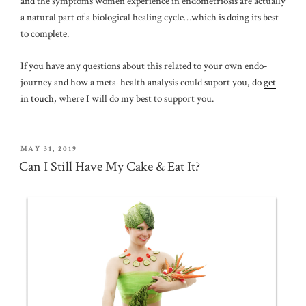
and the symptoms women experience in endometriosis are actually
a natural part of a biological healing cycle…which is doing its best
to complete.
If you have any questions about this related to your own endo-
journey and how a meta-health analysis could suport you, do
get
in touch
, where I will do my best to support you.
POSTED
MAY 31, 2019
ON
Can I Still Have My Cake & Eat It?