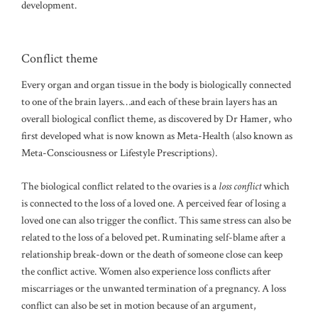
development.
Conflict theme
Every organ and organ tissue in the body is biologically connected
to one of the brain layers…and each of these brain layers has an
overall biological conflict theme, as discovered by Dr Hamer, who
first developed what is now known as Meta-Health (also known as
Meta-Consciousness or Lifestyle Prescriptions).
The biological conflict related to the ovaries is a
loss conflict
which
is connected to the loss of a loved one. A perceived fear of losing a
loved one can also trigger the conflict. This same stress can also be
related to the loss of a beloved pet. Ruminating self-blame after a
relationship break-down or the death of someone close can keep
the conflict active. Women also experience loss conflicts after
miscarriages or the unwanted termination of a pregnancy. A loss
conflict can also be set in motion because of an argument,