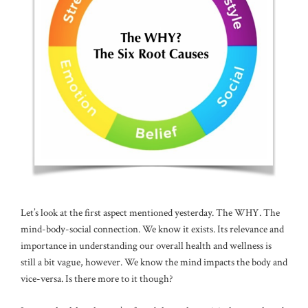
Let’s look at the first aspect mentioned yesterday. The WHY. The
mind-body-social connection. We know it exists. Its relevance and
importance in understanding our overall health and wellness is
still a bit vague, however. We know the mind impacts the body and
vice-versa. Is there more to it though?