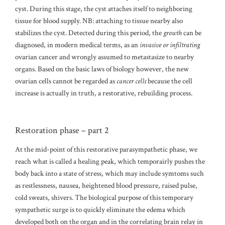
cyst. During this stage, the cyst attaches itself to neighboring
tissue for blood supply. NB: attaching to tissue nearby also
stabilizes the cyst. Detected during this period, the
growth
can be
diagnosed, in modern medical terms, as an
invasive or infiltrating
ovarian cancer and wrongly assumed to metastasize to nearby
organs. Based on the basic laws of biology however, the new
ovarian cells cannot be regarded as
cancer cells
because the cell
increase is actually in truth, a restorative, rebuilding process.
Restoration phase – part 2
At the mid-point of this restorative parasympathetic phase, we
reach what is called a healing peak, which temporairly pushes the
body back into a state of stress, which may include symtoms such
as restlessness, nausea, heightened blood pressure, raised pulse,
cold sweats, shivers. The biological purpose of this temporary
sympathetic surge is to quickly eliminate the edema which
developed both on the organ and in the correlating brain relay in