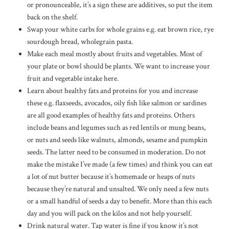
or pronounceable, it’s a sign these are additives, so put the item
back on the shelf.
Swap your white carbs for whole grains e.g. eat brown rice, rye
sourdough bread, wholegrain pasta.
Make each meal mostly about fruits and vegetables. Most of
your plate or bowl should be plants. We want to increase your
fruit and vegetable intake here.
Learn about healthy fats and proteins for you and increase
these e.g. flaxseeds, avocados, oily fish like salmon or sardines
are all good examples of healthy fats and proteins. Others
include beans and legumes such as red lentils or mung beans,
or nuts and seeds like walnuts, almonds, sesame and pumpkin
seeds. The latter need to be consumed in moderation. Do not
make the mistake I’ve made (a few times) and think you can eat
a lot of nut butter because it’s homemade or heaps of nuts
because they’re natural and unsalted. We only need a few nuts
or a small handful of seeds a day to benefit. More than this each
day and you will pack on the kilos and not help yourself.
Drink natural water. Tap water is fine if you know it’s not