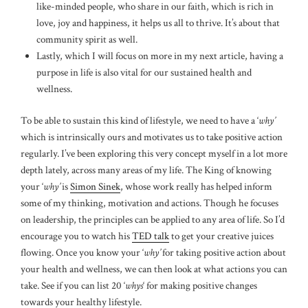
like-minded people, who share in our faith, which is rich in
love, joy and happiness, it helps us all to thrive. It’s about that
community spirit as well.
Lastly, which I will focus on more in my next article, having a
purpose in life is also vital for our sustained health and
wellness.
To be able to sustain this kind of lifestyle, we need to have a ‘
why’
which is intrinsically ours and motivates us to take positive action
regularly. I’ve been exploring this very concept myself in a lot more
depth lately, across many areas of my life. The King of knowing
your ‘
why’
is
Simon Sinek
, whose work really has helped inform
some of my thinking, motivation and actions. Though he focuses
on leadership, the principles can be applied to any area of life. So I’d
encourage you to watch his
TED talk
to get your creative juices
flowing. Once you know your ‘
why’
for taking positive action about
your health and wellness, we can then look at what actions you can
take. See if you can list 20 ‘
whys
‘ for making positive changes
towards your healthy lifestyle.