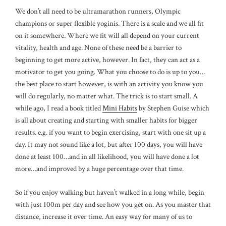
We don’t all need to be ultramarathon runners, Olympic
champions or super flexible yoginis. There is a scale and we all fit
on it somewhere. Where we fit will all depend on your current
vitality, health and age. None of these need be a barrier to
beginning to get more active, however. In fact, they can act as a
motivator to get you going. What you choose to do is up to you…
the best place to start however, is with an activity you know you
will do regularly, no matter what. The trick is to start small. A
while ago, I read a book titled
Mini Habits
by Stephen Guise which
is all about creating and starting with smaller habits for bigger
results. e.g. if you want to begin exercising, start with one sit up a
day. It may not sound like a lot, but after 100 days, you will have
done at least 100…and in all likelihood, you will have done a lot
more…and improved by a huge percentage over that time.
So if you enjoy walking but haven’t walked in a long while, begin
with just 100m per day and see how you get on. As you master that
distance, increase it over time. An easy way for many of us to