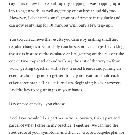
day. This is how I have built up my skipping. I was tripping up a
lot, to begin with, as well as getting out of breath quickly too.
However, I dedicated a small amount of time to it regularly and
can now easily skip for 10 minutes with only a few trip-ups.
You too can achieve the results you desire by making small and
regular changes to your daily routines. Simple changes like taking
the stairs instead of the escalator or lift; getting off the bus or tube
one or two stops earlier and walking the rest of the way to/from
work; getting together with a few trusted friends and joining an
exercise club or group together, to help motivate and hold each
other accountable. The list is endless. Beginning is key however.
And the key to beginning is in your hands.
Day one or one day…you choose.
And if you would like a partner in your journey, this is part and
parcel of what I offer in
my practice
.
Together
, we can find the
root cause of your symptoms and then co-create a bespoke plan for