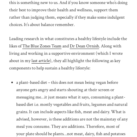
this is something new to us. And if you know someone who’s doing
their best to improve their health and wellness, support them
rather than judging them, especially if they make some indulgent
choices. It’s about balance remember.
Leading research in what constitutes a healthy lifestyle include the
likes of
The Blue Zones Team
and
Dr Dean Ornish
. Along with
living and working in a supportive environment (which I wrote
about in my
last article
), they all highlight the following as key
components to help sustain a healthy lifestyle:
a plant-based diet – this does not mean being vegan before
anyone gets angry and starts shouting at their screen or
messaging me…it just means what it says, consuming a plant-
based diet i.e. mostly vegetables and fruits, legumes and natural
grains. It can include aspects like fish, meat and dairy. What is
advised, however, is these additions are not the mainstay of any
meal you consume. They are additions. Therefore, most of
your plate should be plants…not meat, dairy, fish and potatoes