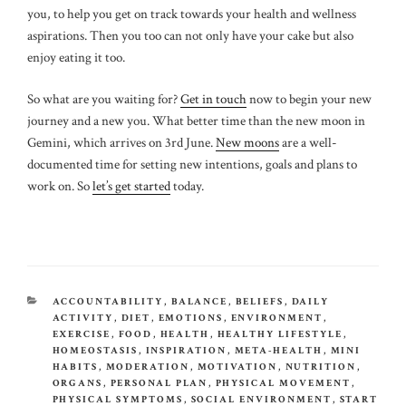
you, to help you get on track towards your health and wellness
aspirations. Then you too can not only have your cake but also
enjoy eating it too.
So what are you waiting for?
Get in touch
now to begin your new
journey and a new you. What better time than the new moon in
Gemini, which arrives on 3rd June.
New moons
are a well-
documented time for setting new intentions, goals and plans to
work on. So
let’s get started
today.
CATEGORIES
ACCOUNTABILITY
,
BALANCE
,
BELIEFS
,
DAILY
ACTIVITY
,
DIET
,
EMOTIONS
,
ENVIRONMENT
,
EXERCISE
,
FOOD
,
HEALTH
,
HEALTHY LIFESTYLE
,
HOMEOSTASIS
,
INSPIRATION
,
META-HEALTH
,
MINI
HABITS
,
MODERATION
,
MOTIVATION
,
NUTRITION
,
ORGANS
,
PERSONAL PLAN
,
PHYSICAL MOVEMENT
,
PHYSICAL SYMPTOMS
,
SOCIAL ENVIRONMENT
,
START