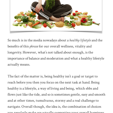
So much is in the media nowadays about a
healthy lifestyle
and the
benefits of this
phrase
for our overall wellness, vitality and
longevity. However, what’s not talked about enough, is the
importance of balance and moderation and what a healthy lifestyle
actually means.
The fact of the matter is, being healthy isn’t a goal or target to
reach before you then you focus on the next task at hand. Being
healthy is a lifestyle, a way of living and being, which ebbs and
flows just like the tide, and so is sometimes gentle, easy and smooth
and at other times, tumultuous, stormy and a real challenge to
navigate. Overall though, the idea is, the combination of choices
you regularly make are actually supporting your overall happiness,