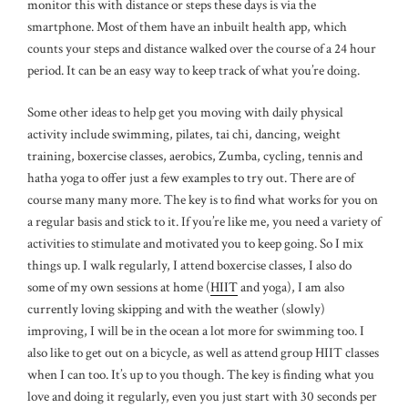
monitor this with distance or steps these days is via the
smartphone. Most of them have an inbuilt health app, which
counts your steps and distance walked over the course of a 24 hour
period. It can be an easy way to keep track of what you’re doing.
Some other ideas to help get you moving with daily physical
activity include swimming, pilates, tai chi, dancing, weight
training, boxercise classes, aerobics, Zumba, cycling, tennis and
hatha yoga to offer just a few examples to try out. There are of
course many many more. The key is to find what works for you on
a regular basis and stick to it. If you’re like me, you need a variety of
activities to stimulate and motivated you to keep going. So I mix
things up. I walk regularly, I attend boxercise classes, I also do
some of my own sessions at home (
HIIT
and yoga), I am also
currently loving skipping and with the weather (slowly)
improving, I will be in the ocean a lot more for swimming too. I
also like to get out on a bicycle, as well as attend group HIIT classes
when I can too. It’s up to you though. The key is finding what you
love and doing it regularly, even you just start with 30 seconds per