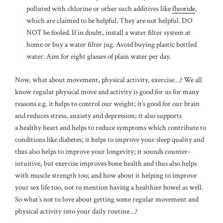
polluted with chlorine or other such additives like
fluoride
,
which are claimed to be helpful. They are not helpful. DO
NOT be fooled. If in doubt, install a water filter system at
home or buy a water filter jug. Avoid buying plastic bottled
water. Aim for eight glasses of plain water per day.
Now, what about movement, physical activity, exercise…? We all
know regular physical move and activity is good for us for many
reasons e.g. it helps to control our weight; it’s good for our brain
and reduces stress, anxiety and depression; it also supports
a healthy heart and helps to reduce symptoms which contribute to
conditions like diabetes; it helps to improve your sleep quality and
thus also helps to improve your longevity; it sounds counter-
intuitive, but exercise improves bone health and thus also helps
with muscle strength too; and how about it helping to improve
your sex life too, not to mention having a healthier bowel as well.
So what’s not to love about getting some regular movement and
physical activity into your daily routine…?