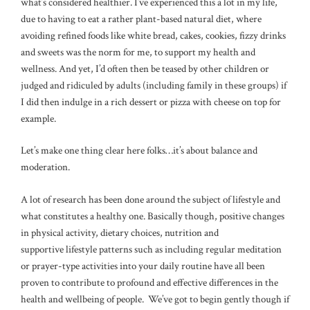
what’s considered healthier. I’ve experienced this a lot in my life,
due to having to eat a rather plant-based natural diet, where
avoiding refined foods like white bread, cakes, cookies, fizzy drinks
and sweets was the norm for me, to support my health and
wellness. And yet, I’d often then be teased by other children or
judged and ridiculed by adults (including family in these groups) if
I did then indulge in a rich dessert or pizza with cheese on top for
example.
Let’s make one thing clear here folks…it’s about balance and
moderation.
A lot of research has been done around the subject of lifestyle and
what constitutes a healthy one. Basically though, positive changes
in physical activity, dietary choices, nutrition and
supportive lifestyle patterns such as including regular meditation
or prayer-type activities into your daily routine have all been
proven to contribute to profound and effective differences in the
health and wellbeing of people. We’ve got to begin gently though if