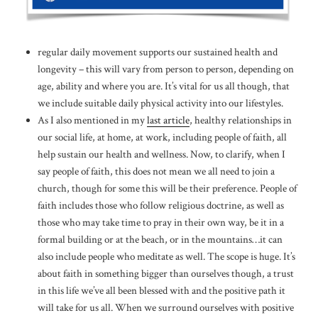
regular daily movement supports our sustained health and
longevity – this will vary from person to person, depending on
age, ability and where you are. It’s vital for us all though, that
we include suitable daily physical activity into our lifestyles.
As I also mentioned in my
last article
, healthy relationships in
our social life, at home, at work, including people of faith, all
help sustain our health and wellness. Now, to clarify, when I
say people of faith, this does not mean we all need to join a
church, though for some this will be their preference. People of
faith includes those who follow religious doctrine, as well as
those who may take time to pray in their own way, be it in a
formal building or at the beach, or in the mountains…it can
also include people who meditate as well. The scope is huge. It’s
about faith in something bigger than ourselves though, a trust
in this life we’ve all been blessed with and the positive path it
will take for us all. When we surround ourselves with positive