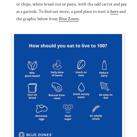
or chips, white bread rice or pasta, with the odd carrot and pea
as a garnish. To find out more, a good place to start is
here
and
the graphic below from
Blue Zones
.