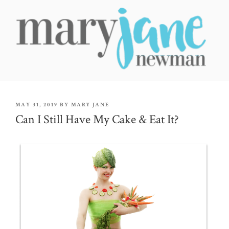
Skip
to
content
MARY JANE NEWMAN
Radical Wellbeing for Soul-Led Seekers
POSTED
MAY 31, 2019
BY
MARY JANE
ON
Can I Still Have My Cake & Eat It?