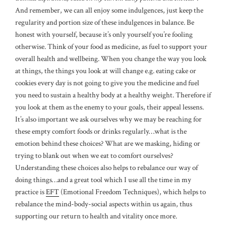
And remember, we can all enjoy some indulgences, just keep the
regularity and portion size of these indulgences in balance. Be
honest with yourself, because it’s only yourself you’re fooling
otherwise. Think of your food as medicine, as fuel to support your
overall health and wellbeing. When you change the way you look
at things, the things you look at will change e.g. eating cake or
cookies every day is not going to give you the medicine and fuel
you need to sustain a healthy body at a healthy weight. Therefore if
you look at them as the enemy to your goals, their appeal lessens.
It’s also important we ask ourselves why we may be reaching for
these empty comfort foods or drinks regularly…what is the
emotion behind these choices? What are we masking, hiding or
trying to blank out when we eat to comfort ourselves?
Understanding these choices also helps to rebalance our way of
doing things…and a great tool which I use all the time in my
practice is
EFT
(Emotional Freedom Techniques), which helps to
rebalance the mind-body-social aspects within us again, thus
supporting our return to health and vitality once more.