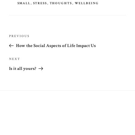
SMALL
,
STRESS
,
THOUGHTS
,
WELLBEING
Post
Previous
PREVIOUS
navigation
Post
How the Social Aspects of Life Impact Us
Next
NEXT
Post
Is it all yours?