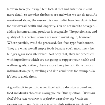
Now we have your ‘
whys
‘, let’s look at diet and nutrition in a bit
more detail, to see what the basics are and what we can do now. As
mentioned above, the research is clear, a diet based on plants is best
for our overall health and longevity. You do not need to be vegan…
adding in some animal products is acceptable. The portion size and
quality of this protein source are worth investing in, however.
Where possible, avoid the processed, fast-food type food sources.
They are what we call empty foods because you’ll most likely feel
hungry again soon afterwards. Not only that, they are processed
with ingredients which are not going to support your health and
wellness goals. Rather, they’re more likely to contribute to your
inflammation, pain, swelling and skin conditions for example. So
it’s best to avoid them.
A good habit to get into when faced with a decision around your
food and drinks choices is asking yourself this question,
“Will this
food/drink take me closer to or further away from my health and
wellness aspirations, based on my current daily patterns and choices?”
.