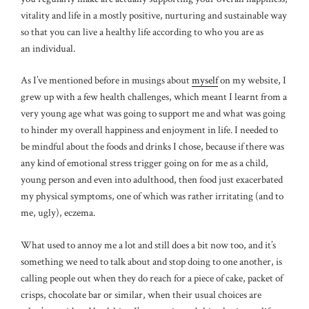
vitality and life in a mostly positive, nurturing and sustainable way
so that you can live a healthy life according to who you are as
an individual.
As I’ve mentioned before in musings about
myself
on my website, I
grew up with a few health challenges, which meant I learnt from a
very young age what was going to support me and what was going
to hinder my overall happiness and enjoyment in life. I needed to
be mindful about the foods and drinks I chose, because if there was
any kind of emotional stress trigger going on for me as a child,
young person and even into adulthood, then food just exacerbated
my physical symptoms, one of which was rather irritating (and to
me, ugly), eczema.
What used to annoy me a lot and still does a bit now too, and it’s
something we need to talk about and stop doing to one another, is
calling people out when they do reach for a piece of cake, packet of
crisps, chocolate bar or similar, when their usual choices are