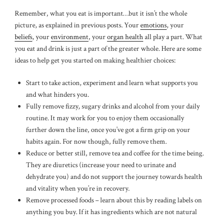
Remember, what you eat is important…but it isn’t the whole
picture, as explained in previous posts. Your
emotions
, your
beliefs
, your
environment
, your
organ health
all play a part. What
you eat and drink is just a part of the greater whole. Here are some
ideas to help get you started on making healthier choices:
Start to take action, experiment and learn what supports you
and what hinders you.
Fully remove fizzy, sugary drinks and alcohol from your daily
routine. It may work for you to enjoy them occasionally
further down the line, once you’ve got a firm grip on your
habits again. For now though, fully remove them.
Reduce or better still, remove tea and coffee for the time being.
They are diuretics (increase your need to urinate and
dehydrate you) and do not support the journey towards health
and vitality when you’re in recovery.
Remove processed foods – learn about this by reading labels on
anything you buy. If it has ingredients which are not natural