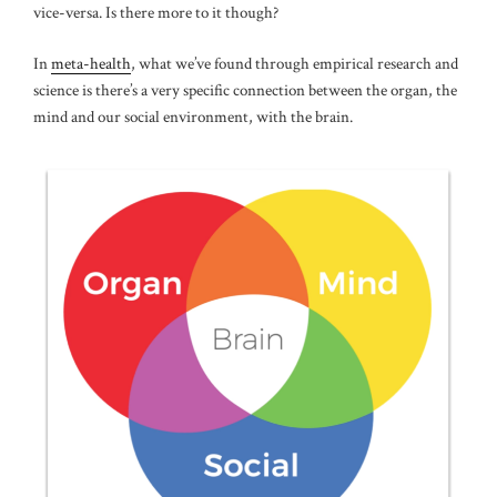
vice-versa. Is there more to it though?
In
meta-health
, what we’ve found through empirical research and
science is there’s a very specific connection between the organ, the
mind and our social environment, with the brain.