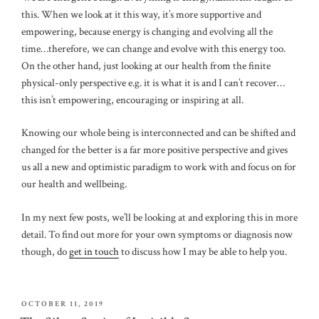
this. When we look at it this way, it’s more supportive and
empowering, because energy is changing and evolving all the
time…therefore, we can change and evolve with this energy too.
On the other hand, just looking at our health from the finite
physical-only perspective e.g. it is what it is and I can’t recover…
this isn’t empowering, encouraging or inspiring at all.
Knowing our whole being is interconnected and can be shifted and
changed for the better is a far more positive perspective and gives
us all a new and optimistic paradigm to work with and focus on for
our health and wellbeing.
In my next few posts, we’ll be looking at and exploring this in more
detail. To find out more for your own symptoms or diagnosis now
though, do
get in touch
to discuss how I may be able to help you.
POSTED
OCTOBER 11, 2019
ON