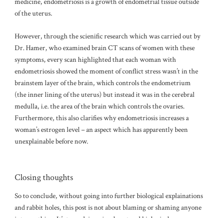
medicine, endometriosis is a growth of endometrial tissue outside
of the uterus.
However, through the scienific research which was carried out by
Dr. Hamer, who examined brain CT scans of women with these
symptoms, every scan highlighted that each woman with
endometriosis showed the moment of conflict stress wasn’t in the
brainstem layer of the brain, which controls the endometrium
(the inner lining of the uterus) but instead it was in the cerebral
medulla, i.e. the area of the brain which controls the ovaries.
Furthermore, this also clarifies why endometriosis increases a
woman’s estrogen level – an aspect which has apparently been
unexplainable before now.
Closing thoughts
So to conclude, without going into further biological explainations
and rabbit holes, this post is not about blaming or shaming anyone