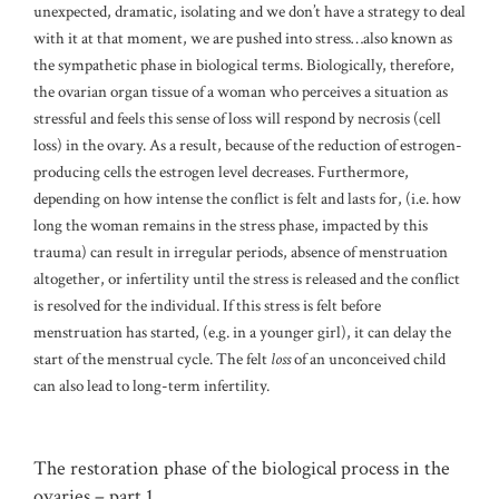
unexpected, dramatic, isolating and we don’t have a strategy to deal
with it at that moment, we are pushed into stress…also known as
the sympathetic phase in biological terms. Biologically, therefore,
the ovarian organ tissue of a woman who perceives a situation as
stressful and feels this sense of loss will respond by necrosis (cell
loss) in the ovary. As a result, because of the reduction of estrogen-
producing cells the estrogen level decreases. Furthermore,
depending on how intense the conflict is felt and lasts for, (i.e. how
long the woman remains in the stress phase, impacted by this
trauma) can result in irregular periods, absence of menstruation
altogether, or infertility until the stress is released and the conflict
is resolved for the individual. If this stress is felt before
menstruation has started, (e.g. in a younger girl), it can delay the
start of the menstrual cycle. The felt
loss
of an unconceived child
can also lead to long-term infertility.
The restoration phase of the biological process in the
ovaries – part 1