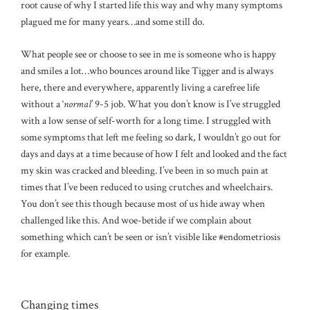
root cause of why I started life this way and why many symptoms
plagued me for many years…and some still do.
What people see or choose to see in me is someone who is happy
and smiles a lot…who bounces around like Tigger and is always
here, there and everywhere, apparently living a carefree life
without a ‘
normal
’ 9-5 job. What you don’t know is I’ve struggled
with a low sense of self-worth for a long time. I struggled with
some symptoms that left me feeling so dark, I wouldn’t go out for
days and days at a time because of how I felt and looked and the fact
my skin was cracked and bleeding. I’ve been in so much pain at
times that I’ve been reduced to using crutches and wheelchairs.
You don’t see this though because most of us hide away when
challenged like this. And woe-betide if we complain about
something which can’t be seen or isn’t visible like #endometriosis
for example.
Changing times