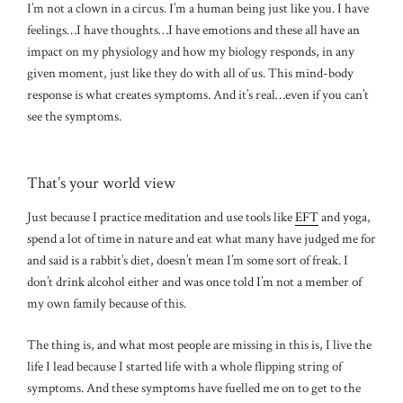
I’m not a clown in a circus. I’m a human being just like you. I have
feelings…I have thoughts…I have emotions and these all have an
impact on my physiology and how my biology responds, in any
given moment, just like they do with all of us. This mind-body
response is what creates symptoms. And it’s real…even if you can’t
see the symptoms.
That’s your world view
Just because I practice meditation and use tools like
EFT
and yoga,
spend a lot of time in nature and eat what many have judged me for
and said is a rabbit’s diet, doesn’t mean I’m some sort of freak. I
don’t drink alcohol either and was once told I’m not a member of
my own family because of this.
The thing is, and what most people are missing in this is, I live the
life I lead because I started life with a whole flipping string of
symptoms. And these symptoms have fuelled me on to get to the