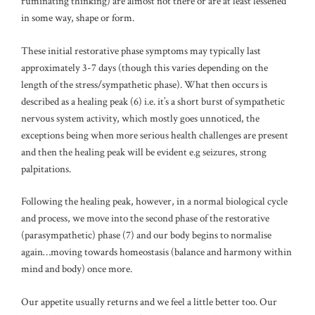
ruminating thinking) are almost not there or are at least lessened
in some way, shape or form.
These initial restorative phase symptoms may typically last
approximately 3-7 days (though this varies depending on the
length of the stress/sympathetic phase). What then occurs is
described as a healing peak (6) i.e. it’s a short burst of sympathetic
nervous system activity, which mostly goes unnoticed, the
exceptions being when more serious health challenges are present
and then the healing peak will be evident e.g seizures, strong
palpitations.
Following the healing peak, however, in a normal biological cycle
and process, we move into the second phase of the restorative
(parasympathetic) phase (7) and our body begins to normalise
again…moving towards homeostasis (balance and harmony within
mind and body) once more.
Our appetite usually returns and we feel a little better too. Our