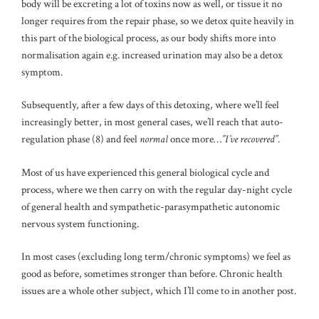
body will be excreting a lot of toxins now as well, or tissue it no
longer requires from the repair phase, so we detox quite heavily in
this part of the biological process, as our body shifts more into
normalisation again e.g. increased urination may also be a detox
symptom.
Subsequently, after a few days of this detoxing, where we’ll feel
increasingly better, in most general cases, we’ll reach that auto-
regulation phase (8) and feel
normal
once more…
”I’ve recovered”
.
Most of us have experienced this general biological cycle and
process, where we then carry on with the regular day-night cycle
of general health and sympathetic-parasympathetic autonomic
nervous system functioning.
In most cases (excluding long term/chronic symptoms) we feel as
good as before, sometimes stronger than before. Chronic health
issues are a whole other subject, which I’ll come to in another post.