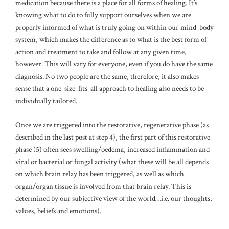
medication because there is a place for all forms of healing. It’s
knowing what to do to fully support ourselves when we are
properly informed of what is truly going on within our mind-body
system, which makes the difference as to what is the best form of
action and treatment to take and follow at any given time,
however. This will vary for everyone, even if you do have the same
diagnosis. No two people are the same, therefore, it also makes
sense that a one-size-fits-all approach to healing also needs to be
individually tailored.
Once we are triggered into the restorative, regenerative phase (as
described in
the last post
at step 4), the first part of this restorative
phase (5) often sees swelling/oedema, increased inflammation and
viral or bacterial or fungal activity (what these will be all depends
on which brain relay has been triggered, as well as which
organ/organ tissue is involved from that brain relay. This is
determined by our subjective view of the world…i.e. our thoughts,
values, beliefs and emotions).