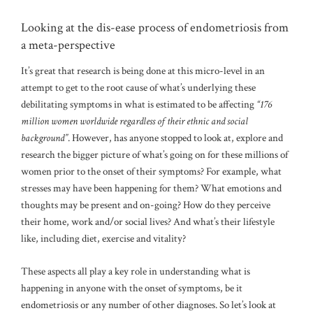
Looking at the dis-ease process of endometriosis from
a meta-perspective
It’s great that research is being done at this micro-level in an
attempt to get to the root cause of what’s underlying these
debilitating symptoms in what is estimated to be affecting
“176
million women worldwide regardless of their ethnic and social
background”
. However, has anyone stopped to look at, explore and
research the bigger picture of what’s going on for these millions of
women prior to the onset of their symptoms? For example, what
stresses may have been happening for them? What emotions and
thoughts may be present and on-going? How do they perceive
their home, work and/or social lives? And what’s their lifestyle
like, including diet, exercise and vitality?
These aspects all play a key role in understanding what is
happening in anyone with the onset of symptoms, be it
endometriosis or any number of other diagnoses. So let’s look at