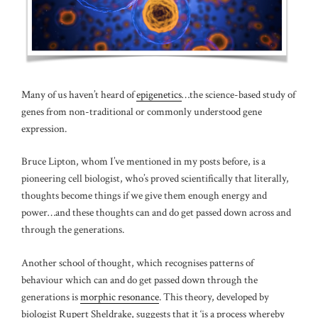
Many of us haven’t heard of
epigenetics
…the science-based study of
genes from non-traditional or commonly understood gene
expression.
Bruce Lipton, whom I’ve mentioned in my posts before, is a
pioneering cell biologist, who’s proved scientifically that literally,
thoughts become things if we give them enough energy and
power…and these thoughts can and do get passed down across and
through the generations.
Another school of thought, which recognises patterns of
behaviour which can and do get passed down through the
generations is
morphic resonance
. This theory, developed by
biologist Rupert Sheldrake, suggests that it ‘is a process whereby