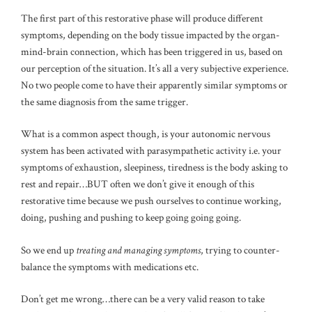
The first part of this restorative phase will produce different
symptoms, depending on the body tissue impacted by the organ-
mind-brain connection, which has been triggered in us, based on
our perception of the situation. It’s all a very subjective experience.
No two people come to have their apparently similar symptoms or
the same diagnosis from the same trigger.
What is a common aspect though, is your autonomic nervous
system has been activated with parasympathetic activity i.e. your
symptoms of exhaustion, sleepiness, tiredness is the body asking to
rest and repair…BUT often we don’t give it enough of this
restorative time because we push ourselves to continue working,
doing, pushing and pushing to keep going going going.
So we end up
treating and managing symptoms
, trying to counter-
balance the symptoms with medications etc.
Don’t get me wrong…there can be a very valid reason to take