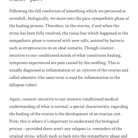
Following the full resolution of something which we perceived as
stressfulI, biologically, we move into the para-sympathetic phase of
the healing process. Therefore, in the ovaries, if and when the
stress has been fully resolved, the tissue loss which happened in the
sympathetic phase is restored with new cells, assisted by bacteria
such as streptococcus in an ideal scenario. Though counter-
intuitive to our conditioned minds of what constitutes healing,
symptoms experienced are pain caused by the swelling. This is
usually diagnosed as inflammation or an
infection
of the ovaries and
called adnexitis (the same term is used for inflammation in the
fallopian tubes).
Again, counter-intuitive to our western conditioned medical
understanding of what is normal, a special characteristic regarding
the healing of the ovaries is the development of an ovarian cyst.
Now, this is where it’s important to understand the biological
process – provided there aren’t any relapses i.e. reminders of the
original stress, which push us back into the sympathetic phase and