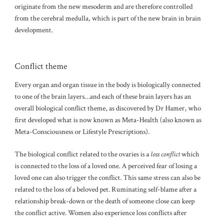
originate from the new mesoderm and are therefore controlled
from the cerebral medulla, which is part of the new brain in brain
development.
Conflict theme
Every organ and organ tissue in the body is biologically connected
to one of the brain layers…and each of these brain layers has an
overall biological conflict theme, as discovered by Dr Hamer, who
first developed what is now known as Meta-Health (also known as
Meta-Consciousness or Lifestyle Prescriptions).
The biological conflict related to the ovaries is a
loss conflict
which
is connected to the loss of a loved one. A perceived fear of losing a
loved one can also trigger the conflict. This same stress can also be
related to the loss of a beloved pet. Ruminating self-blame after a
relationship break-down or the death of someone close can keep
the conflict active. Women also experience loss conflicts after