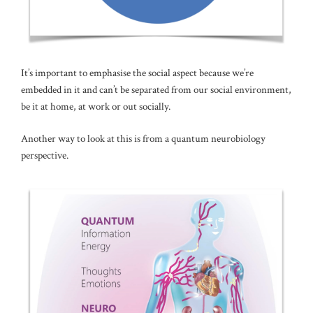
It’s important to emphasise the social aspect because we’re
embedded in it and can’t be separated from our social environment,
be it at home, at work or out socially.
Another way to look at this is from a quantum neurobiology
perspective.