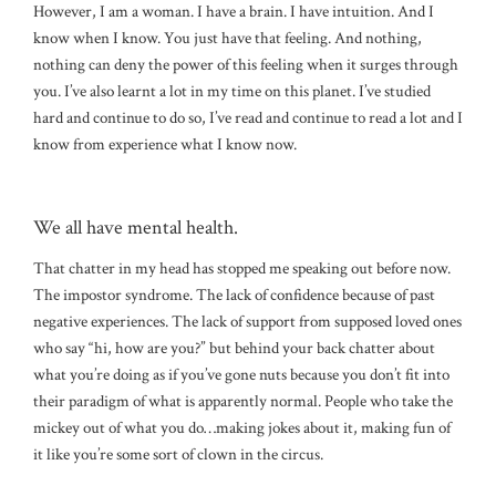
However, I am a woman. I have a brain. I have intuition. And I
know when I know. You just have that feeling. And nothing,
nothing can deny the power of this feeling when it surges through
you. I’ve also learnt a lot in my time on this planet. I’ve studied
hard and continue to do so, I’ve read and continue to read a lot and I
know from experience what I know now.
We all have mental health.
That chatter in my head has stopped me speaking out before now.
The impostor syndrome. The lack of confidence because of past
negative experiences. The lack of support from supposed loved ones
who say “hi, how are you?” but behind your back chatter about
what you’re doing as if you’ve gone nuts because you don’t fit into
their paradigm of what is apparently normal. People who take the
mickey out of what you do…making jokes about it, making fun of
it like you’re some sort of clown in the circus.