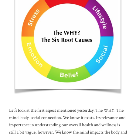
Let’s look at the first aspect mentioned yesterday. The WHY. The
mind-body-social connection. We know it exists. Its relevance and
importance in understanding our overall health and wellness is
still a bit vague, however. We know the mind impacts the body and