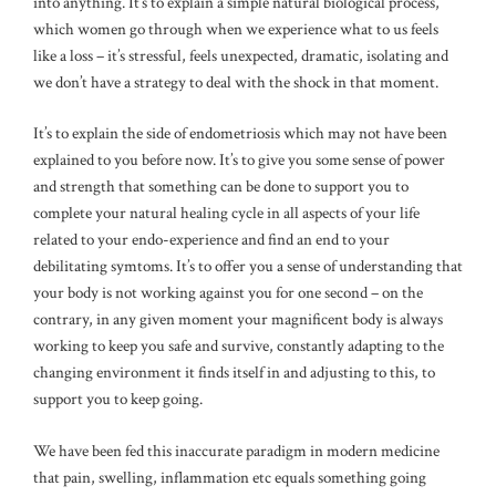
into anything. It’s to explain a simple natural biological process,
which women go through when we experience what to us feels
like a loss – it’s stressful, feels unexpected, dramatic, isolating and
we don’t have a strategy to deal with the shock in that moment.
It’s to explain the side of endometriosis which may not have been
explained to you before now. It’s to give you some sense of power
and strength that something can be done to support you to
complete your natural healing cycle in all aspects of your life
related to your endo-experience and find an end to your
debilitating symtoms. It’s to offer you a sense of understanding that
your body is not working against you for one second – on the
contrary, in any given moment your magnificent body is always
working to keep you safe and survive, constantly adapting to the
changing environment it finds itself in and adjusting to this, to
support you to keep going.
We have been fed this inaccurate paradigm in modern medicine
that pain, swelling, inflammation etc equals something going