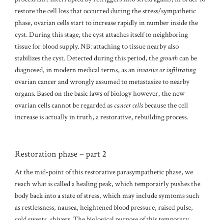
restore the cell loss that occurred during the stress/sympathetic
phase, ovarian cells start to increase rapidly in number inside the
cyst. During this stage, the cyst attaches itself to neighboring
tissue for blood supply. NB: attaching to tissue nearby also
stabilizes the cyst. Detected during this period, the
growth
can be
diagnosed, in modern medical terms, as an
invasive or infiltrating
ovarian cancer and wrongly assumed to metastasize to nearby
organs. Based on the basic laws of biology however, the new
ovarian cells cannot be regarded as
cancer cells
because the cell
increase is actually in truth, a restorative, rebuilding process.
Restoration phase – part 2
At the mid-point of this restorative parasympathetic phase, we
reach what is called a healing peak, which temporairly pushes the
body back into a state of stress, which may include symtoms such
as restlessness, nausea, heightened blood pressure, raised pulse,
cold sweats, shivers. The biological purpose of this temporary