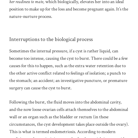
her readiness to mate
, which biologically, elevates her into an ideal
position to make up for the loss and become pregnant again. It’s the
nature-nurture process.
Interruptions to the biological process
Sometimes the internal pressure, if a cyst is rather liquid, can
become too intense, causing the cyst to burst. There could be a few
causes for this to happen, such as the extra water retention due to
the other active conflict related to feelings of isolation; a punch to
the stomach; an accident; an investigative puncture, or premature
surgery can cause the cyst to burst.
Following the burst, the fluid moves into the abdominal cavity,
and the now loose ovarian cells attach themselves to the abdominal
wall or an organ such as the bladder or rectum (in these
circumstances, the cyst development takes place outside the ovary).
This is what is termed endometriosis. According to modern