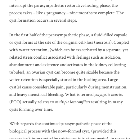
interrupt the parasympathetic restorative healing phase, the
process takes – like a pregnancy – nine months to complete. The
cyst formation occurs in several steps.
In the first half of the parasympathetic phase, a fluid-filled capsule
or cyst forms at the site of the original cell-loss (necrosis). Coupled
with water retention, (which can be exacerbated by a separate, yet
related stress conflict associated with feelings such as isolation,
abandonment and existence and activates in the kidney collecting
tubules), an ovarian cyst can become quite sizable because the
water retention is especially stored in the healing area. Large
cyst(s) cause considerable pain, particularly during menstruation,
and heavy menstrual bleeding. What is termed
polycystic ovaries
(PCO) actually relates to
multiple loss conflicts
resulting in many
cysts forming over time.
With regards the continued parasympathetic phase of the
biological process with the now-formed cyst, (provided this
process isn’t interrupted by retriggers into stress again), in order to