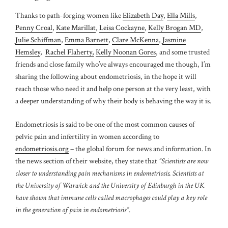
Thanks to path-forging women like
Elizabeth Day
,
Ella Mills
,
Penny Croal
,
Kate Marillat
,
Leisa Cockayne
,
Kelly Brogan MD
,
Julie Schiffman
,
Emma Barnett
,
Clare McKenna
,
Jasmine
Hemsley
,
Rachel Flaherty,
Kelly Noonan Gores
, and some trusted
friends and close family
who’ve always encouraged me though, I’m
sharing the following about endometriosis, in the hope it will
reach those who need it and help one person at the very least, with
a deeper understanding of why their body is behaving the way it is.
Endometriosis is said to be one of the most common causes of
pelvic pain and infertility in women according to
endometriosis.org
– the global forum for news and information. In
the news section of their website, they state that
“Scientists are now
closer to understanding pain mechanisms in endometriosis. Scientists at
the University of Warwick and the University of Edinburgh in the UK
have shown that immune cells called macrophages could play a key role
in the generation of pain in endometriosis”
.