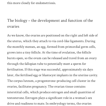
this more closely for endometriosis.
The biology – the development and function of the
ovaries
As we know, the ovaries are positioned on the right and left side of
the uterus, which they attach to via cord-like ligaments. During
the monthly menses, an egg, formed from primordial germ cells,
grows into a tiny follicle. At the time of ovulation, the follicle
bursts open, so the ovum can be released and travel from an ovary
through the fallopian tube to potentially meet a sperm for
fertilisation. If this stage was successful, approximately six days
later, the fertilised egg or blastocyst implants in the uterine cavity.
The corpus luteum, a progesterone-producing cell cluster in the
ovaries, facilitates pregnancy. The ovarian tissue contains
interstitial cells, which produce estrogen and small quantities of
testosterone. Estrogen plays a significant role in a woman’s sex
drive and readiness to mate. In embryology terms, the ovaries