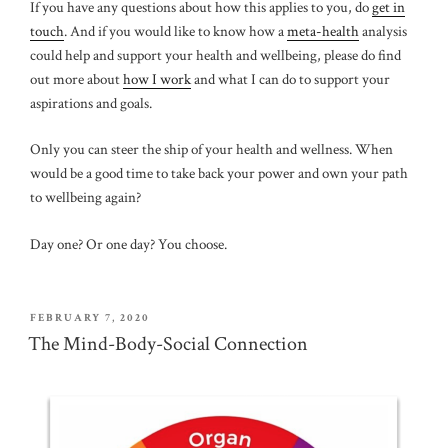
If you have any questions about how this applies to you, do
get in
touch
. And if you would like to know how a
meta-health
analysis
could help and support your health and wellbeing, please do find
out more about
how I work
and what I can do to support your
aspirations and goals.
Only you can steer the ship of your health and wellness. When
would be a good time to take back your power and own your path
to wellbeing again?
Day one? Or one day? You choose.
POSTED
FEBRUARY 7, 2020
ON
The Mind-Body-Social Connection