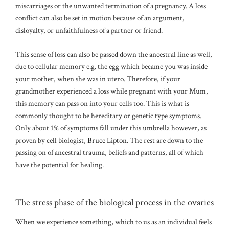
miscarriages or the unwanted termination of a pregnancy. A loss
conflict can also be set in motion because of an argument,
disloyalty, or unfaithfulness of a partner or friend.
This sense of loss can also be passed down the ancestral line as well,
due to cellular memory e.g. the egg which became you was inside
your mother, when she was in utero. Therefore, if your
grandmother experienced a loss while pregnant with your Mum,
this memory can pass on into your cells too. This is what is
commonly thought to be hereditary or genetic type symptoms.
Only about 1% of symptoms fall under this umbrella however, as
proven by cell biologist,
Bruce Lipton
. The rest are down to the
passing on of ancestral trauma, beliefs and patterns, all of which
have the potential for healing.
The stress phase of the biological process in the ovaries
When we experience something, which to us as an individual feels