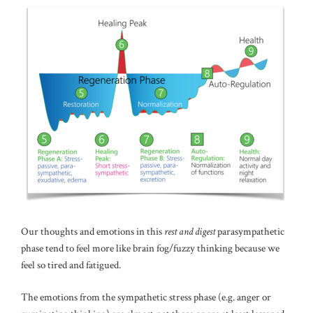
Our thoughts and emotions in this
rest and digest
parasympathetic
phase tend to feel more like brain fog/fuzzy thinking because we
feel so tired and fatigued.
The emotions from the sympathetic stress phase (e.g. anger or