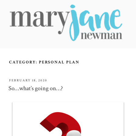
Skip
to
content
MARY JANE NEWMAN
Radical Wellbeing for Soul-Led Seekers
CATEGORY:
PERSONAL PLAN
POSTED
FEBRUARY 18, 2020
ON
So…what’s going on…?