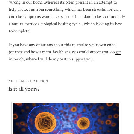
wrong in our body…whereas it’s often present in an attempt to
help protect us from something which has been stressful for us…
and the symptoms women experience in endometriosis are actually
a natural part of a biological healing cycle…which is doing its best
to complete.
If you have any questions about this related to your own endo-
journey and how a meta-health analysis could suport you, do
get
in touch
, where I will do my best to support you.
POSTED
SEPTEMBER 24, 2019
ON
Is it all yours?