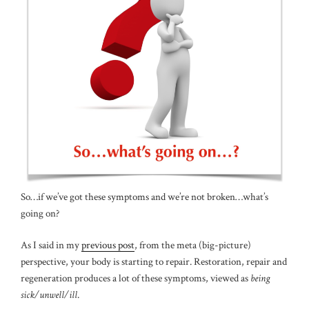
So…if we’ve got these symptoms and we’re not broken…what’s
going on?
As I said in my
previous post
, from the meta (big-picture)
perspective, your body is starting to repair. Restoration, repair and
regeneration produces a lot of these symptoms, viewed as
being
sick/unwell/ill
.