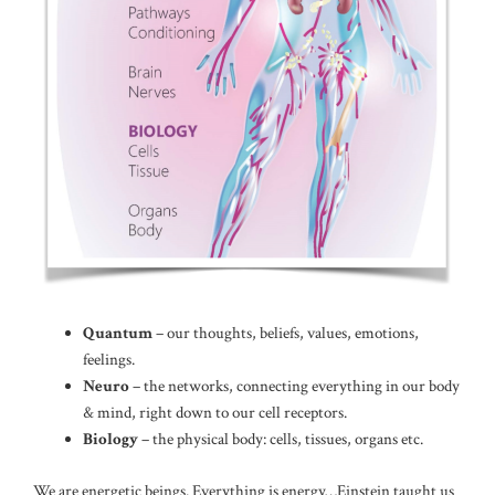
Quantum
– our thoughts, beliefs, values, emotions,
feelings.
Neuro
– the networks, connecting everything in our body
& mind, right down to our cell receptors.
Biology
– the physical body: cells, tissues, organs etc.
We are energetic beings. Everything is energy…Einstein taught us