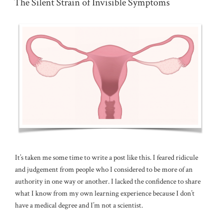
The Silent Strain of Invisible Symptoms
It’s taken me some time to write a post like this. I feared ridicule
and judgement from people who I considered to be more of an
authority in one way or another. I lacked the confidence to share
what I know from my own learning experience because I don’t
have a medical degree and I’m not a scientist.