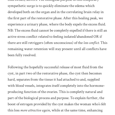
sympathetic surge is to quickly eliminate the edema which
developed both on the organ and in the correlating brain relay in
the first part of the restorative phase. After this healing peak, we
experience a urinary phase, where the body expels the excess fluid.
NB: The excess fluid cannot be completly expelled if there is still an
active stress conflict related to feeling isolated/abandoned OR if
there are still retriggers (often unconscious) of the
loss conflict.
This
remaining water retention will stay present until all conflicts have
been fully resolved.
Following the hopefully successful release of most fluid from the
cyst, in part two of the restorative phase, the cyst then becomes
hard, separates from the tissue it had attached to and, supplied
with blood vessels, integrates itself completely into the hormone-
producing function of the ovaries. This is completly natural and
part of the biological process and purpose. To explain further, the
boost of estrogen provided by the cyst makes the woman who’s felt
this loss
more attractive again
, while at the same time, enhancing